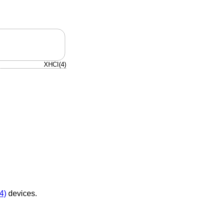
XHCI(4)
4)
devices.