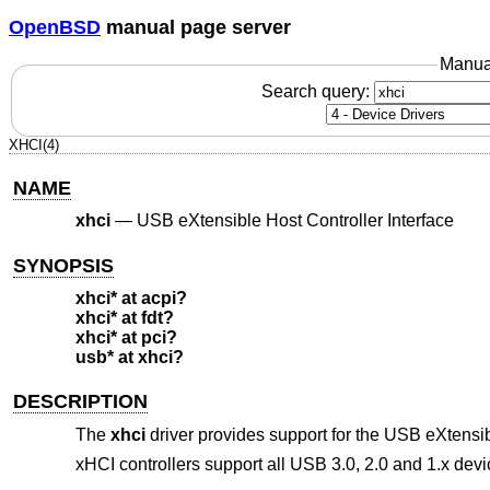
OpenBSD
manual page server
Manua
Search query:
XHCI(4)
NAME
xhci
—
USB eXtensible Host Controller Interface
SYNOPSIS
xhci* at acpi?
xhci* at fdt?
xhci* at pci?
usb* at xhci?
DESCRIPTION
The
xhci
driver provides support for the USB eXtensib
xHCI controllers support all USB 3.0, 2.0 and 1.x dev