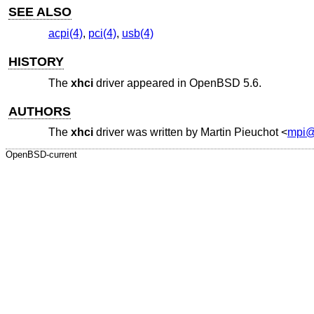
SEE ALSO
acpi(4)
,
pci(4)
,
usb(4)
HISTORY
The
xhci
driver appeared in
OpenBSD 5.6
.
AUTHORS
The
xhci
driver was written by
Martin Pieuchot
<
mpi@
OpenBSD-current