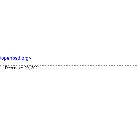
openbsd.org
>.
December 29, 2021