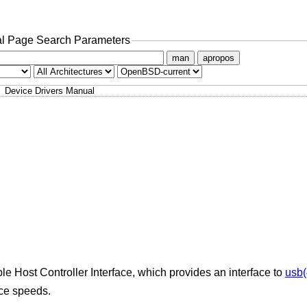
l Page Search Parameters
man
apropos
Device Drivers Manual
le Host Controller Interface, which provides an interface to
usb(
ice speeds.