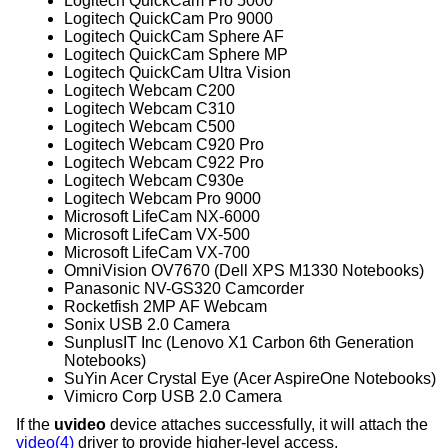
Logitech QuickCam Pro 5000
Logitech QuickCam Pro 9000
Logitech QuickCam Sphere AF
Logitech QuickCam Sphere MP
Logitech QuickCam Ultra Vision
Logitech Webcam C200
Logitech Webcam C310
Logitech Webcam C500
Logitech Webcam C920 Pro
Logitech Webcam C922 Pro
Logitech Webcam C930e
Logitech Webcam Pro 9000
Microsoft LifeCam NX-6000
Microsoft LifeCam VX-500
Microsoft LifeCam VX-700
OmniVision OV7670 (Dell XPS M1330 Notebooks)
Panasonic NV-GS320 Camcorder
Rocketfish 2MP AF Webcam
Sonix USB 2.0 Camera
SunplusIT Inc (Lenovo X1 Carbon 6th Generation
Notebooks)
SuYin Acer Crystal Eye (Acer AspireOne Notebooks)
Vimicro Corp USB 2.0 Camera
If the
uvideo
device attaches successfully, it will attach the
video(4)
driver to provide higher-level access.