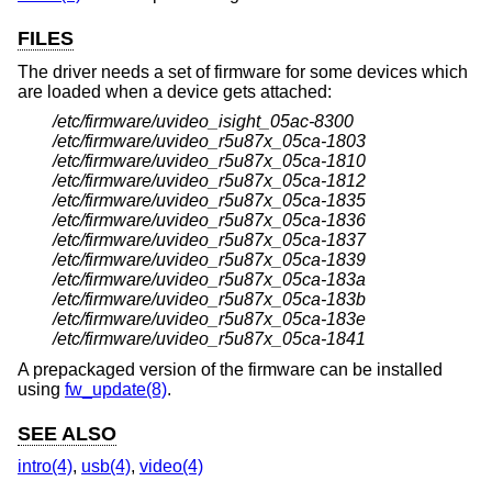
FILES
The driver needs a set of firmware for some devices which
are loaded when a device gets attached:
/etc/firmware/uvideo_isight_05ac-8300
/etc/firmware/uvideo_r5u87x_05ca-1803
/etc/firmware/uvideo_r5u87x_05ca-1810
/etc/firmware/uvideo_r5u87x_05ca-1812
/etc/firmware/uvideo_r5u87x_05ca-1835
/etc/firmware/uvideo_r5u87x_05ca-1836
/etc/firmware/uvideo_r5u87x_05ca-1837
/etc/firmware/uvideo_r5u87x_05ca-1839
/etc/firmware/uvideo_r5u87x_05ca-183a
/etc/firmware/uvideo_r5u87x_05ca-183b
/etc/firmware/uvideo_r5u87x_05ca-183e
/etc/firmware/uvideo_r5u87x_05ca-1841
A prepackaged version of the firmware can be installed
using
fw_update(8)
.
SEE ALSO
intro(4)
,
usb(4)
,
video(4)