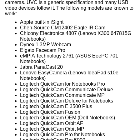
cameras. UVC is a generic specification and many USB
video devices follow it. The following models are known to
work:
Apple built-in iSight
Chen-Source CM12402 Eagle IR Cam
Chicony Electronics 4807 (Lenovo X300 647815G
Notebooks)
Dynex 1.3MP Webcam
Elgato Facecam Pro
eMPIA Technology 2761 (ASUS EeePC 701
Notebooks)
Jabra PanaCast 20
Lenovo EasyCamera (Lenovo IdeaPad s10e
Notebooks)
Logitech QuickCam for Notebooks Pro
Logitech QuickCam Communicate Deluxe
Logitech QuickCam Communicate MP
Logitech QuickCam Deluxe for Notebooks
Logitech QuickCam E 3500 Plus
Logitech QuickCam Fusion
Logitech QuickCam OEM (Dell Notebooks)
Logitech QuickCam Orbit AF
Logitech QuickCam Orbit MP
Logitech QuickCam Pro for Notebooks