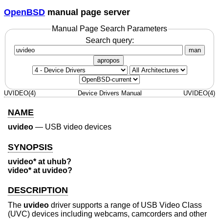
OpenBSD
manual page server
Manual Page Search Parameters
Search query:
man
apropos
UVIDEO(4)
Device Drivers Manual
UVIDEO(4)
NAME
uvideo
—
USB video devices
SYNOPSIS
uvideo* at uhub?
video* at uvideo?
DESCRIPTION
The
uvideo
driver supports a range of USB Video Class
(UVC) devices including webcams, camcorders and other