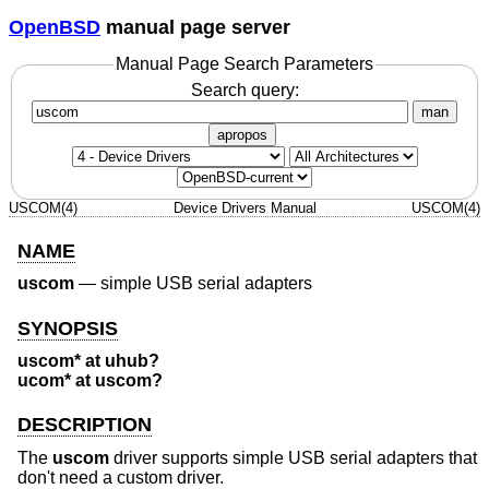
OpenBSD
manual page server
Manual Page Search Parameters
Search query:
man
apropos
USCOM(4)
Device Drivers Manual
USCOM(4)
NAME
uscom
—
simple USB serial adapters
SYNOPSIS
uscom* at uhub?
ucom* at uscom?
DESCRIPTION
The
uscom
driver supports simple USB serial adapters that
don't need a custom driver.