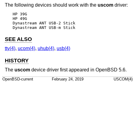
The following devices should work with the
uscom
driver:
HP 39G

HP 49G

Dynastream ANT USB-2 Stick

Dynastream ANT USB-m Stick
SEE ALSO
tty(4)
,
ucom(4)
,
uhub(4)
,
usb(4)
HISTORY
The
uscom
device driver first appeared in
OpenBSD 5.6
.
OpenBSD-current
February 24, 2019
USCOM(4)