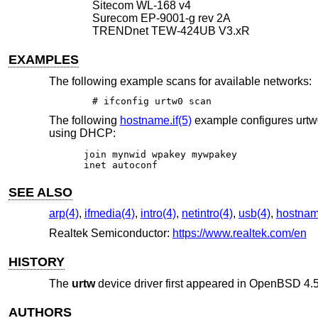
Sitecom WL-168 v4
Surecom EP-9001-g rev 2A
TRENDnet TEW-424UB V3.xR
EXAMPLES
The following example scans for available networks:
# ifconfig urtw0 scan
The following
hostname.if(5)
example configures urtw
using DHCP:
join mynwid wpakey mywpakey

inet autoconf
SEE ALSO
arp(4)
,
ifmedia(4)
,
intro(4)
,
netintro(4)
,
usb(4)
,
hostname
Realtek Semiconductor:
https://www.realtek.com/en
HISTORY
The
urtw
device driver first appeared in
OpenBSD 4.
AUTHORS