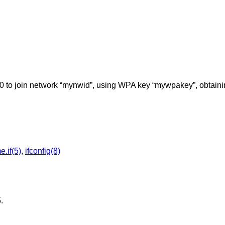
0 to join network “mynwid”, using WPA key “mywpakey”, obtaini
.if(5)
,
ifconfig(8)
5
.