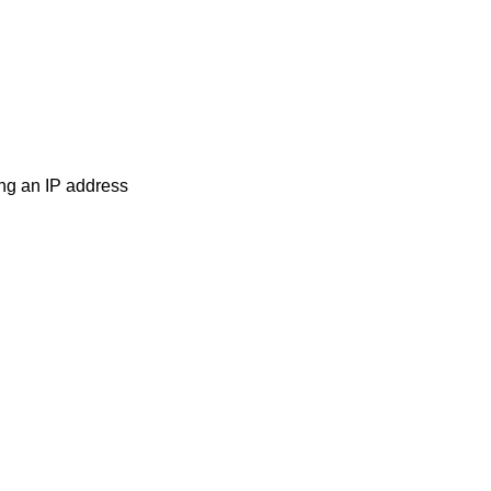
ng an IP address