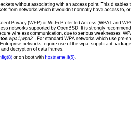
an access point. This disables the internal receive
ivalent Privacy (WEP) or Wi-Fi Protected Access (WPA1 and WP
reless networks supported by
OpenBSD
. It is strongly recommend
cure wireless communication, due to serious weaknesses. WPA
tos
wpa1,wpa2
". For standard WPA networks which use pre-s
-Enterprise networks require use of the wpa_supplicant packag
n and decryption of data frames.
nfig(8)
or on boot with
hostname.if(5)
.