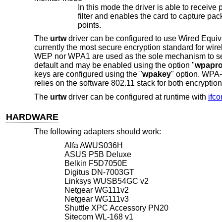
In this mode the driver is able to receive packets without associating with 
filter and enables the card to capture packets from networks which it wouldn't normally have access to, or to scan for access
points.
The
urtw
driver can be configured to use Wired Equ
currently the most secure encryption standard for wi
WEP nor WPA1 are used as the sole mechanism to se
default and may be enabled using the option "
wpapro
keys are configured using the "
wpakey
" option. WPA
relies on the software 802.11 stack for both encryptio
The
urtw
driver can be configured at runtime with
ifco
HARDWARE
The following adapters should work:
Alfa AWUS036H
ASUS P5B Deluxe
Belkin F5D7050E
Digitus DN-7003GT
Linksys WUSB54GC v2
Netgear WG111v2
Netgear WG111v3
Shuttle XPC Accessory PN20
Sitecom WL-168 v1