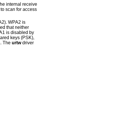
A2). WPA2 is
ed that neither
1 is disabled by
hared keys (PSK),
e. The
urtw
driver