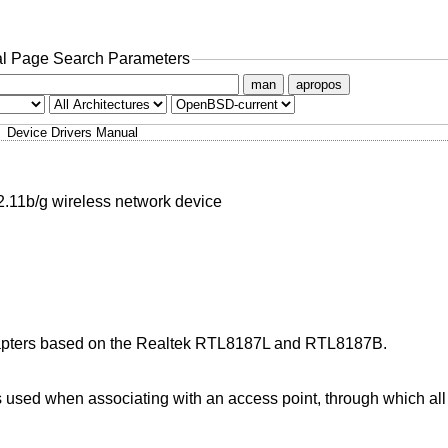
l Page Search Parameters
man
apropos
Device Drivers Manual
1b/g wireless network device
dapters based on the Realtek RTL8187L and RTL8187B.