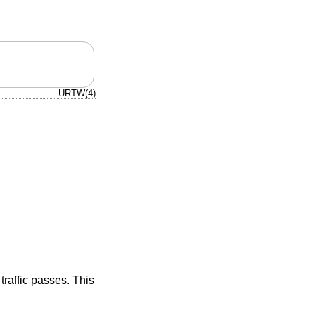
URTW(4)