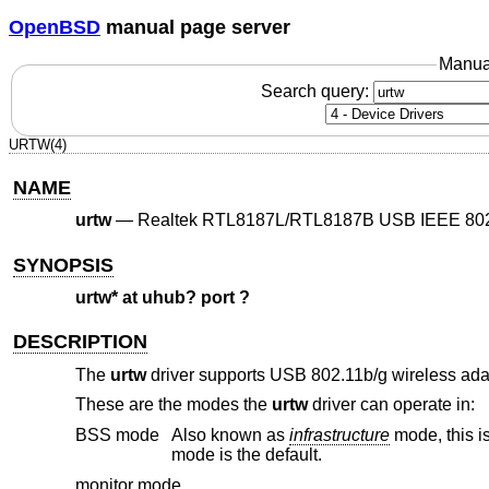
OpenBSD
manual page server
Manua
Search query:
URTW(4)
NAME
urtw
—
Realtek RTL8187L/RTL8187B USB IEEE 802.1
SYNOPSIS
urtw* at uhub? port ?
DESCRIPTION
The
urtw
driver supports USB 802.11b/g wireless a
These are the modes the
urtw
driver can operate in:
BSS mode
Also known as
infrastructure
mode, this is used when associating with an access point, through which all traffic passes. This
mode is the default.
monitor mode