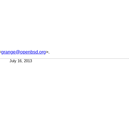
<
grange@openbsd.org
>.
July 16, 2013