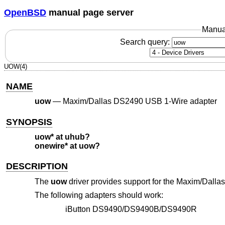
OpenBSD
manual page server
Manua
Search query:
UOW(4)
NAME
uow
—
Maxim/Dallas DS2490 USB 1-Wire adapter
SYNOPSIS
uow* at uhub?
onewire* at uow?
DESCRIPTION
The
uow
driver provides support for the Maxim/Dall
The following adapters should work:
iButton DS9490/DS9490B/DS9490R