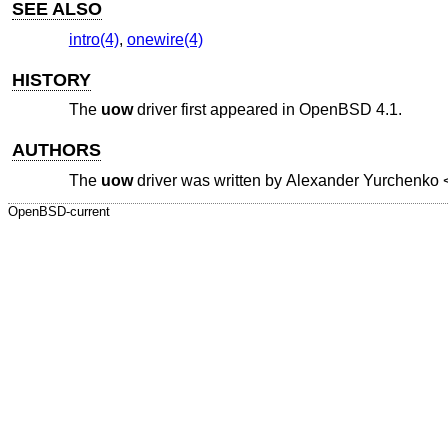
SEE ALSO
intro(4)
,
onewire(4)
HISTORY
The
uow
driver first appeared in
OpenBSD 4.1
.
AUTHORS
The
uow
driver was written by
Alexander Yurchenko
OpenBSD-current