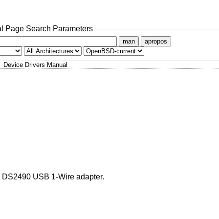
l Page Search Parameters
man
apropos
Device Drivers Manual
as DS2490 USB 1-Wire adapter.