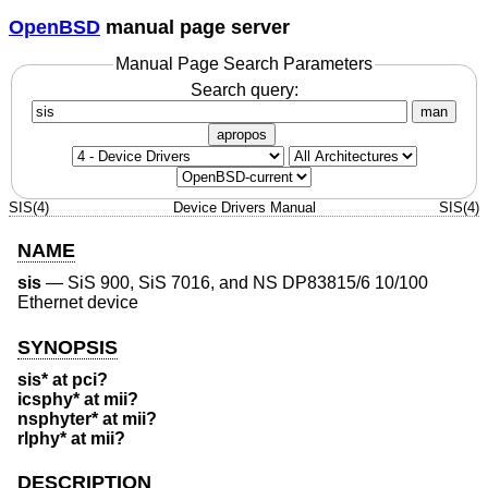
OpenBSD
manual page server
Manual Page Search Parameters
Search query:
man
apropos
SIS(4)
Device Drivers Manual
SIS(4)
NAME
sis
—
SiS 900, SiS 7016, and NS DP83815/6 10/100
Ethernet device
SYNOPSIS
sis* at pci?
icsphy* at mii?
nsphyter* at mii?
rlphy* at mii?
DESCRIPTION