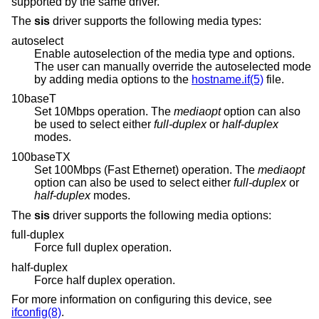
supported by the same driver.
The
sis
driver supports the following media types:
autoselect
Enable autoselection of the media type and options.
The user can manually override the autoselected mode
by adding media options to the
hostname.if(5)
file.
10baseT
Set 10Mbps operation. The
mediaopt
option can also
be used to select either
full-duplex
or
half-duplex
modes.
100baseTX
Set 100Mbps (Fast Ethernet) operation. The
mediaopt
option can also be used to select either
full-duplex
or
half-duplex
modes.
The
sis
driver supports the following media options:
full-duplex
Force full duplex operation.
half-duplex
Force half duplex operation.
For more information on configuring this device, see
ifconfig(8)
.