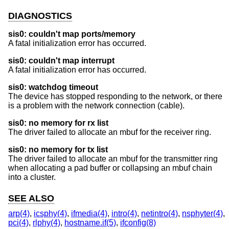
DIAGNOSTICS
sis0: couldn't map ports/memory
A fatal initialization error has occurred.
sis0: couldn't map interrupt
A fatal initialization error has occurred.
sis0: watchdog timeout
The device has stopped responding to the network, or there
is a problem with the network connection (cable).
sis0: no memory for rx list
The driver failed to allocate an mbuf for the receiver ring.
sis0: no memory for tx list
The driver failed to allocate an mbuf for the transmitter ring
when allocating a pad buffer or collapsing an mbuf chain
into a cluster.
SEE ALSO
arp(4)
,
icsphy(4)
,
ifmedia(4)
,
intro(4)
,
netintro(4)
,
nsphyter(4)
,
pci(4)
,
rlphy(4)
,
hostname.if(5)
,
ifconfig(8)