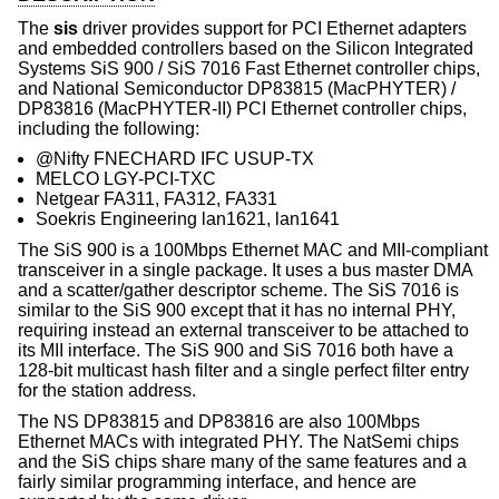
The
sis
driver provides support for PCI Ethernet adapters
and embedded controllers based on the Silicon Integrated
Systems SiS 900 / SiS 7016 Fast Ethernet controller chips,
and National Semiconductor DP83815 (MacPHYTER) /
DP83816 (MacPHYTER-II) PCI Ethernet controller chips,
including the following:
@Nifty FNECHARD IFC USUP-TX
MELCO LGY-PCI-TXC
Netgear FA311, FA312, FA331
Soekris Engineering lan1621, lan1641
The SiS 900 is a 100Mbps Ethernet MAC and MII-compliant
transceiver in a single package. It uses a bus master DMA
and a scatter/gather descriptor scheme. The SiS 7016 is
similar to the SiS 900 except that it has no internal PHY,
requiring instead an external transceiver to be attached to
its MII interface. The SiS 900 and SiS 7016 both have a
128-bit multicast hash filter and a single perfect filter entry
for the station address.
The NS DP83815 and DP83816 are also 100Mbps
Ethernet MACs with integrated PHY. The NatSemi chips
and the SiS chips share many of the same features and a
fairly similar programming interface, and hence are