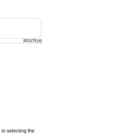
ROUTE(4)
 in selecting the