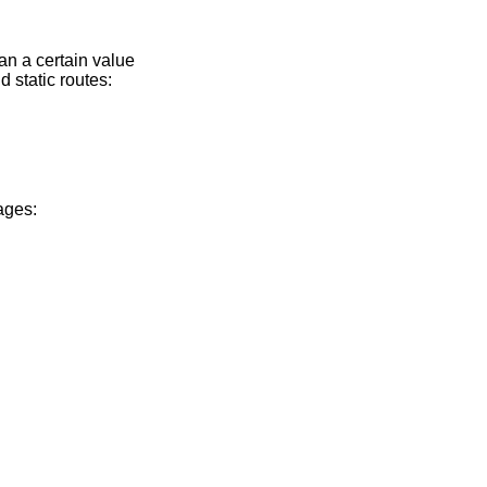
han a certain value
d static routes:
ages: