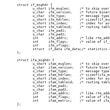
struct if_msghdr {

	u_short	ifm_msglen;	/* to skip over non-understood messages */

	u_char	ifm_version;	/* future binary compatibility */

	u_char	ifm_type;	/* message type */

	u_short ifm_hdrlen;	/* sizeof(if_msghdr) to skip over the header */

	u_short	ifm_index;	/* index for associated ifp */

	u_short	ifm_tableid;	/* routing table id */

	u_char	ifm_pad1;

	u_char	ifm_pad2;

	int	ifm_addrs;	/* like rtm_addrs */

	int	ifm_flags;	/* value of if_flags */

	int	ifm_xflags;

	struct	if_data ifm_data;/* statistics and other data about if */

};

struct ifa_msghdr {

	u_short	ifam_msglen;	/* to skip over non-understood messages */

	u_char	ifam_version;	/* future binary compatibility */

	u_char	ifam_type;	/* message type */

	u_short ifam_hdrlen;	/* sizeof(ifa_msghdr) to skip over the header */

	u_short	ifam_index;	/* index for associated ifp */

	u_short	ifam_tableid;	/* routing table id */

	u_char	ifam_pad1;

	u_char	ifam_pad2;

	int	ifam_addrs;	/* like rtm_addrs */

	int	ifam_flags;	/* value of ifa_flags */

	int	ifam_metric;	/* value of ifa_metric */

};
