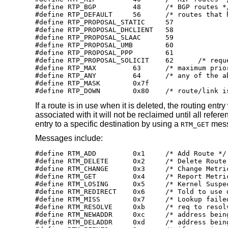
#define RTP_BGP		48	/* BGP routes */

#define RTP_DEFAULT	56	/* routes that have nothing set */

#define RTP_PROPOSAL_STATIC	57

#define RTP_PROPOSAL_DHCLIENT	58

#define RTP_PROPOSAL_SLAAC	59

#define RTP_PROPOSAL_UMB	60

#define RTP_PROPOSAL_PPP	61

#define RTP_PROPOSAL_SOLICIT	62	/* request reply of all RTM_PROPOSAL */

#define RTP_MAX		63	/* maximum priority */

#define RTP_ANY		64	/* any of the above */

#define RTP_MASK	0x7f

#define RTP_DOWN	0x80	/* rout
If a route is in use when it is deleted, the routing en
associated with it will not be reclaimed until all refe
entry to a specific destination by using a
mess
RTM_GET
Messages include:
#define RTM_ADD		0x1	/* Add Route */

#define RTM_DELETE	0x2	/* Delete Route */

#define RTM_CHANGE	0x3	/* Change Metrics or flags */

#define RTM_GET		0x4	/* Report Metrics */

#define RTM_LOSING	0x5	/* Kernel Suspects Partitioning */

#define RTM_REDIRECT	0x6	/* Told to use different route */

#define RTM_MISS	0x7	/* Lookup failed on this address */

#define RTM_RESOLVE	0xb	/* req to resolve dst to LL addr */

#define RTM_NEWADDR	0xc	/* address being added to iface */

#define RTM_DELADDR	0xd	/* address being removed from iface */
