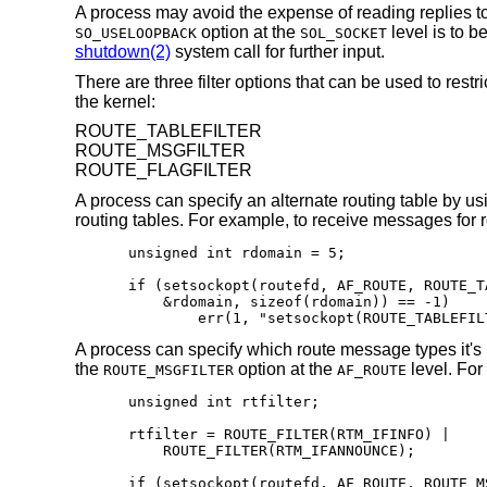
A process may avoid the expense of reading replies 
option at the
level is to b
SO_USELOOPBACK
SOL_SOCKET
shutdown(2)
system call for further input.
There are three filter options that can be used to res
the kernel:
ROUTE_TABLEFILTER
ROUTE_MSGFILTER
ROUTE_FLAGFILTER
A process can specify an alternate routing table by us
routing tables. For example, to receive messages for r
unsigned int rdomain = 5;

if (setsockopt(routefd, AF_ROUTE, ROUTE_TA
    &rdomain, sizeof(rdomain)) == -1)

	err(1, "setsockopt(ROUTE_TABLEFIL
A process can specify which route message types it's 
the
option at the
level. For
ROUTE_MSGFILTER
AF_ROUTE
unsigned int rtfilter;

rtfilter = ROUTE_FILTER(RTM_IFINFO) |

    ROUTE_FILTER(RTM_IFANNOUNCE);

if (setsockopt(routefd, AF_ROUTE, ROUTE_MS