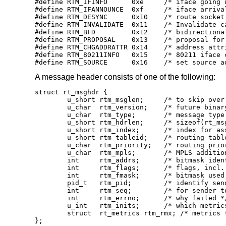
#define RTM_IFINFO	0xe	/* iface going up/down etc. */

#define RTM_IFANNOUNCE	0xf	/* iface arrival/departure */

#define RTM_DESYNC	0x10	/* route socket buffer overflow */

#define RTM_INVALIDATE	0x11	/* Invalidate cache of L2 route */

#define RTM_BFD		0x12	/* bidirectional forwarding detection */

#define RTM_PROPOSAL	0x13	/* proposal for resolvd(8) */

#define RTM_CHGADDRATTR	0x14	/* address attribute change */

#define RTM_80211INFO	0x15	/* 80211 iface change */

#define RTM_SOURCE	0x16	/* set
A message header consists of one of the following:
struct rt_msghdr {

	u_short	rtm_msglen;	/* to skip over non-understood messages */

	u_char	rtm_version;	/* future binary compatibility */

	u_char	rtm_type;	/* message type */

	u_short	rtm_hdrlen;	/* sizeof(rt_msghdr) to skip over the header */

	u_short	rtm_index;	/* index for associated ifp */

	u_short rtm_tableid;	/* routing table id */

	u_char	rtm_priority;	/* routing priority */

	u_char	rtm_mpls;	/* MPLS additional infos */

	int	rtm_addrs;	/* bitmask identifying sockaddrs in msg */

	int	rtm_flags;	/* flags, incl. kern & message, e.g. DONE */

	int	rtm_fmask;	/* bitmask used in RTM_CHANGE message */

	pid_t	rtm_pid;	/* identify sender */

	int	rtm_seq;	/* for sender to identify action */

	int	rtm_errno;	/* why failed */

	u_int	rtm_inits;	/* which metrics we are initializing */

	struct	rt_metrics rtm_rmx; /* metrics themselves */

};
