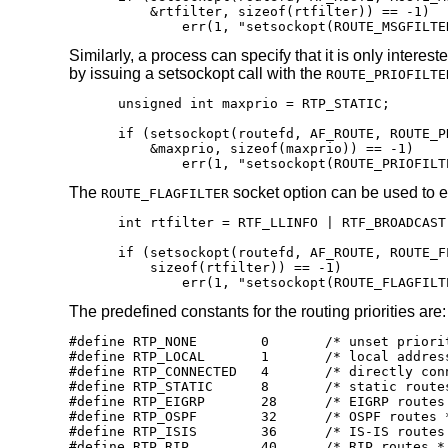
    &rtfilter, sizeof(rtfilter)) == -1)

	err(1, "setsockopt(ROUTE_MSGFILTE
Similarly, a process can specify that it is only interes
by issuing a setsockopt call with the
ROUTE_PRIOFILTE
unsigned int maxprio = RTP_STATIC;

if (setsockopt(routefd, AF_ROUTE, ROUTE_PR
    &maxprio, sizeof(maxprio)) == -1)

	err(1, "setsockopt(ROUTE_PRIOFILT
The
socket option can be used to 
ROUTE_FLAGFILTER
int rtfilter = RTF_LLINFO | RTF_BROADCAST;
if (setsockopt(routefd, AF_ROUTE, ROUTE_F
    sizeof(rtfilter)) == -1)

	err(1, "setsockopt(ROUTE_FLAGFILT
The predefined constants for the routing priorities are:
#define RTP_NONE	0	/* unset priority use sane default */

#define RTP_LOCAL	1	/* local address routes (must be the highest) */

#define RTP_CONNECTED	4	/* directly connected routes */

#define RTP_STATIC	8	/* static routes base priority */

#define RTP_EIGRP	28	/* EIGRP routes */

#define RTP_OSPF	32	/* OSPF routes */

#define RTP_ISIS	36	/* IS-IS routes */

#define RTP_RIP		40	/* RIP routes */
