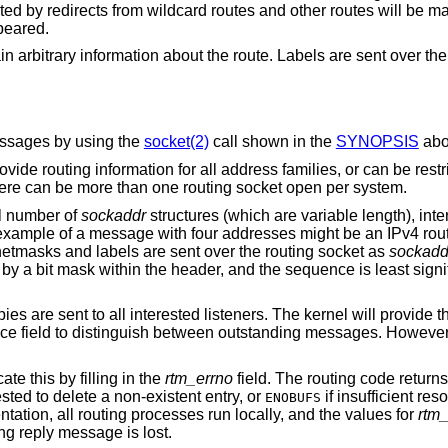
ted by redirects from wildcard routes and other routes will be 
peared.
 arbitrary information about the route. Labels are sent over the
essages by using the
socket(2)
call shown in the
SYNOPSIS
abo
rovide routing information for all address families, or can be restr
here can be more than one routing socket open per system.
l number of
sockaddr
structures (which are variable length), inte
example of a message with four addresses might be an IPv4 rout
netmasks and labels are sent over the routing socket as
sockadd
 by a bit mask within the header, and the sequence is least signi
s are sent to all interested listeners. The kernel will provide t
ce field to distinguish between outstanding messages. Howeve
te this by filling in the
rtm_errno
field. The routing code return
sted to delete a non-existent entry, or
if insufficient re
ENOBUFS
ntation, all routing processes run locally, and the values for
rtm
ng reply message is lost.