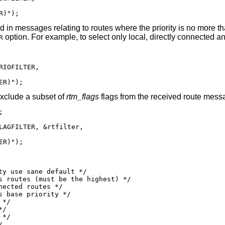
R)");
ted in messages relating to routes where the priority is no more t
option. For example, to select only local, directly connected an
R
IOFILTER,

ER)");
exclude a subset of
rtm_flags
flags from the received route mess


LAGFILTER, &rtfilter,

ER)");