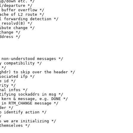
 source address */