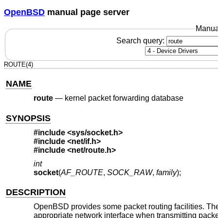
OpenBSD
manual page server
Manua
Search query:
ROUTE(4)
NAME
route
—
kernel packet forwarding database
SYNOPSIS
#include <
sys/socket.h
>
#include <
net/if.h
>
#include <
net/route.h
>
int
socket
(
AF_ROUTE
,
SOCK_RAW
,
family
);
DESCRIPTION
OpenBSD
provides some packet routing facilities. Th
appropriate network interface when transmitting packe