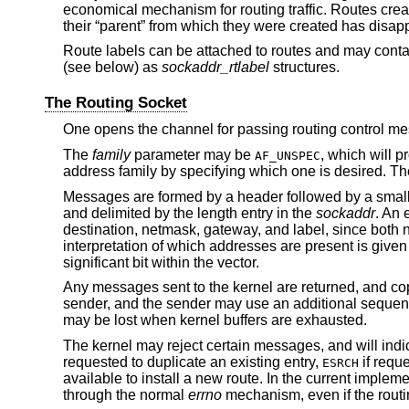
economical mechanism for routing traffic. Routes crea
their “parent” from which they were created has disap
Route labels can be attached to routes and may contain
(see below) as
sockaddr_rtlabel
structures.
The Routing Socket
One opens the channel for passing routing control m
The
family
parameter may be
, which will p
AF_UNSPEC
address family by specifying which one is desired. T
Messages are formed by a header followed by a smal
and delimited by the length entry in the
sockaddr
. An 
destination, netmask, gateway, and label, since both 
interpretation of which addresses are present is given
significant bit within the vector.
Any messages sent to the kernel are returned, and copie
sender, and the sender may use an additional sequen
may be lost when kernel buffers are exhausted.
The kernel may reject certain messages, and will indica
requested to duplicate an existing entry,
if reque
ESRCH
available to install a new route. In the current impleme
through the normal
errno
mechanism, even if the routi