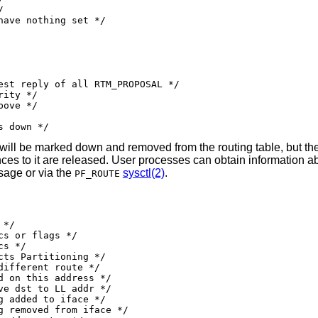
e/link is down */
try will be marked down and removed from the routing table, but t
rences to it are released. User processes can obtain information a
age or via the
sysctl(2)
.
PF_ROUTE