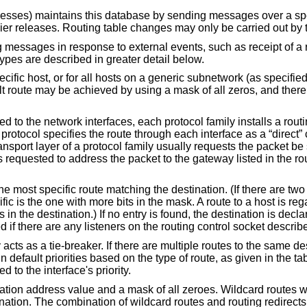
ocesses) maintains this database by sending messages over a spe
lier releases. Routing table changes may only be carried out by 
essages in response to external events, such as receipt of a red
types are described in greater detail below.
cific host, or for all hosts on a generic subnetwork (as specifie
ult route may be achieved by using a mask of all zeros, and ther
o the network interfaces, each protocol family installs a routin
e protocol specifies the route through each interface as a “direct”
 transport layer of a protocol family usually requests the packet b
s requested to address the packet to the gateway listed in the rout
the most specific route matching the destination. (If there are tw
ic is the one with more bits in the mask. A route to a host is re
n the destination.) If no entry is found, the destination is decla
if there are any listeners on the routing control socket describ
ty acts as a tie-breaker. If there are multiple routes to the same d
n default priorities based on the type of route, as given in the ta
d to the interface's priority.
ination address value and a mask of all zeroes. Wildcard routes 
tination. The combination of wildcard routes and routing redirect