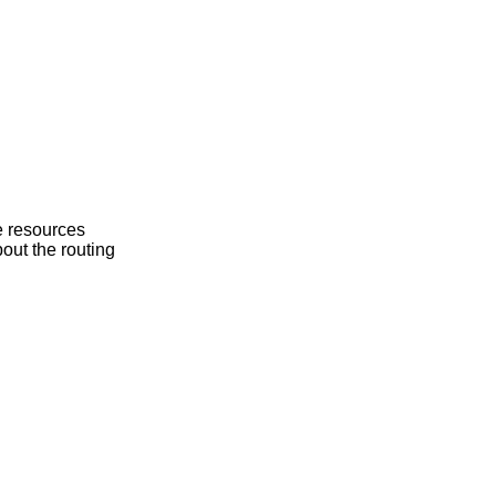
he resources
bout the routing