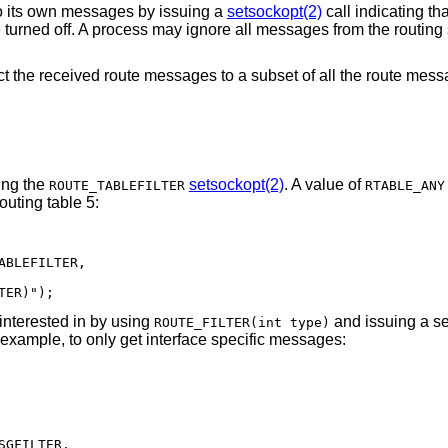
to its own messages by issuing a
setsockopt(2)
call indicating tha
e turned off. A process may ignore all messages from the routing
trict the received route messages to a subset of all the route me
ing the
setsockopt(2)
. A value of
ROUTE_TABLEFILTER
RTABLE_ANY
outing table 5:
BLEFILTER,

TER)");
interested in by using
and issuing a se
ROUTE_FILTER(int type)
 example, to only get interface specific messages:
GFILTER,
