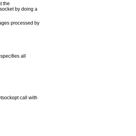
t the
 socket by doing a
ssages processed by
specifies all
tsockopt call with