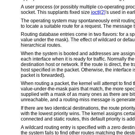
A user process (or possibly multiple co-operating pr
socket. This supplants fixed size
ioctl(2)
's used in ear
The operating system may spontaneously emit routing m
to locate a suitable route for a request. The message 
Routing database entries come in two flavors: for a spe
value under the mask). The effect of wildcard or defa
hierarchical routes.
When the system is booted and addresses are assigned t
each interface when it is ready for traffic. Normally th
destination host or network. If the route is direct, the
host specified in the packet. Otherwise, the interface i
packet is forwarded).
When routing a packet, the kernel will attempt to find 
value-under-the-mask pairs that match, the more specif
supplied with a mask of as many ones as there are bits i
unreachable, and a routing-miss message is generated 
If there are two identical destinations, the route priori
with the lowest priority wins. The kernel assigns certai
connected and static routes, this default priority is adde
A wildcard routing entry is specified with a zero dest
the system fails to find other routes matching the des