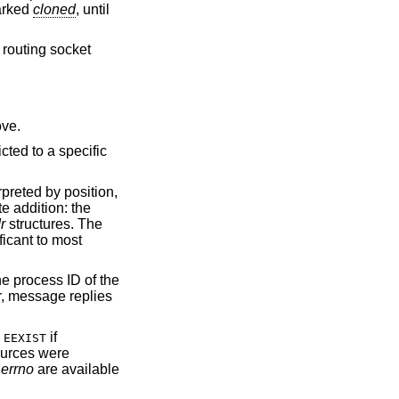
marked
cloned
, until
 routing socket
ve.
icted to a specific
rpreted by position,
e addition: the
r
structures. The
ficant to most
he process ID of the
r, message replies
s
if
EEXIST
sources were
_errno
are available