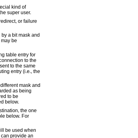
cial kind of
the super user.
irect, or failure
d by a bit mask and
e may be
g table entry for
 connection to the
e sent to the same
ing entry (i.e., the
o different mask and
garded as being
red to be
ed below.
estination, the one
ble below. For
will be used when
s can provide an