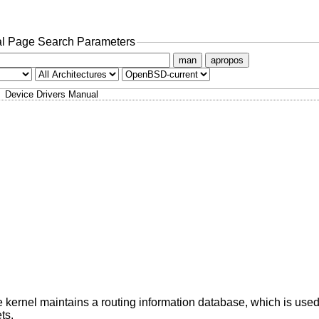
l Page Search Parameters
man
apropos
Device Drivers Manual
e kernel maintains a routing information database, which is used
ts.