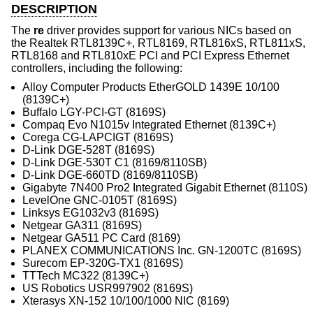
DESCRIPTION
The
re
driver provides support for various NICs based on
the Realtek RTL8139C+, RTL8169, RTL816xS, RTL811xS,
RTL8168 and RTL810xE PCI and PCI Express Ethernet
controllers, including the following:
Alloy Computer Products EtherGOLD 1439E 10/100
(8139C+)
Buffalo LGY-PCI-GT (8169S)
Compaq Evo N1015v Integrated Ethernet (8139C+)
Corega CG-LAPCIGT (8169S)
D-Link DGE-528T (8169S)
D-Link DGE-530T C1 (8169/8110SB)
D-Link DGE-660TD (8169/8110SB)
Gigabyte 7N400 Pro2 Integrated Gigabit Ethernet (8110S)
LevelOne GNC-0105T (8169S)
Linksys EG1032v3 (8169S)
Netgear GA311 (8169S)
Netgear GA511 PC Card (8169)
PLANEX COMMUNICATIONS Inc. GN-1200TC (8169S)
Surecom EP-320G-TX1 (8169S)
TTTech MC322 (8139C+)
US Robotics USR997902 (8169S)
Xterasys XN-152 10/100/1000 NIC (8169)