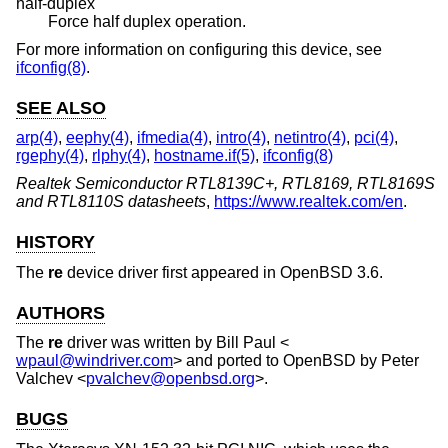
half-duplex
Force half duplex operation.
For more information on configuring this device, see
ifconfig(8)
.
SEE ALSO
arp(4)
,
eephy(4)
,
ifmedia(4)
,
intro(4)
,
netintro(4)
,
pci(4)
,
rgephy(4)
,
rlphy(4)
,
hostname.if(5)
,
ifconfig(8)
Realtek Semiconductor RTL8139C+, RTL8169, RTL8169S
and RTL8110S datasheets
,
https://www.realtek.com/en
.
HISTORY
The
re
device driver first appeared in
OpenBSD 3.6
.
AUTHORS
The
re
driver was written by
Bill Paul
<
wpaul@windriver.com
> and ported to
OpenBSD
by
Peter
Valchev
<
pvalchev@openbsd.org
>.
BUGS