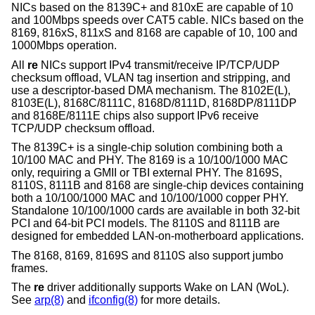
NICs based on the 8139C+ and 810xE are capable of 10
and 100Mbps speeds over CAT5 cable. NICs based on the
8169, 816xS, 811xS and 8168 are capable of 10, 100 and
1000Mbps operation.
All
re
NICs support IPv4 transmit/receive IP/TCP/UDP
checksum offload, VLAN tag insertion and stripping, and
use a descriptor-based DMA mechanism. The 8102E(L),
8103E(L), 8168C/8111C, 8168D/8111D, 8168DP/8111DP
and 8168E/8111E chips also support IPv6 receive
TCP/UDP checksum offload.
The 8139C+ is a single-chip solution combining both a
10/100 MAC and PHY. The 8169 is a 10/100/1000 MAC
only, requiring a GMII or TBI external PHY. The 8169S,
8110S, 8111B and 8168 are single-chip devices containing
both a 10/100/1000 MAC and 10/100/1000 copper PHY.
Standalone 10/100/1000 cards are available in both 32-bit
PCI and 64-bit PCI models. The 8110S and 8111B are
designed for embedded LAN-on-motherboard applications.
The 8168, 8169, 8169S and 8110S also support jumbo
frames.
The
re
driver additionally supports Wake on LAN (WoL).
See
arp(8)
and
ifconfig(8)
for more details.