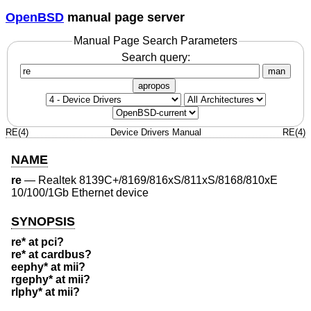
OpenBSD
manual page server
Manual Page Search Parameters
Search query:
man
apropos
RE(4)
Device Drivers Manual
RE(4)
NAME
re
—
Realtek 8139C+/8169/816xS/811xS/8168/810xE
10/100/1Gb Ethernet device
SYNOPSIS
re* at pci?
re* at cardbus?
eephy* at mii?
rgephy* at mii?
rlphy* at mii?