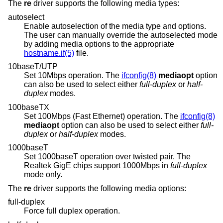
The
re
driver supports the following media types:
autoselect
Enable autoselection of the media type and options.
The user can manually override the autoselected mode
by adding media options to the appropriate
hostname.if(5)
file.
10baseT/UTP
Set 10Mbps operation. The
ifconfig(8)
mediaopt
option
can also be used to select either
full-duplex
or
half-
duplex
modes.
100baseTX
Set 100Mbps (Fast Ethernet) operation. The
ifconfig(8)
mediaopt
option can also be used to select either
full-
duplex
or
half-duplex
modes.
1000baseT
Set 1000baseT operation over twisted pair. The
Realtek GigE chips support 1000Mbps in
full-duplex
mode only.
The
re
driver supports the following media options:
full-duplex
Force full duplex operation.