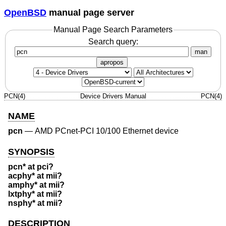
OpenBSD
manual page server
Manual Page Search Parameters
Search query:
man
apropos
PCN(4)
Device Drivers Manual
PCN(4)
NAME
pcn
—
AMD PCnet-PCI 10/100 Ethernet device
SYNOPSIS
pcn* at pci?
acphy* at mii?
amphy* at mii?
lxtphy* at mii?
nsphy* at mii?
DESCRIPTION