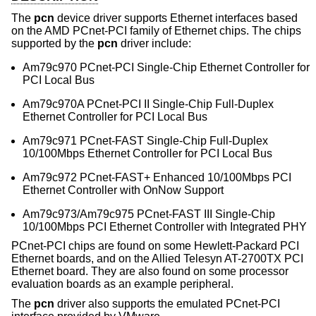
The
pcn
device driver supports Ethernet interfaces based
on the AMD PCnet-PCI family of Ethernet chips. The chips
supported by the
pcn
driver include:
Am79c970 PCnet-PCI Single-Chip Ethernet Controller for
PCI Local Bus
Am79c970A PCnet-PCI II Single-Chip Full-Duplex
Ethernet Controller for PCI Local Bus
Am79c971 PCnet-FAST Single-Chip Full-Duplex
10/100Mbps Ethernet Controller for PCI Local Bus
Am79c972 PCnet-FAST+ Enhanced 10/100Mbps PCI
Ethernet Controller with OnNow Support
Am79c973/Am79c975 PCnet-FAST III Single-Chip
10/100Mbps PCI Ethernet Controller with Integrated PHY
PCnet-PCI chips are found on some Hewlett-Packard PCI
Ethernet boards, and on the Allied Telesyn AT-2700TX PCI
Ethernet board. They are also found on some processor
evaluation boards as an example peripheral.
The
pcn
driver also supports the emulated PCnet-PCI