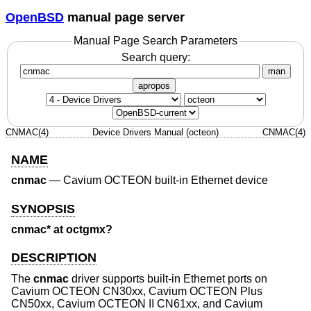
OpenBSD
manual page server
Manual Page Search Parameters
Search query:
man
apropos
CNMAC(4)
Device Drivers Manual (octeon)
CNMAC(4)
NAME
cnmac
—
Cavium OCTEON built-in Ethernet device
SYNOPSIS
cnmac* at octgmx?
DESCRIPTION
The
cnmac
driver supports built-in Ethernet ports on
Cavium OCTEON CN30xx, Cavium OCTEON Plus
CN50xx, Cavium OCTEON II CN61xx, and Cavium