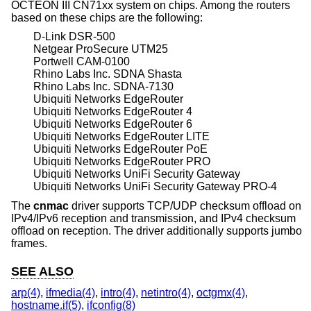
OCTEON III CN71xx system on chips. Among the routers
based on these chips are the following:
D-Link DSR-500
Netgear ProSecure UTM25
Portwell CAM-0100
Rhino Labs Inc. SDNA Shasta
Rhino Labs Inc. SDNA-7130
Ubiquiti Networks EdgeRouter
Ubiquiti Networks EdgeRouter 4
Ubiquiti Networks EdgeRouter 6
Ubiquiti Networks EdgeRouter LITE
Ubiquiti Networks EdgeRouter PoE
Ubiquiti Networks EdgeRouter PRO
Ubiquiti Networks UniFi Security Gateway
Ubiquiti Networks UniFi Security Gateway PRO-4
The
cnmac
driver supports TCP/UDP checksum offload on
IPv4/IPv6 reception and transmission, and IPv4 checksum
offload on reception. The driver additionally supports jumbo
frames.
SEE ALSO
arp(4)
,
ifmedia(4)
,
intro(4)
,
netintro(4)
,
octgmx(4)
,
hostname.if(5)
,
ifconfig(8)