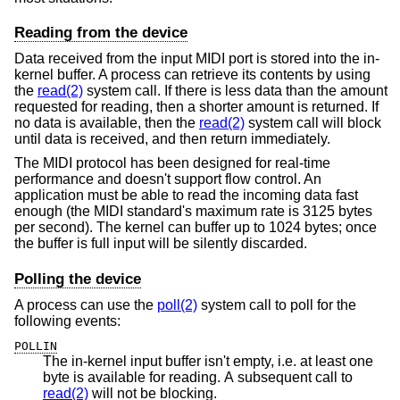
Reading from the device
Data received from the input MIDI port is stored into the in-
kernel buffer. A process can retrieve its contents by using
the
read(2)
system call. If there is less data than the amount
requested for reading, then a shorter amount is returned. If
no data is available, then the
read(2)
system call will block
until data is received, and then return immediately.
The MIDI protocol has been designed for real-time
performance and doesn't support flow control. An
application must be able to read the incoming data fast
enough (the MIDI standard's maximum rate is 3125 bytes
per second). The kernel can buffer up to 1024 bytes; once
the buffer is full input will be silently discarded.
Polling the device
A process can use the
poll(2)
system call to poll for the
following events:
POLLIN
The in-kernel input buffer isn't empty, i.e. at least one
byte is available for reading. A subsequent call to
read(2)
will not be blocking.