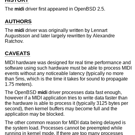
The
midi
driver first appeared in
OpenBSD 2.5
.
AUTHORS
The
midi
driver was originally written by
Lennart
Augustsson
and later largely rewritten by
Alexandre
Ratchov
.
CAVEATS
MIDI hardware was designed for real time performance and
software using such hardware must be able to process MIDI
events without any noticeable latency (typically no more
than 5ms, which is the time it takes for sound to propagate
1.75 meters).
The
OpenBSD
midi
driver processes data fast enough,
however if a MIDI application tries to write data faster than
the hardware is able to process it (typically 3125 bytes per
second), then kernel buffers may become full and the
application may be blocked.
The other common reason for MIDI data being delayed is
the system load. Processes cannot be preempted while
running in kernel mode. If there are too many processes