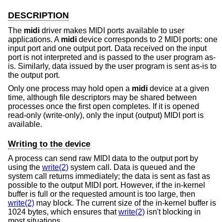
DESCRIPTION
The
midi
driver makes MIDI ports available to user
applications. A
midi
device corresponds to 2 MIDI ports: one
input port and one output port. Data received on the input
port is not interpreted and is passed to the user program as-
is. Similarly, data issued by the user program is sent as-is to
the output port.
Only one process may hold open a
midi
device at a given
time, although file descriptors may be shared between
processes once the first open completes. If it is opened
read-only (write-only), only the input (output) MIDI port is
available.
Writing to the device
A process can send raw MIDI data to the output port by
using the
write(2)
system call. Data is queued and the
system call returns immediately; the data is sent as fast as
possible to the output MIDI port. However, if the in-kernel
buffer is full or the requested amount is too large, then
write(2)
may block. The current size of the in-kernel buffer is
1024 bytes, which ensures that
write(2)
isn't blocking in
most situations.