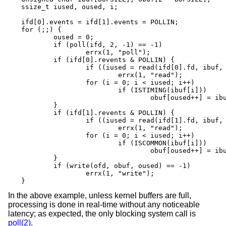
ssize_t iused, oused, i;

ifd[0].events = ifd[1].events = POLLIN;

for (;;) {

	oused = 0;

	if (poll(ifd, 2, -1) == -1)

		errx(1, "poll");

	if (ifd[0].revents & POLLIN) {

		if ((iused = read(ifd[0].fd, ibuf, BUFSIZE)) == -1)

			errx(1, "read");

		for (i = 0; i < iused; i++)

			if (ISTIMING(ibuf[i]))

				obuf[oused++] = ibuf[i];

	}

	if (ifd[1].revents & POLLIN) {

		if ((iused = read(ifd[1].fd, ibuf, BUFSIZE)) == -1)

			errx(1, "read");

		for (i = 0; i < iused; i++)

			if (ISCOMMON(ibuf[i]))

				obuf[oused++] = ibuf[i];

	}

	if (write(ofd, obuf, oused) == -1)

		errx(1, "write");

}
In the above example, unless kernel buffers are full,
processing is done in real-time without any noticeable
latency; as expected, the only blocking system call is
poll(2)
.