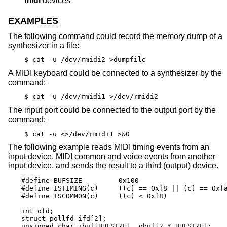
midi
devices
EXAMPLES
The following command could record the memory dump of a
synthesizer in a file:
$ cat -u /dev/rmidi2 >dumpfile
A MIDI keyboard could be connected to a synthesizer by the
command:
$ cat -u /dev/rmidi1 >/dev/rmidi2
The input port could be connected to the output port by the
command:
$ cat -u <>/dev/rmidi1 >&0
The following example reads MIDI timing events from an
input device, MIDI common and voice events from another
input device, and sends the result to a third (output) device.
#define BUFSIZE		0x100

#define ISTIMING(c)	((c) == 0xf8 || (c) == 0xfa || (c) == 0xfc)

#define ISCOMMON(c)	((c) < 0xf8)

int ofd;

struct pollfd ifd[2];

unsigned char ibuf[BUFSIZE], obuf[2 * BUFSIZE];
