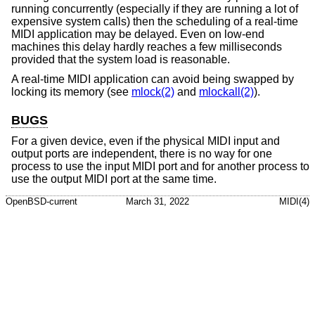
running concurrently (especially if they are running a lot of
expensive system calls) then the scheduling of a real-time
MIDI application may be delayed. Even on low-end
machines this delay hardly reaches a few milliseconds
provided that the system load is reasonable.
A real-time MIDI application can avoid being swapped by
locking its memory (see
mlock(2)
and
mlockall(2)
).
BUGS
For a given device, even if the physical MIDI input and
output ports are independent, there is no way for one
process to use the input MIDI port and for another process to
use the output MIDI port at the same time.
OpenBSD-current
March 31, 2022
MIDI(4)