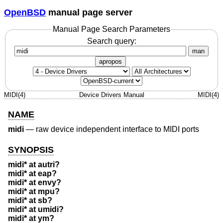
OpenBSD
manual page server
Manual Page Search Parameters
Search query:
man
apropos
MIDI(4)
Device Drivers Manual
MIDI(4)
NAME
midi
—
raw device independent interface to MIDI ports
SYNOPSIS
midi* at autri?
midi* at eap?
midi* at envy?
midi* at mpu?
midi* at sb?
midi* at umidi?
midi* at ym?