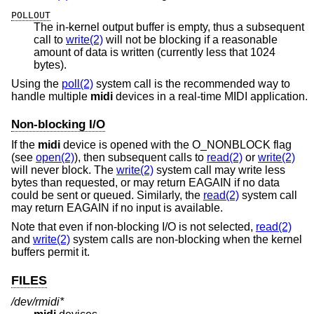
POLLOUT
The in-kernel output buffer is empty, thus a subsequent
call to
write(2)
will not be blocking if a reasonable
amount of data is written (currently less that 1024
bytes).
Using the
poll(2)
system call is the recommended way to
handle multiple
midi
devices in a real-time MIDI application.
Non-blocking I/O
If the
midi
device is opened with the O_NONBLOCK flag
(see
open(2)
), then subsequent calls to
read(2)
or
write(2)
will never block. The
write(2)
system call may write less
bytes than requested, or may return EAGAIN if no data
could be sent or queued. Similarly, the
read(2)
system call
may return EAGAIN if no input is available.
Note that even if non-blocking I/O is not selected,
read(2)
and
write(2)
system calls are non-blocking when the kernel
buffers permit it.
FILES
/dev/rmidi*