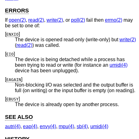
ERRORS
If
open(2)
,
read(2)
,
write(2)
, or
poll(2)
fail then
errno(2)
may
be set to one of:
[
]
ENXIO
The device is opened read-only (write-only) but
write(2)
(
read(2)
) was called.
[
]
EIO
The device is being detached while a process has
been trying to read or write (for instance an
umidi(4)
device has been unplugged).
[
]
EAGAIN
Non-blocking I/O was selected and the output buffer is
full (on writing) or the input buffer is empty (on reading).
[
]
EBUSY
The device is already open by another process.
SEE ALSO
autri(4)
,
eap(4)
,
envy(4)
,
mpu(4)
,
sb(4)
,
umidi(4)
HISTORY