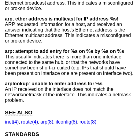
Ethernet broadcast address. This indicates a misconfigured
or broken device.
arp: ether address is multicast for IP address %s!
ARP requested information for a host, and received an
answer indicating that the host's Ethernet address is the
Ethernet multicast address. This indicates a misconfigured
or broken device.
arp: attempt to add entry for %s on %s by %s on %s
This usually indicates there is more than one interface
connected to the same hub, or that the networks have
somehow been short-circuited (e.g. IPs that should have
been present on interface one are present on interface two).
arplookup: unable to enter address for %s
An IP received on the interface does not match the
network/netmask of the interface. This indicates a netmask
problem.
SEE ALSO
inet(4)
,
route(4)
,
arp(8)
,
ifconfig(8)
,
route(8)
STANDARDS