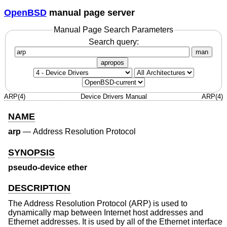
OpenBSD
manual page server
Manual Page Search Parameters
Search query:
man
apropos
ARP(4)
Device Drivers Manual
ARP(4)
NAME
arp
—
Address Resolution Protocol
SYNOPSIS
pseudo-device ether
DESCRIPTION
The Address Resolution Protocol (ARP) is used to
dynamically map between Internet host addresses and
Ethernet addresses. It is used by all of the Ethernet interface