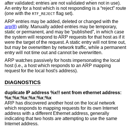
after validated; entries are not validated when not in use).
An entry for a host which is not responding is a “reject” route
(one with the
flag set).
RTF_REJECT
ARP entries may be added, deleted or changed with the
arp(8)
utility. Manually added entries may be temporary,
static or permanent, and may be “published”, in which case
the system will respond to ARP requests for that host as if it
were the target of the request. A static entry will not time out,
but may be overwritten by network traffic, while a permanent
entry will not time out and cannot be overwritten.
ARP watches passively for hosts impersonating the local
host (i.e., a host which responds to an ARP mapping
request for the local host's address).
DIAGNOSTICS
duplicate IP address %x!! sent from ethernet address:
%x:%x:%x:%x:%x:%x
ARP has discovered another host on the local network
which responds to mapping requests for its own Internet
address with a different Ethernet address, generally
indicating that two hosts are attempting to use the same
Internet address.