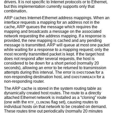
drivers. It is not specific to Internet protocols or to Ethernet,
but this implementation currently supports only that
combination.
ARP caches Internet-Ethernet address mappings. When an
interface requests a mapping for an address not in the
cache, ARP queues the message which requires the
mapping and broadcasts a message on the associated
network requesting the address mapping. If a response is
provided, the new mapping is cached and any pending
message is transmitted. ARP will queue at most one packet
while waiting for a response to a mapping request; only the
most recently transmitted packet is kept. If the target host
does not respond after several requests, the host is
considered to be down for a short period (normally 20
seconds), allowing an error to be returned to transmission
attempts during this interval. The error is
for a
EHOSTDOWN
non-responding destination host, and
for a
EHOSTUNREACH
non-responding router.
The ARP cache is stored in the system routing table as
dynamically created host routes. The route to a directly
attached Ethernet network is installed as a “cloning” route
(one with the
flag set), causing routes to
RTF_CLONING
individual hosts on that network to be created on demand.
These routes time out periodically (normally 20 minutes