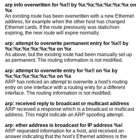
arp info overwritten for %x!! by %x:%x:%x:%x:%x:%x on
%x
An existing route has been overwritten with a new Ethernet
address, for example when the other host has changed
Ethernet cards. If the route previously was static/non-
expiring, the new route will expire normally.
arp: attempt to overwrite permanent entry for %x!! by
%x:%x:%x:%x:%x:%x on %x
As above, but the existing route had been manually set up
as permanent. The routing information is not modified.
arp: attempt to overwrite entry for %x!! on %x by
%x:%x:%x:%x:%x:%x on %x
ARP has noticed an attempt to overwrite a host's routing
entry on one interface with a routing entry for a different
interface. The routing information is not modified.
arp: received reply to broadcast or multicast address
ARP received a response which is a broadcast or multicast
address. This might indicate an ARP spoofing attempt.
arp: ether address is broadcast for IP address %s!
ARP requested information for a host, and received an
answer indicating that the host's Ethernet address is the