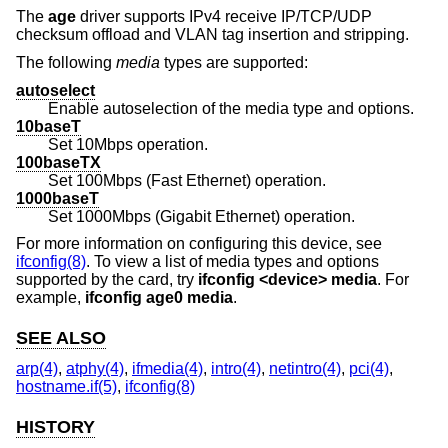
The
age
driver supports IPv4 receive IP/TCP/UDP
checksum offload and VLAN tag insertion and stripping.
The following
media
types are supported:
autoselect
Enable autoselection of the media type and options.
10baseT
Set 10Mbps operation.
100baseTX
Set 100Mbps (Fast Ethernet) operation.
1000baseT
Set 1000Mbps (Gigabit Ethernet) operation.
For more information on configuring this device, see
ifconfig(8)
. To view a list of media types and options
supported by the card, try
ifconfig <device> media
. For
example,
ifconfig age0 media
.
SEE ALSO
arp(4)
,
atphy(4)
,
ifmedia(4)
,
intro(4)
,
netintro(4)
,
pci(4)
,
hostname.if(5)
,
ifconfig(8)
HISTORY