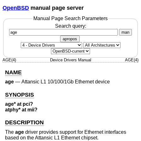
OpenBSD
manual page server
Manual Page Search Parameters
Search query:
man
apropos
AGE(4)
Device Drivers Manual
AGE(4)
NAME
age
—
Attansic L1 10/100/1Gb Ethernet device
SYNOPSIS
age* at pci?
atphy* at mii?
DESCRIPTION
The
age
driver provides support for Ethernet interfaces
based on the Attansic L1 Ethernet chipset.