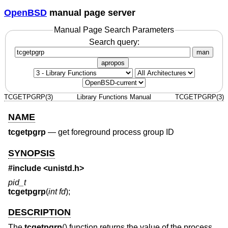
OpenBSD
manual page server
Manual Page Search Parameters
Search query:
man
apropos
TCGETPGRP(3)
Library Functions Manual
TCGETPGRP(3)
NAME
tcgetpgrp
—
get foreground process group ID
SYNOPSIS
#include <
unistd.h
>
pid_t
tcgetpgrp
(
int fd
);
DESCRIPTION
The
tcgetpgrp
() function returns the value of the process