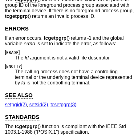
group ID of the foreground process group associated with
the terminal device. If there is no foreground process group,
tcgetpgrp
() returns an invalid process ID.
ERRORS
If an error occurs,
tcgetpgrp
() returns -1 and the global
variable
errno
is set to indicate the error, as follows:
[
]
EBADF
The
fd
argument is not a valid file descriptor.
[
]
ENOTTY
The calling process does not have a controlling
terminal or the underlying terminal device represented
by
fd
is not the controlling terminal.
SEE ALSO
setpgid(2)
,
setsid(2)
,
tcsetpgrp(3)
STANDARDS
The
tcgetpgrp
() function is compliant with the
IEEE Std
1003.1-1988 (“POSIX.1”)
specification.