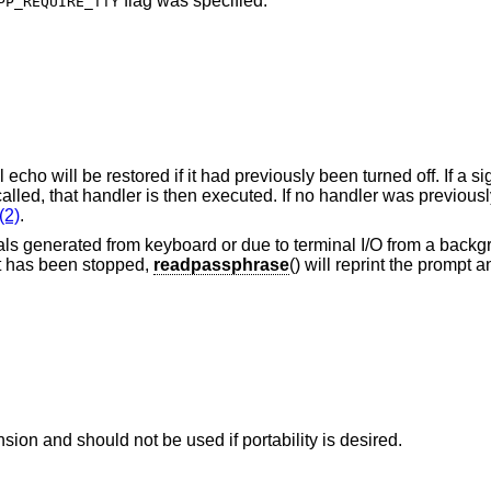
flag was specified.
PP_REQUIRE_TTY
echo will be restored if it had previously been turned off. If a s
called, that handler is then executed. If no handler was previously
(2)
.
als generated from keyboard or due to terminal I/O from a backg
it has been stopped,
readpassphrase
() will reprint the prompt 
sion and should not be used if portability is desired.