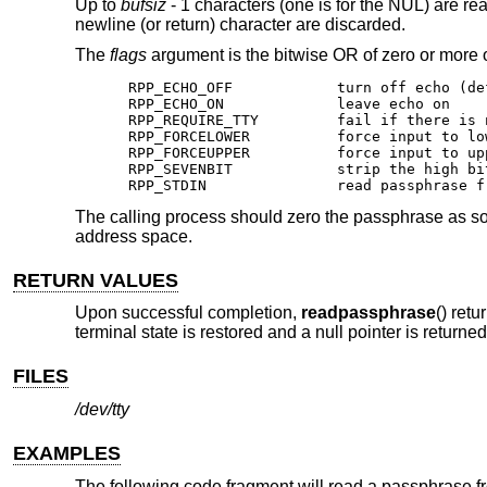
Up to
bufsiz
- 1 characters (one is for the NUL) are re
newline (or return) character are discarded.
The
flags
argument is the bitwise OR of zero or more o
RPP_ECHO_OFF		turn off echo (default behavior)

RPP_ECHO_ON		leave echo on

RPP_REQUIRE_TTY		fail if there is no tty

RPP_FORCELOWER		force input to lower case

RPP_FORCEUPPER		force input to upper case

RPP_SEVENBIT		strip the high bit from input

RPP_STDIN		read passp
The calling process should zero the passphrase as soo
address space.
RETURN VALUES
Upon successful completion,
readpassphrase
() ret
terminal state is restored and a null pointer is returned
FILES
/dev/tty
EXAMPLES
The following code fragment will read a passphrase 