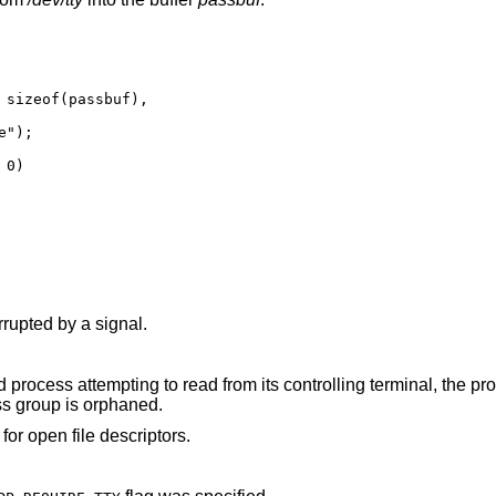
 sizeof(passbuf),

0)

() function was interrupted by a signal.
rom its controlling terminal, the process is ignoring or
signal, or the process group is orphaned.
for open file descriptors.