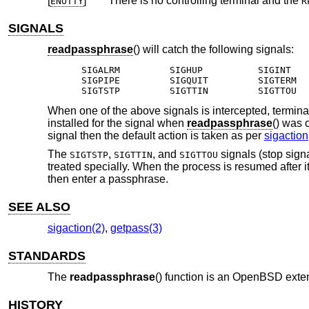
[
]
There is no controlling terminal and the
ENOTTY
R
SIGNALS
readpassphrase
() will catch the following signals:
SIGALRM		SIGHUP		SIGINT

SIGPIPE		SIGQUIT		SIGTERM

SIGTSTP		SIGTTIN		SIGTTOU
When one of the above signals is intercepted, terminal 
installed for the signal when
readpassphrase
() was 
signal then the default action is taken as per
sigaction
The
,
, and
signals (stop sign
SIGTSTP
SIGTTIN
SIGTTOU
treated specially. When the process is resumed after 
then enter a passphrase.
SEE ALSO
sigaction(2)
,
getpass(3)
STANDARDS
The
readpassphrase
() function is an
OpenBSD
exten
HISTORY