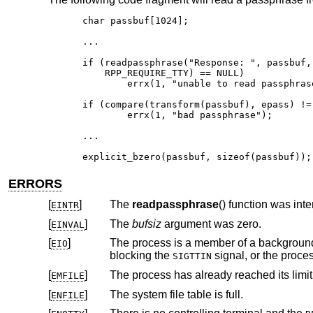
char passbuf[1024];

...

if (readpassphrase("Response: ", passbuf,
    RPP_REQUIRE_TTY) == NULL)

	errx(1, "unable to read passphrase");

if (compare(transform(passbuf), epass) != 
	errx(1, "bad passphrase");

...

explicit_bzero(passbuf, sizeof(passbuf));
ERRORS
[
]
The
readpassphrase
EINTR
[
]
The
bufsiz
argument was zero.
EINVAL
[
]
The process is a member of a background process attempting to read f
EIO
blocking the
SIGTTIN
[
]
The process has already reached its limit 
EMFILE
[
]
The system file table is full.
ENFILE