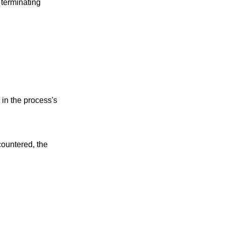
 terminating
 in the process's
countered, the