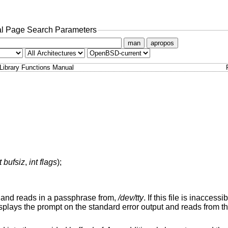
l Page Search Parameters
man
apropos
Library Functions Manual
t bufsiz
,
int flags
);
o, and reads in a passphrase from,
/dev/tty
. If this file is inaccess
isplays the prompt on the standard error output and reads from th