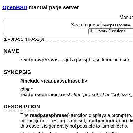
OpenBSD
manual page server
Manua
Search query:
READPASSPHRASE(3)
NAME
readpassphrase
—
get a passphrase from the user
SYNOPSIS
#include <
readpassphrase.h
>
char *
readpassphrase
(
const char *prompt
,
char *buf
,
size_
DESCRIPTION
The
readpassphrase
() function displays a prompt t
flag is not set,
readpassphrase
() d
RPP_REQUIRE_TTY
this case it is generally not possible to turn off echo.