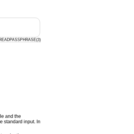
READPASSPHRASE(3)
ible and the
e standard input. In