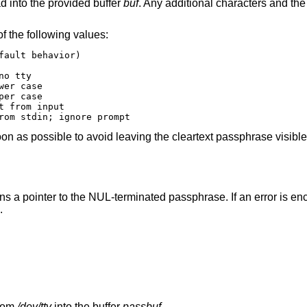
ad into the provided buffer
buf
. Any additional characters and the
f the following values:
hrase from stdin; ignore prompt
n as possible to avoid leaving the cleartext passphrase visible
urns a pointer to the NUL-terminated passphrase. If an error is en
.
from
/dev/tty
into the buffer
passbuf
.