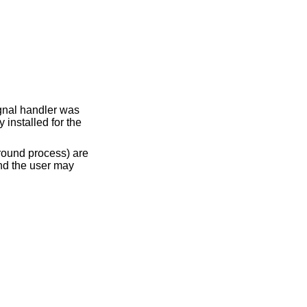
ignal handler was
 installed for the
round process) are
and the user may