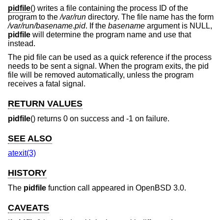
pidfile
() writes a file containing the process ID of the
program to the
/var/run
directory. The file name has the form
/var/run/basename.pid
. If the
basename
argument is NULL,
pidfile
will determine the program name and use that
instead.
The pid file can be used as a quick reference if the process
needs to be sent a signal. When the program exits, the pid
file will be removed automatically, unless the program
receives a fatal signal.
RETURN VALUES
pidfile
() returns 0 on success and -1 on failure.
SEE ALSO
atexit(3)
HISTORY
The
pidfile
function call appeared in
OpenBSD 3.0
.
CAVEATS