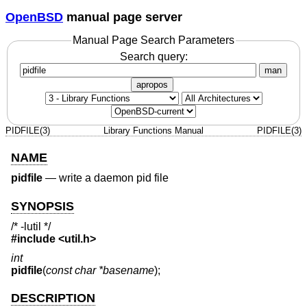
OpenBSD
manual page server
Manual Page Search Parameters
Search query:
man
apropos
PIDFILE(3)
Library Functions Manual
PIDFILE(3)
NAME
pidfile
—
write a daemon pid file
SYNOPSIS
/* -lutil */
#include <
util.h
>
int
pidfile
(
const char *basename
);
DESCRIPTION