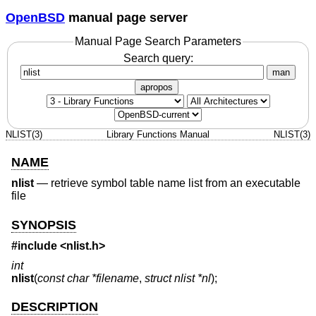
OpenBSD
manual page server
Manual Page Search Parameters
Search query:
man
apropos
NLIST(3)
Library Functions Manual
NLIST(3)
NAME
nlist
—
retrieve symbol table name list from an executable
file
SYNOPSIS
#include <
nlist.h
>
int
nlist
(
const char *filename
,
struct nlist *nl
);
DESCRIPTION