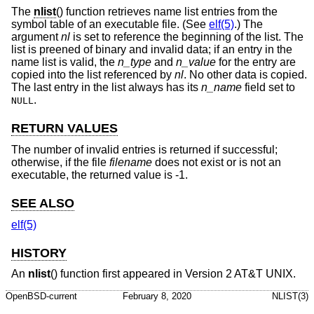
The
nlist
() function retrieves name list entries from the
symbol table of an executable file. (See
elf(5)
.) The
argument
nl
is set to reference the beginning of the list. The
list is preened of binary and invalid data; if an entry in the
name list is valid, the
n_type
and
n_value
for the entry are
copied into the list referenced by
nl
. No other data is copied.
The last entry in the list always has its
n_name
field set to
.
NULL
RETURN VALUES
The number of invalid entries is returned if successful;
otherwise, if the file
filename
does not exist or is not an
executable, the returned value is -1.
SEE ALSO
elf(5)
HISTORY
An
nlist
() function first appeared in
Version 2 AT&T UNIX
.
OpenBSD-current
February 8, 2020
NLIST(3)