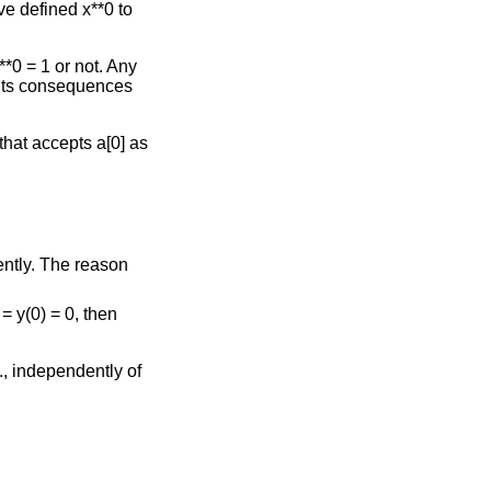
ve defined x**0 to
*0 = 1 or not. Any
 its consequences
 that accepts a[0] as
ently. The reason
= y(0) = 0, then
e., independently of