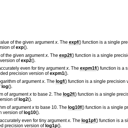
alue of the given argument
x
. The
expf
() function is a single pr
rsion of
exp
().
l of the given argument
x
. The
exp2f
() function is a single precis
 version of
exp2
().
accurately even for tiny argument
x
. The
expm1f
() function is a 
ended precision version of
expm1
().
logarithm of argument
x
. The
logf
() function is a single precision
f
log
().
thm of argument
x
to base 2. The
log2f
() function is a single preci
version of
log2
().
ithm of argument
x
to base 10. The
log10f
() function is a single 
on version of
log10
().
) accurately even for tiny argument
x
. The
log1pf
() function is a 
ed precision version of
log1p
().