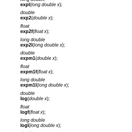
expl
(
long double x
);
double
exp2
(
double x
);
float
exp2f
(
float x
);
long double
exp2l
(
long double x
);
double
expm1
(
double x
);
float
expm1f
(
float x
);
long double
expm1l
(
long double x
);
double
log
(
double x
);
float
logf
(
float x
);
long double
logl
(
long double x
);