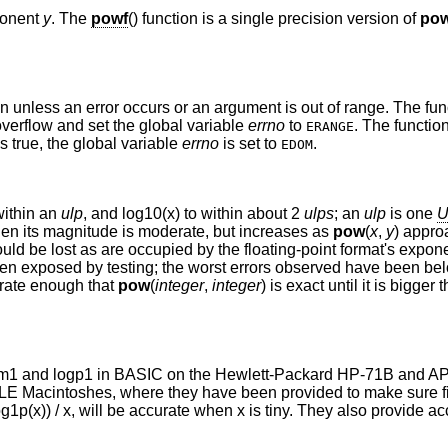
ponent
y
. The
powf
() function is a single precision version of
po
on unless an error occurs or an argument is out of range. The fu
 overflow and set the global variable
errno
to
. The functio
ERANGE
is true, the global variable
errno
is set to
.
EDOM
within an
ulp
, and log10(x) to within about 2
ulps
; an
ulp
is one
U
n its magnitude is moderate, but increases as
pow
(
x
,
y
) appro
ld be lost as are occupied by the floating-point format's exponent
een exposed by testing; the worst errors observed have been b
urate enough that
pow
(
integer
,
integer
) is exact until it is bigger
 expm1 and logp1 in BASIC on the Hewlett-Packard HP-71B and 
E Macintoshes, where they have been provided to make sure f
og1p(x)) / x, will be accurate when x is tiny. They also provide a