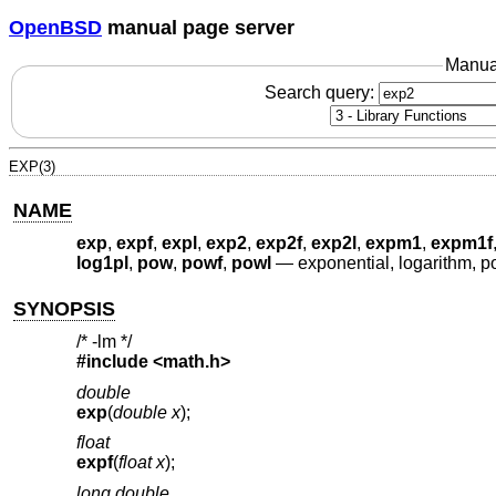
OpenBSD
manual page server
Manua
Search query:
EXP(3)
NAME
exp
,
expf
,
expl
,
exp2
,
exp2f
,
exp2l
,
expm1
,
expm1f
log1pl
,
pow
,
powf
,
powl
—
exponential, logarithm, p
SYNOPSIS
/* -lm */
#include <
math.h
>
double
exp
(
double x
);
float
expf
(
float x
);
long double