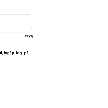
EXP(3)
0l
,
log1p
,
log1pf
,