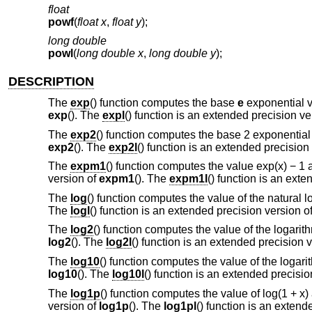
float
powf
(
float x
,
float y
);
long double
powl
(
long double x
,
long double y
);
DESCRIPTION
The
exp
() function computes the base
e
exponential v
exp
(). The
expl
() function is an extended precision ve
The
exp2
() function computes the base 2 exponentia
exp2
(). The
exp2l
() function is an extended precision
The
expm1
() function computes the value exp(x) − 1 
version of
expm1
(). The
expm1l
() function is an ext
The
log
() function computes the value of the natural 
The
logl
() function is an extended precision version o
The
log2
() function computes the value of the logari
log2
(). The
log2l
() function is an extended precision 
The
log10
() function computes the value of the logar
log10
(). The
log10l
() function is an extended precisi
The
log1p
() function computes the value of log(1 + x
version of
log1p
(). The
log1pl
() function is an extend