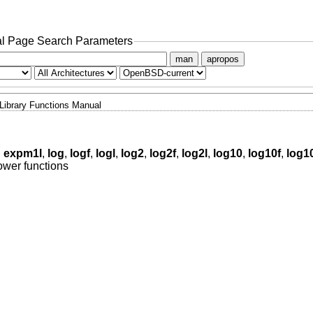
l Page Search Parameters
man
apropos
Library Functions Manual
,
expm1l
,
log
,
logf
,
logl
,
log2
,
log2f
,
log2l
,
log10
,
log10f
,
log1
ower functions