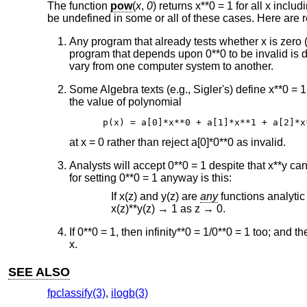
The function
pow
(
x
,
0
) returns x**0 = 1 for all x incl
be undefined in some or all of these cases. Here are r
Any program that already tests whether x is zero 
program that depends upon 0**0 to be invalid is 
vary from one computer system to another.
Some Algebra texts (e.g., Sigler's) define x**0 = 1
the value of polynomial
p(x) = a[0]*x**0 + a[1]*x**1 + a[2]*x
at x = 0 rather than reject a[0]*0**0 as invalid.
Analysts will accept 0**0 = 1 despite that x**y 
for setting 0**0 = 1 anyway is this:
If x(z) and y(z) are
any
functions analytic 
x(z)**y(z) → 1 as z → 0.
If 0**0 = 1, then infinity**0 = 1/0**0 = 1 too; and t
x.
SEE ALSO
fpclassify(3)
,
ilogb(3)