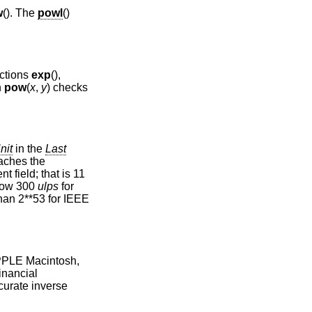
w
(). The
powl
()
nctions
exp
(),
n
pow
(
x
,
y
) checks
nit
in the
Last
aches the
 field; that is 11
elow 300
ulps
for
 than 2**53 for IEEE
APPLE Macintosh,
inancial
ccurate inverse