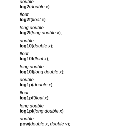
double
log2
(
double x
);
float
log2f
(
float x
);
long double
log2l
(
long double x
);
double
log10
(
double x
);
float
log10f
(
float x
);
long double
log10l
(
long double x
);
double
log1p
(
double x
);
float
log1pf
(
float x
);
long double
log1pl
(
long double x
);
double
pow
(
double x
,
double y
);