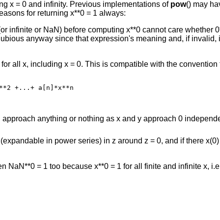
uding x = 0 and infinity. Previous implementations of
pow
() may ha
easons for returning x**0 = 1 always:
(or infinite or NaN) before computing x**0 cannot care whether 0*
dubious anyway since that expression's meaning and, if invalid,
 for all x, including x = 0. This is compatible with the convention
**2 +...+ a[n]*x**n
can approach anything or nothing as x and y approach 0 independ
(expandable in power series) in z around z = 0, and if there x(0) 
hen NaN**0 = 1 too because x**0 = 1 for all finite and infinite x, i.