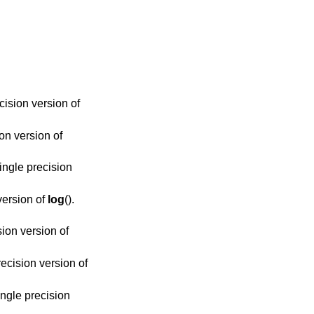
ecision version of
ion version of
single precision
 version of
log
().
sion version of
precision version of
single precision