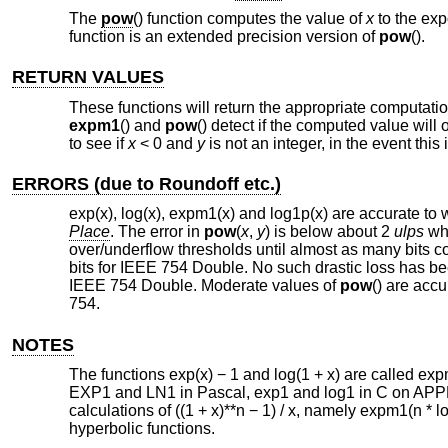
The
pow
() function computes the value of
x
to the ex
function is an extended precision version of
pow
().
RETURN VALUES
These functions will return the appropriate computati
expm1
() and
pow
() detect if the computed value will
to see if
x
< 0 and
y
is not an integer, in the event this 
ERRORS (due to Roundoff etc.)
exp(x), log(x), expm1(x) and log1p(x) are accurate to 
Place
. The error in
pow
(
x
,
y
) is below about 2
ulps
whe
over/underflow thresholds until almost as many bits cou
bits for IEEE 754 Double. No such drastic loss has b
IEEE 754 Double. Moderate values of
pow
() are acc
754.
NOTES
The functions exp(x) − 1 and log(1 + x) are called
EXP1 and LN1 in Pascal, exp1 and log1 in C on APPL
calculations of ((1 + x)**n − 1) / x, namely expm1(n * l
hyperbolic functions.