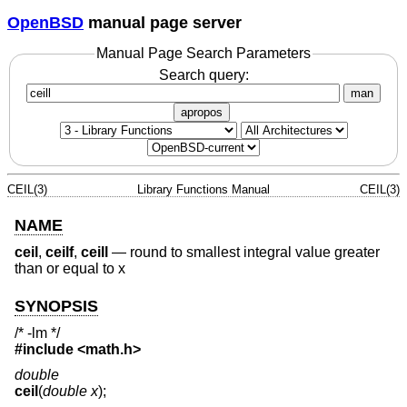
OpenBSD
manual page server
Manual Page Search Parameters
Search query:
man
apropos
CEIL(3)
Library Functions Manual
CEIL(3)
NAME
ceil
,
ceilf
,
ceill
—
round to smallest integral value greater
than or equal to x
SYNOPSIS
/* -lm */
#include <
math.h
>
double
ceil
(
double x
);