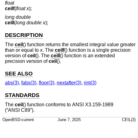
float
ceilf
(
float x
);
long double
ceill
(
long double x
);
DESCRIPTION
The
ceil
() function returns the smallest integral value greater
than or equal to
x
. The
ceilf
() function is a single precision
version of
ceil
(). The
ceill
() function is an extended
precision version of
ceil
().
SEE ALSO
abs(3)
,
fabs(3)
,
floor(3)
,
nextafter(3)
,
rint(3)
STANDARDS
The
ceil
() function conforms to
ANSI X3.159-1989
(“ANSI C89”)
.
OpenBSD-current
June 7, 2025
CEIL(3)