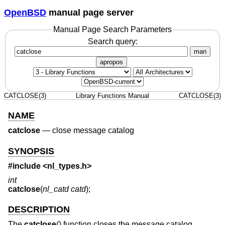
OpenBSD
manual page server
Manual Page Search Parameters
Search query:
man
apropos
CATCLOSE(3)
Library Functions Manual
CATCLOSE(3)
NAME
catclose
—
close message catalog
SYNOPSIS
#include <
nl_types.h
>
int
catclose
(
nl_catd catd
);
DESCRIPTION
The
catclose
() function closes the message catalog