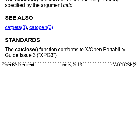
specified by the argument
catd
.
SEE ALSO
catgets(3)
,
catopen(3)
STANDARDS
The
catclose
() function conforms to
X/Open Portability
Guide Issue 3 (“XPG3”)
.
OpenBSD-current
June 5, 2013
CATCLOSE(3)