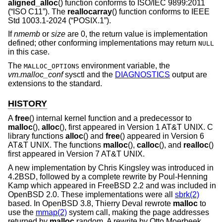
aligned_alloc
() function conforms to
ISO/IEC 9899:2011
(“ISO C11”)
. The
reallocarray
() function conforms to
IEEE
Std 1003.1-2024 (“POSIX.1”)
.
If
nmemb
or
size
are 0, the return value is implementation
defined; other conforming implementations may return
NULL
in this case.
The
environment variable, the
MALLOC_OPTIONS
vm.malloc_conf
sysctl and the
DIAGNOSTICS
output are
extensions to the standard.
HISTORY
A
free
() internal kernel function and a predecessor to
malloc
(),
alloc
(), first appeared in
Version 1 AT&T UNIX
. C
library functions
alloc
() and
free
() appeared in
Version 6
AT&T UNIX
. The functions
malloc
(),
calloc
(), and
realloc
()
first appeared in
Version 7 AT&T UNIX
.
A new implementation by Chris Kingsley was introduced in
4.2BSD
, followed by a complete rewrite by Poul-Henning
Kamp which appeared in
FreeBSD 2.2
and was included in
OpenBSD 2.0
. These implementations were all
sbrk(2)
based. In
OpenBSD 3.8
, Thierry Deval rewrote
malloc
to
use the
mmap(2)
system call, making the page addresses
returned by
malloc
random. A rewrite by Otto Moerbeek