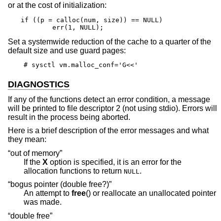
or at the cost of initialization:
if ((p = calloc(num, size)) == NULL)

	err(1, NULL);
Set a systemwide reduction of the cache to a quarter of the
default size and use guard pages:
# sysctl vm.malloc_conf='G<<'
DIAGNOSTICS
If any of the functions detect an error condition, a message
will be printed to file descriptor 2 (not using stdio). Errors will
result in the process being aborted.
Here is a brief description of the error messages and what
they mean:
“out of memory”
If the
X
option is specified, it is an error for the
allocation functions to return
.
NULL
“bogus pointer (double free?)”
An attempt to
free
() or reallocate an unallocated pointer
was made.
“double free”