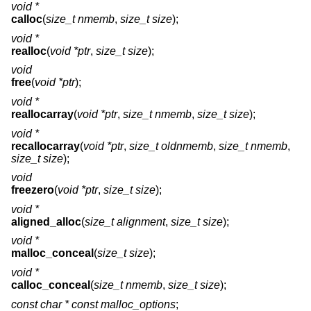
void *
calloc
(
size_t nmemb
,
size_t size
);
void *
realloc
(
void *ptr
,
size_t size
);
void
free
(
void *ptr
);
void *
reallocarray
(
void *ptr
,
size_t nmemb
,
size_t size
);
void *
recallocarray
(
void *ptr
,
size_t oldnmemb
,
size_t nmemb
,
size_t size
);
void
freezero
(
void *ptr
,
size_t size
);
void *
aligned_alloc
(
size_t alignment
,
size_t size
);
void *
malloc_conceal
(
size_t size
);
void *
calloc_conceal
(
size_t nmemb
,
size_t size
);
const char * const
malloc_options
;