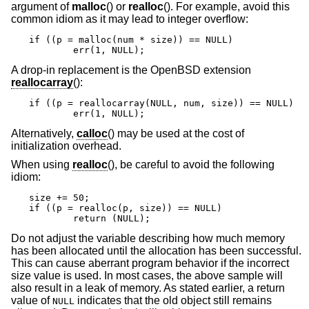
argument of
malloc
() or
realloc
(). For example, avoid this
common idiom as it may lead to integer overflow:
if ((p = malloc(num * size)) == NULL)

	err(1, NULL);
A drop-in replacement is the
OpenBSD
extension
reallocarray
():
if ((p = reallocarray(NULL, num, size)) == NULL)

	err(1, NULL);
Alternatively,
calloc
() may be used at the cost of
initialization overhead.
When using
realloc
(), be careful to avoid the following
idiom:
size += 50;

if ((p = realloc(p, size)) == NULL)

	return (NULL);
Do not adjust the variable describing how much memory
has been allocated until the allocation has been successful.
This can cause aberrant program behavior if the incorrect
size value is used. In most cases, the above sample will
also result in a leak of memory. As stated earlier, a return
value of
indicates that the old object still remains
NULL