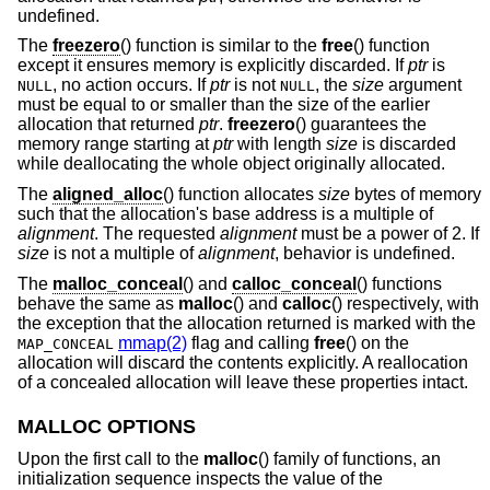
undefined.
The
freezero
() function is similar to the
free
() function
except it ensures memory is explicitly discarded. If
ptr
is
, no action occurs. If
ptr
is not
, the
size
argument
NULL
NULL
must be equal to or smaller than the size of the earlier
allocation that returned
ptr
.
freezero
() guarantees the
memory range starting at
ptr
with length
size
is discarded
while deallocating the whole object originally allocated.
The
aligned_alloc
() function allocates
size
bytes of memory
such that the allocation's base address is a multiple of
alignment
. The requested
alignment
must be a power of 2. If
size
is not a multiple of
alignment
, behavior is undefined.
The
malloc_conceal
() and
calloc_conceal
() functions
behave the same as
malloc
() and
calloc
() respectively, with
the exception that the allocation returned is marked with the
mmap(2)
flag and calling
free
() on the
MAP_CONCEAL
allocation will discard the contents explicitly. A reallocation
of a concealed allocation will leave these properties intact.
MALLOC OPTIONS
Upon the first call to the
malloc
() family of functions, an
initialization sequence inspects the value of the