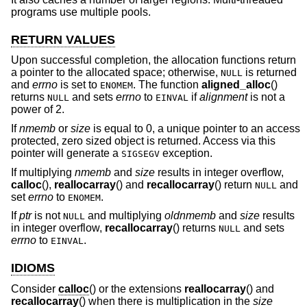
programs use multiple pools.
RETURN VALUES
Upon successful completion, the allocation functions return
a pointer to the allocated space; otherwise,
is returned
NULL
and
errno
is set to
. The function
aligned_alloc
()
ENOMEM
returns
and sets
errno
to
if
alignment
is not a
NULL
EINVAL
power of 2.
If
nmemb
or
size
is equal to 0, a unique pointer to an access
protected, zero sized object is returned. Access via this
pointer will generate a
exception.
SIGSEGV
If multiplying
nmemb
and
size
results in integer overflow,
calloc
(),
reallocarray
() and
recallocarray
() return
and
NULL
set
errno
to
.
ENOMEM
If
ptr
is not
and multiplying
oldnmemb
and
size
results
NULL
in integer overflow,
recallocarray
() returns
and sets
NULL
errno
to
.
EINVAL
IDIOMS
Consider
calloc
() or the extensions
reallocarray
() and
recallocarray
() when there is multiplication in the
size