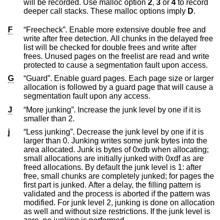
will be recorded. Use malloc option
2
,
3
or
4
to record
deeper call stacks. These malloc options imply
D
.
F
“Freecheck”. Enable more extensive double free and
write after free detection. All chunks in the delayed free
list will be checked for double frees and write after
frees. Unused pages on the freelist are read and write
protected to cause a segmentation fault upon access.
G
“Guard”. Enable guard pages. Each page size or larger
allocation is followed by a guard page that will cause a
segmentation fault upon any access.
J
“More junking”. Increase the junk level by one if it is
smaller than 2.
j
“Less junking”. Decrease the junk level by one if it is
larger than 0. Junking writes some junk bytes into the
area allocated. Junk is bytes of 0xdb when allocating;
small allocations are initially junked with 0xdf as are
freed allocations. By default the junk level is 1: after
free, small chunks are completely junked; for pages the
first part is junked. After a delay, the filling pattern is
validated and the process is aborted if the pattern was
modified. For junk level 2, junking is done on allocation
as well and without size restrictions. If the junk level is