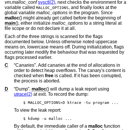
vm.malloc_conf
sysctl(2)
, next checks the environment for a
variable called
, and finally looks at the
MALLOC_OPTIONS
global variable
malloc_options
in the program. Since
malloc
() might already get called before the beginning of
main
(), either initialize
malloc_options
to a string literal at
file scope or do not declare it at all.
Each of the three strings is scanned for the flags
documented below. Unless otherwise noted uppercase
means on, lowercase means off. During initialization, flags
occurring later modify the behaviour that was requested by
flags processed earlier.
C
“Canaries”. Add canaries at the end of allocations in
order to detect heap overflows. The canary's content is
checked when
free
is called. If it has been corrupted,
the process is aborted.
D
“Dump”.
malloc
() will dump a leak report using
utrace(2)
at exit. To record the dump:
$ MALLOC_OPTIONS=D ktrace -tu program ...
To view the leak report:
$ kdump -u malloc ...
By default, the immediate caller of a
malloc
function