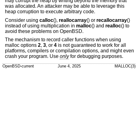
may corrupt the heap by writing beyond the memory that
was allocated. An attacker may be able to leverage this
heap corruption to execute arbitrary code.
Consider using
calloc
(),
reallocarray
() or
recallocarray
()
instead of using multiplication in
malloc
() and
realloc
() to
avoid these problems on
OpenBSD
.
The mechanism to record caller functions when using
malloc options
2
,
3
, or
4
is not guaranteed to work for all
platforms, compilers or compilation options, and might even
crash your program. Use
only
for debugging purposes.
OpenBSD-current
June 4, 2025
MALLOC(3)