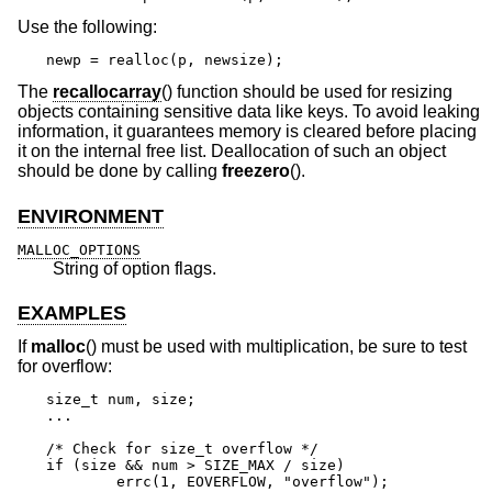
Use the following:
newp = realloc(p, newsize);
The
recallocarray
() function should be used for resizing
objects containing sensitive data like keys. To avoid leaking
information, it guarantees memory is cleared before placing
it on the internal free list. Deallocation of such an object
should be done by calling
freezero
().
ENVIRONMENT
MALLOC_OPTIONS
String of option flags.
EXAMPLES
If
malloc
() must be used with multiplication, be sure to test
for overflow:
size_t num, size;

...

/* Check for size_t overflow */

if (size && num > SIZE_MAX / size)

	errc(1, EOVERFLOW, "overflow");
