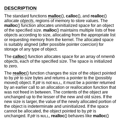
DESCRIPTION
The standard functions
malloc
(),
calloc
(), and
realloc
()
allocate
objects
, regions of memory to store values. The
malloc
() function allocates uninitialized space for an object
of the specified
size
.
malloc
() maintains multiple lists of free
objects according to size, allocating from the appropriate list
or requesting memory from the kernel. The allocated space
is suitably aligned (after possible pointer coercion) for
storage of any type of object.
The
calloc
() function allocates space for an array of
nmemb
objects, each of the specified
size
. The space is initialized
to zero.
The
realloc
() function changes the size of the object pointed
to by
ptr
to
size
bytes and returns a pointer to the (possibly
moved) object. If
ptr
is not
, it must be a pointer returned
NULL
by an earlier call to an allocation or reallocation function that
was not freed in between. The contents of the object are
unchanged up to the lesser of the new and old sizes. If the
new size is larger, the value of the newly allocated portion of
the object is indeterminate and uninitialized. If the space
cannot be allocated, the object pointed to by
ptr
is
unchanged. If
ptr
is
,
realloc
() behaves like
malloc
()
NULL