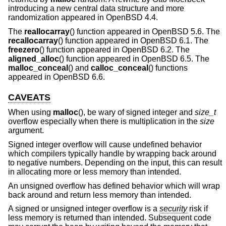
introducing a new central data structure and more
randomization appeared in
OpenBSD 4.4
.
The
reallocarray
() function appeared in
OpenBSD 5.6
. The
recallocarray
() function appeared in
OpenBSD 6.1
. The
freezero
() function appeared in
OpenBSD 6.2
. The
aligned_alloc
() function appeared in
OpenBSD 6.5
. The
malloc_conceal
() and
calloc_conceal
() functions
appeared in
OpenBSD 6.6
.
CAVEATS
When using
malloc
(), be wary of signed integer and
size_t
overflow especially when there is multiplication in the
size
argument.
Signed integer overflow will cause undefined behavior
which compilers typically handle by wrapping back around
to negative numbers. Depending on the input, this can result
in allocating more or less memory than intended.
An unsigned overflow has defined behavior which will wrap
back around and return less memory than intended.
A signed or unsigned integer overflow is a
security
risk if
less memory is returned than intended. Subsequent code