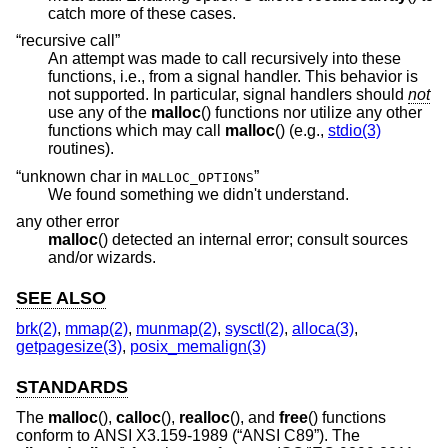
catch more of these cases.
“recursive call”
An attempt was made to call recursively into these
functions, i.e., from a signal handler. This behavior is
not supported. In particular, signal handlers should
not
use any of the
malloc
() functions nor utilize any other
functions which may call
malloc
() (e.g.,
stdio(3)
routines).
“unknown char in
”
MALLOC_OPTIONS
We found something we didn't understand.
any other error
malloc
() detected an internal error; consult sources
and/or wizards.
SEE ALSO
brk(2)
,
mmap(2)
,
munmap(2)
,
sysctl(2)
,
alloca(3)
,
getpagesize(3)
,
posix_memalign(3)
STANDARDS
The
malloc
(),
calloc
(),
realloc
(), and
free
() functions
conform to
ANSI X3.159-1989 (“ANSI C89”)
. The