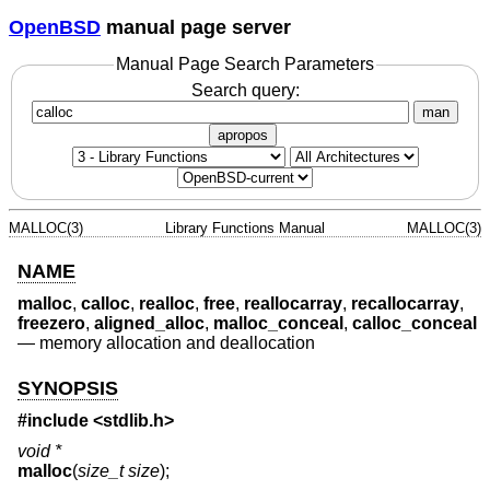
OpenBSD
manual page server
Manual Page Search Parameters
Search query:
man
apropos
MALLOC(3)
Library Functions Manual
MALLOC(3)
NAME
malloc
,
calloc
,
realloc
,
free
,
reallocarray
,
recallocarray
,
freezero
,
aligned_alloc
,
malloc_conceal
,
calloc_conceal
—
memory allocation and deallocation
SYNOPSIS
#include <
stdlib.h
>
void *
malloc
(
size_t size
);