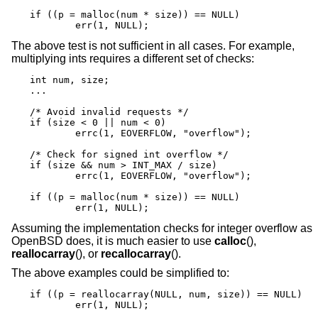
if ((p = malloc(num * size)) == NULL)

	err(1, NULL);
The above test is not sufficient in all cases. For example,
multiplying ints requires a different set of checks:
int num, size;

...

/* Avoid invalid requests */

if (size < 0 || num < 0)

	errc(1, EOVERFLOW, "overflow");

/* Check for signed int overflow */

if (size && num > INT_MAX / size)

	errc(1, EOVERFLOW, "overflow");

if ((p = malloc(num * size)) == NULL)

	err(1, NULL);
Assuming the implementation checks for integer overflow as
OpenBSD
does, it is much easier to use
calloc
(),
reallocarray
(), or
recallocarray
().
The above examples could be simplified to:
if ((p = reallocarray(NULL, num, size)) == NULL)

	err(1, NULL);