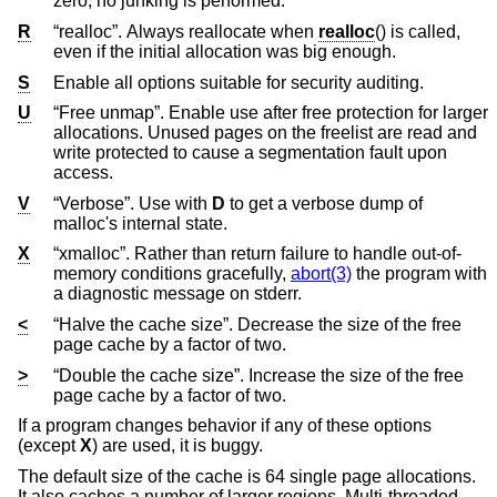
zero, no junking is performed.
R
“realloc”. Always reallocate when
realloc
() is called,
even if the initial allocation was big enough.
S
Enable all options suitable for security auditing.
U
“Free unmap”. Enable use after free protection for larger
allocations. Unused pages on the freelist are read and
write protected to cause a segmentation fault upon
access.
V
“Verbose”. Use with
D
to get a verbose dump of
malloc's internal state.
X
“xmalloc”. Rather than return failure to handle out-of-
memory conditions gracefully,
abort(3)
the program with
a diagnostic message on stderr.
<
“Halve the cache size”. Decrease the size of the free
page cache by a factor of two.
>
“Double the cache size”. Increase the size of the free
page cache by a factor of two.
If a program changes behavior if any of these options
(except
X
) are used, it is buggy.
The default size of the cache is 64 single page allocations.
It also caches a number of larger regions. Multi-threaded