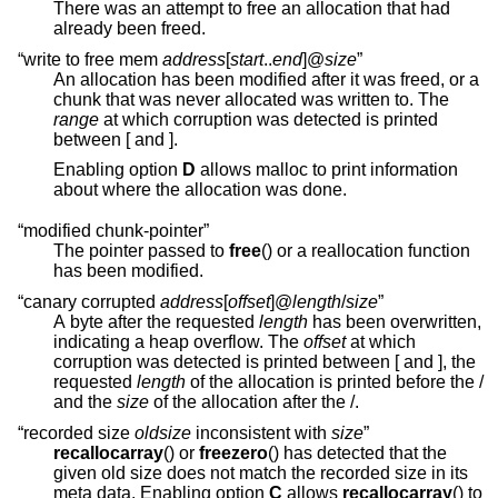
There was an attempt to free an allocation that had
already been freed.
“write to free mem
address
[
start
..
end
]@
size
”
An allocation has been modified after it was freed, or a
chunk that was never allocated was written to. The
range
at which corruption was detected is printed
between [ and ].
Enabling option
D
allows malloc to print information
about where the allocation was done.
“modified chunk-pointer”
The pointer passed to
free
() or a reallocation function
has been modified.
“canary corrupted
address
[
offset
]@
length
/
size
”
A byte after the requested
length
has been overwritten,
indicating a heap overflow. The
offset
at which
corruption was detected is printed between [ and ], the
requested
length
of the allocation is printed before the /
and the
size
of the allocation after the /.
“recorded size
oldsize
inconsistent with
size
”
recallocarray
() or
freezero
() has detected that the
given old size does not match the recorded size in its
meta data. Enabling option
C
allows
recallocarray
() to