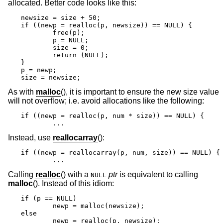
allocated. Better code looks like this:
newsize = size + 50;

if ((newp = realloc(p, newsize)) == NULL) {

	free(p);

	p = NULL;

	size = 0;

	return (NULL);

}

p = newp;

size = newsize;
As with
malloc
(), it is important to ensure the new size value
will not overflow; i.e. avoid allocations like the following:
if ((newp = realloc(p, num * size)) == NULL) {

	...
Instead, use
reallocarray
():
if ((newp = reallocarray(p, num, size)) == NULL) {

	...
Calling
realloc
() with a
ptr
is equivalent to calling
NULL
malloc
(). Instead of this idiom:
if (p == NULL)

	newp = malloc(newsize);

else

	newp = realloc(p, newsize);