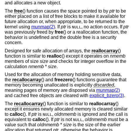
and allocates a new object.
The
free
() function causes the space pointed to by
ptr
to be
either placed on a list of free blocks to make it available for
future allocation or, when appropriate, to be returned to the
kernel using
munmap(2)
. If
ptr
is
, no action occurs. If
ptr
NULL
was previously freed by
free
() or a reallocation function, the
behavior is undefined and the double free is a security
concern.
Designed for safe allocation of arrays, the
reallocarray
()
function is similar to
realloc
() except it operates on
nmemb
members of size
size
and checks for integer overflow in the
calculation
nmemb
*
size
.
Used for the allocation of memory holding sensitive data,
the
recallocarray
() and
freezero
() functions guarantee that
memory becoming unallocated is explicitly
discarded
,
meaning pages of memory are disposed via
munmap(2)
and cached free objects are cleared with
explicit_bzero(3)
.
The
recallocarray
() function is similar to
reallocarray
()
except it ensures newly allocated memory is cleared similar
to
calloc
(). If
ptr
is
,
oldnmemb
is ignored and the call is
NULL
equivalent to
calloc
(). If
ptr
is not
,
oldnmemb
must be a
NULL
value such that
oldnmemb
*
size
is the size of the earlier
allocation that returned
ptr
, otherwise the behavior is