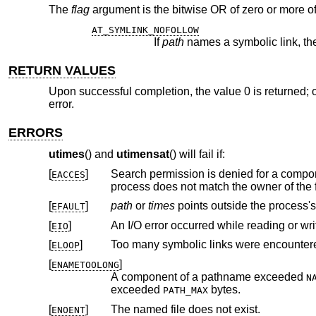
The
flag
argument is the bitwise OR of zero or more of
AT_SYMLINK_NOFOLLOW
If
path
RETURN VALUES
Upon successful completion, the value 0 is returned; o
error.
ERRORS
utimes
() and
utimensat
() will fail if:
[
]
Search permission is denied for a compone
EACCES
[
]
path
or
times
points outside the
EFAULT
[
]
An I/O error occurred while reading or wri
EIO
[
]
Too many symbolic links were encountere
ELOOP
[
]
ENAMETOOLONG
A component of a pathname exceeded
N
exceeded
bytes.
PATH_MAX
[
]
The named file does not exist.
ENOENT