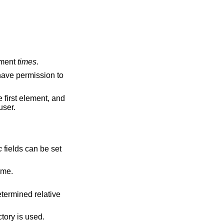
ument
times
.
 have permission to
e first element, and
user.
c
fields can be set
 current time.
etermined relative
tory is used.