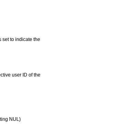
s set to indicate the