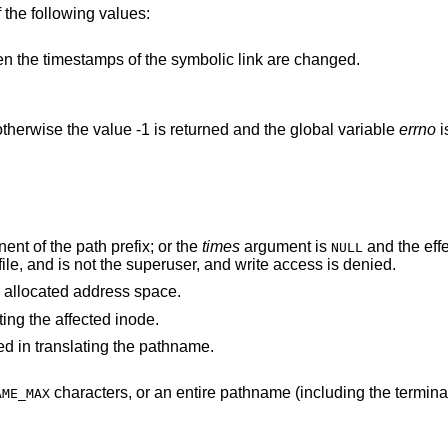
 the following values:
names a symbolic link, then the timestamps of the symbolic link are changed.
therwise the value -1 is returned and the global variable
errno
i
nt of the path prefix; or the
times
argument is
and the effective user ID of the
NULL
process does not match the owner of the file, and is not the superuser, and write access is denied.
 process's allocated address space.
ting the affected inode.
d in translating the pathname.
characters, or an entire pathname (including the terminating NUL)
AME_MAX