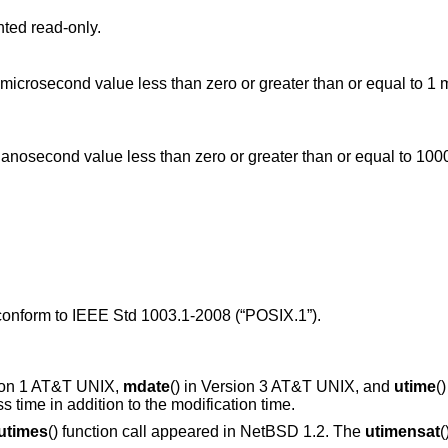
nted read-only.
han or equal to 1000 million, or a
 conform to
IEEE Std 1003.1-2008 (“POSIX.1”)
.
ion 1 AT&T UNIX
,
mdate
() in
Version 3 AT&T UNIX
, and
utime
(
ss time in addition to the modification time.
utimes
() function call appeared in
NetBSD 1.2
. The
utimensat
(