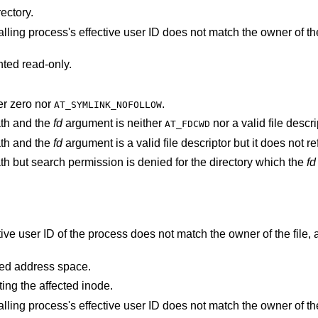
ectory.
s's effective user ID does not match the owner of the file and is not the
nted read-only.
r zero nor
.
AT_SYMLINK_NOFOLLOW
ath and the
fd
argument is neither
nor a valid file descri
AT_FDCWD
ath and the
fd
argument is a val
argument specifies a relative path but search permission is denied for the directory which the
fd
points outside the process's allocated address space.
ting the affected inode.
s's effective user ID does not match the owner of the file and is not the