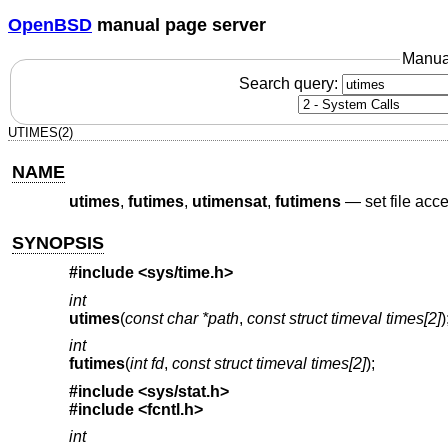
OpenBSD
manual page server
Manua
Search query:
UTIMES(2)
NAME
utimes
,
futimes
,
utimensat
,
futimens
—
set file acc
SYNOPSIS
#include <
sys/time.h
>
int
utimes
(
const char *path
,
const struct timeval times[2]
)
int
futimes
(
int fd
,
const struct timeval times[2]
);
#include <
sys/stat.h
>
#include <
fcntl.h
>
int