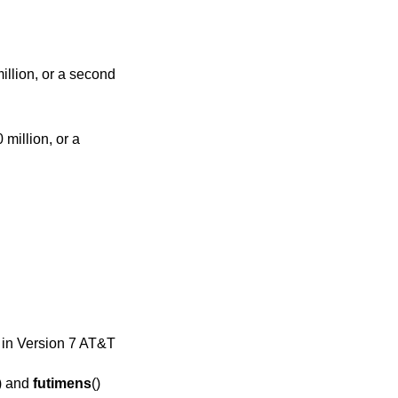
) in
Version 7 AT&T
) and
futimens
()