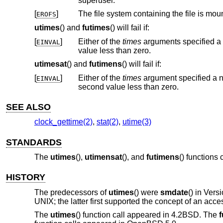
superuser.
[
]
The file system containing the file is mou
EROFS
utimes
() and
futimes
() will fail if:
[
]
Either of the
times
arguments specified a microsecond value less than zero or greater than or equal to 1 million, or a second
EINVAL
value less than zero.
utimesat
() and
futimens
() will fail if:
[
]
Either of the
times
argument specified a nanosecond value less than zero or greater t
EINVAL
second value less than zero.
SEE ALSO
clock_gettime(2)
,
stat(2)
,
utime(3)
STANDARDS
The
utimes
(),
utimensat
(), and
futimens
() functions
HISTORY
The predecessors of
utimes
() were
smdate
() in
Vers
UNIX
; the latter first supported the concept of an acce
The
utimes
() function call appeared in
4.2BSD
. The
f