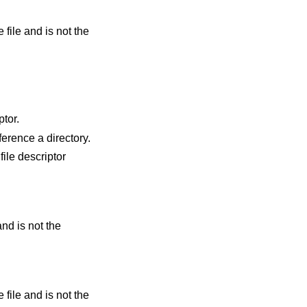
ptor.
id file descriptor but it does not reference a directory.
file descriptor