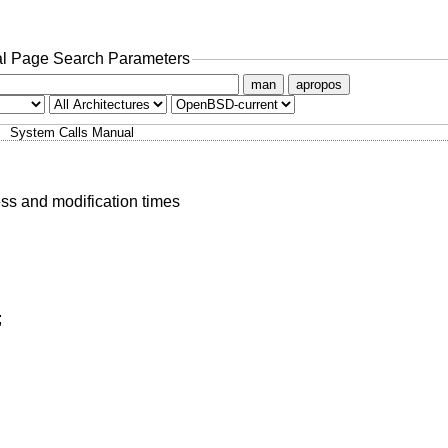
l Page Search Parameters
man
apropos
System Calls Manual
ess and modification times
;