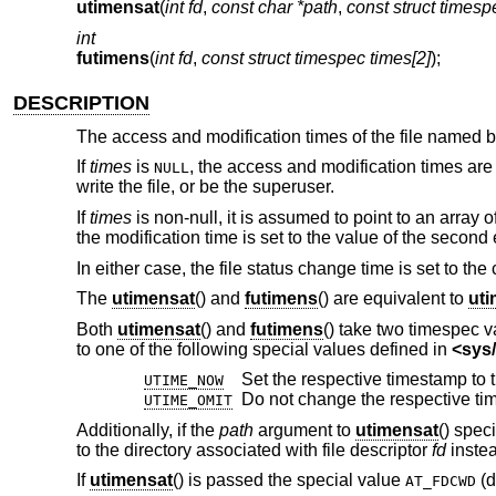
utimensat
(
int fd
,
const char *path
,
const struct timesp
int
futimens
(
int fd
,
const struct timespec times[2]
);
DESCRIPTION
The access and modification times of the file named 
If
times
is
, the access and modification times are 
NULL
write the file, or be the superuser.
If
times
is non-null, it is assumed to point to an array o
the modification time is set to the value of the second
In either case, the file status change time is set to the 
The
utimensat
() and
futimens
() are equivalent to
ut
Both
utimensat
() and
futimens
() take two timespec v
to one of the following special values defined in
<
sys/
UTIME_NOW
Do not change the respective ti
UTIME_OMIT
Additionally, if the
path
argument to
utimensat
() spec
to the directory associated with file descriptor
fd
instea
If
utimensat
() is passed the special value
(d
AT_FDCWD