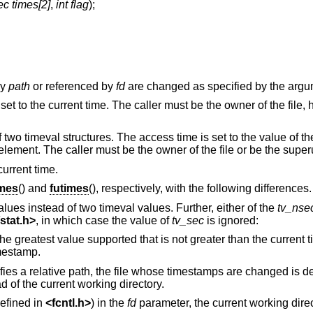
ec times[2]
,
int flag
);
by
path
or referenced by
fd
are changed as specified by the arg
set to the current time. The caller must be the owner of the file,
f two timeval structures. The access time is set to the value of th
 element. The caller must be the owner of the file or be the super
current time.
imes
() and
futimes
(), respectively, with the following differences.
alues instead of two timeval values. Further, either of the
tv_nse
stat.h
>
, in which case the value of
tv_sec
is ignored:
Set the respective timestamp to the greatest value supported that is not greater than the
mestamp.
ifies a relative path, the file whose timestamps are changed is d
d of the current working directory.
efined in
<
fcntl.h
>
) in the
fd
parameter, the current working direc