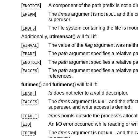
[
]
A component of the path prefix is not a dir
ENOTDIR
[
]
The
times
argument is not
and the calling proces
EPERM
NULL
superuser.
[
]
The file system containing the file is mou
EROFS
Additionally,
utimensat
() will fail if:
[
]
The value of the
flag
argument was neithe
EINVAL
[
]
The
path
argument specifies a relative p
EBADF
[
]
The
path
argument specifies a relative p
ENOTDIR
[
]
The
path
EACCES
references.
futimes
() and
futimens
() will fail if:
[
]
fd
does not refer to a valid descriptor.
EBADF
[
]
The
times
argument is
and the effective user ID of the process does not match the owner of the file, and is not the
EACCES
NULL
superuser, and write access is denied.
[
]
times
EFAULT
[
]
An I/O error occurred while reading or wri
EIO
[
]
The
times
argument is not
and the calling proces
EPERM
NULL