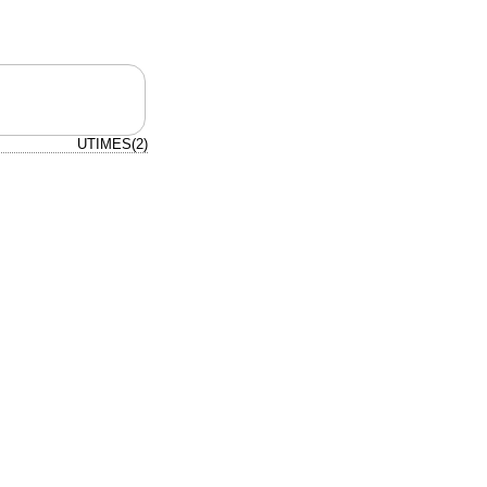
UTIMES(2)