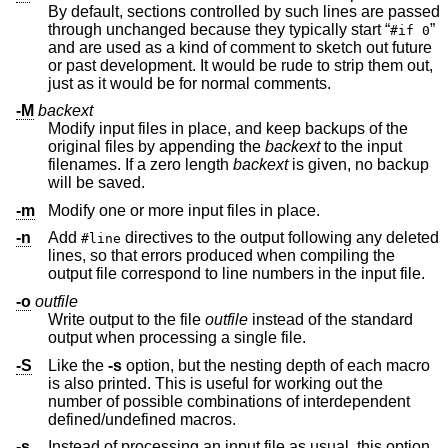
By default, sections controlled by such lines are passed
through unchanged because they typically start “
”
#if 0
and are used as a kind of comment to sketch out future
or past development. It would be rude to strip them out,
just as it would be for normal comments.
-M
backext
Modify input files in place, and keep backups of the
original files by appending the
backext
to the input
filenames. If a zero length
backext
is given, no backup
will be saved.
-m
Modify one or more input files in place.
-n
Add
directives to the output following any deleted
#line
lines, so that errors produced when compiling the
output file correspond to line numbers in the input file.
-o
outfile
Write output to the file
outfile
instead of the standard
output when processing a single file.
-S
Like the
-s
option, but the nesting depth of each macro
is also printed. This is useful for working out the
number of possible combinations of interdependent
defined/undefined macros.
-s
Instead of processing an input file as usual, this option