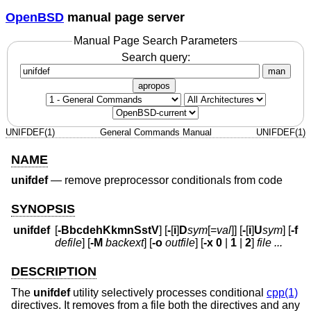
OpenBSD
manual page server
Manual Page Search Parameters
Search query:
man
apropos
UNIFDEF(1)
General Commands Manual
UNIFDEF(1)
NAME
unifdef
—
remove preprocessor conditionals from code
SYNOPSIS
unifdef
[
-BbcdehKkmnSstV
] [
-
[
i
]
D
sym
[=
val
]] [
-
[
i
]
U
sym
] [
-f
defile
] [
-M
backext
] [
-o
outfile
] [
-x
0
|
1
|
2
]
file ...
DESCRIPTION
The
unifdef
utility selectively processes conditional
cpp(1)
directives. It removes from a file both the directives and any