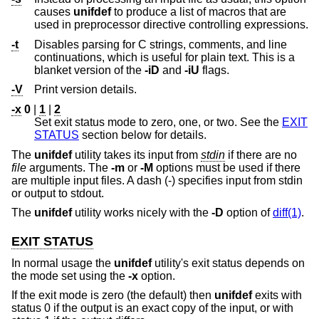
causes
unifdef
to produce a list of macros that are
used in preprocessor directive controlling expressions.
-t
Disables parsing for C strings, comments, and line
continuations, which is useful for plain text. This is a
blanket version of the
-iD
and
-iU
flags.
-V
Print version details.
-x
0
|
1
|
2
Set exit status mode to zero, one, or two. See the
EXIT
STATUS
section below for details.
The
unifdef
utility takes its input from
stdin
if there are no
file
arguments. The
-m
or
-M
options must be used if there
are multiple input files. A dash (-) specifies input from stdin
or output to stdout.
The
unifdef
utility works nicely with the
-D
option of
diff(1)
.
EXIT STATUS
In normal usage the
unifdef
utility's exit status depends on
the mode set using the
-x
option.
If the exit mode is zero (the default) then
unifdef
exits with
status 0 if the output is an exact copy of the input, or with