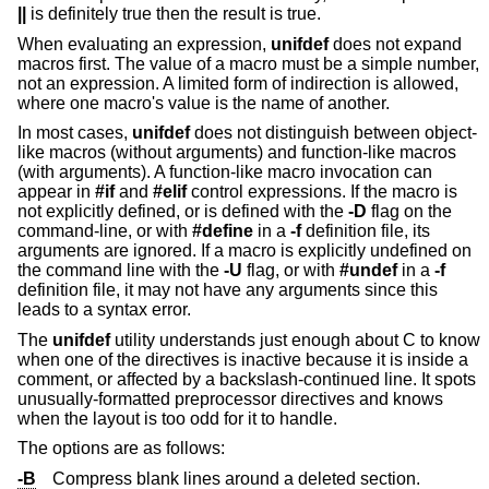
||
is definitely true then the result is true.
When evaluating an expression,
unifdef
does not expand
macros first. The value of a macro must be a simple number,
not an expression. A limited form of indirection is allowed,
where one macro's value is the name of another.
In most cases,
unifdef
does not distinguish between object-
like macros (without arguments) and function-like macros
(with arguments). A function-like macro invocation can
appear in
#if
and
#elif
control expressions. If the macro is
not explicitly defined, or is defined with the
-D
flag on the
command-line, or with
#define
in a
-f
definition file, its
arguments are ignored. If a macro is explicitly undefined on
the command line with the
-U
flag, or with
#undef
in a
-f
definition file, it may not have any arguments since this
leads to a syntax error.
The
unifdef
utility understands just enough about C to know
when one of the directives is inactive because it is inside a
comment, or affected by a backslash-continued line. It spots
unusually-formatted preprocessor directives and knows
when the layout is too odd for it to handle.
The options are as follows:
-B
Compress blank lines around a deleted section.