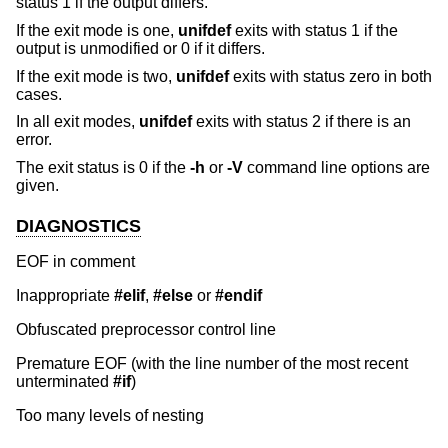
status 1 if the output differs.
If the exit mode is one,
unifdef
exits with status 1 if the
output is unmodified or 0 if it differs.
If the exit mode is two,
unifdef
exits with status zero in both
cases.
In all exit modes,
unifdef
exits with status 2 if there is an
error.
The exit status is 0 if the
-h
or
-V
command line options are
given.
DIAGNOSTICS
EOF in comment
Inappropriate
#elif
,
#else
or
#endif
Obfuscated preprocessor control line
Premature EOF (with the line number of the most recent
unterminated
#if
)
Too many levels of nesting