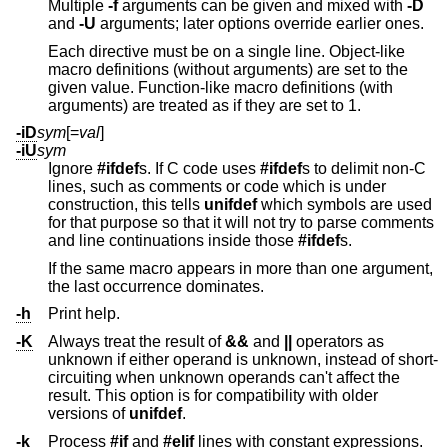
Multiple
-f
arguments can be given and mixed with
-D
and
-U
arguments; later options override earlier ones.
Each directive must be on a single line. Object-like
macro definitions (without arguments) are set to the
given value. Function-like macro definitions (with
arguments) are treated as if they are set to 1.
-iD
sym
[=
val
]
-iU
sym
Ignore
#ifdef
s. If C code uses
#ifdef
s to delimit non-C
lines, such as comments or code which is under
construction, this tells
unifdef
which symbols are used
for that purpose so that it will not try to parse comments
and line continuations inside those
#ifdef
s.
If the same macro appears in more than one argument,
the last occurrence dominates.
-h
Print help.
-K
Always treat the result of
&&
and
||
operators as
unknown if either operand is unknown, instead of short-
circuiting when unknown operands can't affect the
result. This option is for compatibility with older
versions of
unifdef
.
-k
Process
#if
and
#elif
lines with constant expressions.