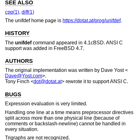
SEE ALSO
cpp(1)
,
diff(1)
The unifdef home page is
https://dotat.at/prog/unifdef
.
HISTORY
The
unifdef
command appeared in
4.1cBSD
. ANSI C
support was added in
FreeBSD 4.7
.
AUTHORS
The original implementation was written by
Dave Yost
<
Dave@Yost.com
>.
Tony Finch
<
dot@dotat.at
> rewrote it to support ANSI C.
BUGS
Expression evaluation is very limited.
Handling one line at a time means preprocessor directives
split across more than one physical line (because of
comments or backslash-newline) cannot be handled in
every situation.
Trigraphs are not recognized.