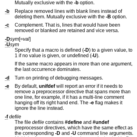
Mutually exclusive with the
-b
option.
-b
Replace removed lines with blank lines instead of
deleting them. Mutually exclusive with the
-B
option.
-c
Complement. That is, lines that would have been
removed or blanked are retained and vice versa.
-D
sym
[=
val
]
-U
sym
Specify that a macro is defined (
-D
) to a given value, to
1 if no value is given, or undefined (
-U
).
If the same macro appears in more than one argument,
the last occurrence dominates.
-d
Turn on printing of debugging messages.
-e
By default,
unifdef
will report an error if it needs to
remove a preprocessor directive that spans more than
one line, for example, if it has a multi-line comment
hanging off its right hand end. The
-e
flag makes it
ignore the line instead.
-f
defile
The file
defile
contains
#define
and
#undef
preprocessor directives, which have the same effect as
the corresponding
-D
and
-U
command line arguments.