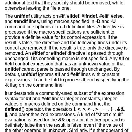
additional text that they specify should be removed, while
otherwise leaving the file alone.
The
unifdef
utility acts on
#if
,
#ifdef
,
#ifndef
,
#elif
,
#else
,
and
#endif
lines, using macros specified in
-D
and
-U
command line options or in
-f
definition files. A directive is
processed if the macro specifications are sufficient to
provide a definite value for its control expression. If the
result is false, the directive and the following lines under its
control are removed. If the result is true, only the directive is
removed. An
#ifdef
or
#ifndef
directive is passed through
unchanged if its controlling macro is not specified. Any
#if
or
#elif
control expression that has an unknown value or that
unifdef
cannot parse is passed through unchanged. By
default,
unifdef
ignores
#if
and
#elif
lines with constant
expressions; it can be told to process them by specifying the
-k
flag on the command line.
It understands a commonly-used subset of the expression
syntax for
#if
and
#elif
lines: integer constants, integer
values of macros defined on the command line, the
defined
() operator, the operators
!
,
<
,
>
,
<=
,
>=
,
==
,
!=
,
&&
,
||
, and parenthesized expressions. A kind of “short circuit”
evaluation is used for the
&&
operator: if either operand is
definitely false then the result is false, even if the value of
the other operand is unknown. Similarly, if either operand of