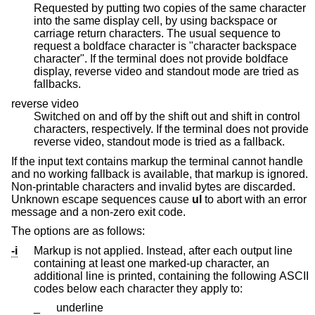
Requested by putting two copies of the same character
into the same display cell, by using backspace or
carriage return characters. The usual sequence to
request a boldface character is "character backspace
character". If the terminal does not provide boldface
display, reverse video and standout mode are tried as
fallbacks.
reverse video
Switched on and off by the shift out and shift in control
characters, respectively. If the terminal does not provide
reverse video, standout mode is tried as a fallback.
If the input text contains markup the terminal cannot handle
and no working fallback is available, that markup is ignored.
Non-printable characters and invalid bytes are discarded.
Unknown escape sequences cause
ul
to abort with an error
message and a non-zero exit code.
The options are as follows:
-i
Markup is not applied. Instead, after each output line
containing at least one marked-up character, an
additional line is printed, containing the following ASCII
codes below each character they apply to:
_
underline