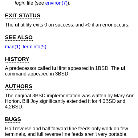
login
file (see
environ(7)
).
EXIT STATUS
The
ul
utility exits 0 on success, and >0 if an error occurs.
SEE ALSO
man(1)
,
terminfo(5)
HISTORY
A predecessor called
iul
first appeared in
1BSD
. The
ul
command appeared in
3BSD
.
AUTHORS
The original
3BSD
implementation was written by
Mary Ann
Horton
.
Bill Joy
significantly extended it for
4.0BSD
and
4.2BSD
.
BUGS
Half reverse and half forward line feeds only work on few
terminals, and full reverse line feeds aren't very portable,