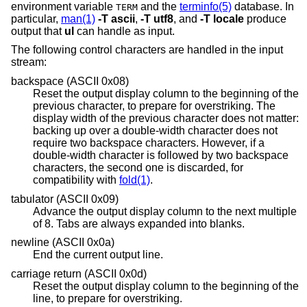
environment variable
and the
terminfo(5)
database. In
TERM
particular,
man(1)
-T
ascii
,
-T
utf8
, and
-T
locale
produce
output that
ul
can handle as input.
The following control characters are handled in the input
stream:
backspace (ASCII 0x08)
Reset the output display column to the beginning of the
previous character, to prepare for overstriking. The
display width of the previous character does not matter:
backing up over a double-width character does not
require two backspace characters. However, if a
double-width character is followed by two backspace
characters, the second one is discarded, for
compatibility with
fold(1)
.
tabulator (ASCII 0x09)
Advance the output display column to the next multiple
of 8. Tabs are always expanded into blanks.
newline (ASCII 0x0a)
End the current output line.
carriage return (ASCII 0x0d)
Reset the output display column to the beginning of the
line, to prepare for overstriking.