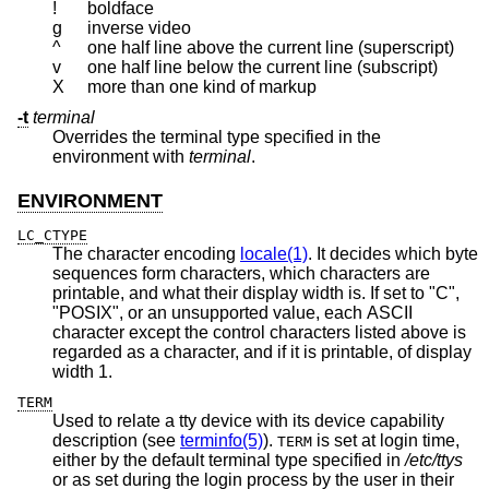
!
boldface
g
inverse video
^
one half line above the current line (superscript)
v
one half line below the current line (subscript)
X
more than one kind of markup
-t
terminal
Overrides the terminal type specified in the
environment with
terminal
.
ENVIRONMENT
LC_CTYPE
The character encoding
locale(1)
. It decides which byte
sequences form characters, which characters are
printable, and what their display width is. If set to "C",
"POSIX", or an unsupported value, each ASCII
character except the control characters listed above is
regarded as a character, and if it is printable, of display
width 1.
TERM
Used to relate a tty device with its device capability
description (see
terminfo(5)
).
is set at login time,
TERM
either by the default terminal type specified in
/etc/ttys
or as set during the login process by the user in their