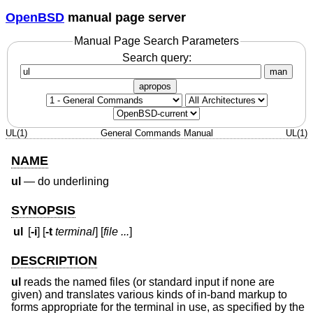
OpenBSD
manual page server
Manual Page Search Parameters
Search query:
man
apropos
UL(1)
General Commands Manual
UL(1)
NAME
ul
—
do underlining
SYNOPSIS
ul
[
-i
] [
-t
terminal
] [
file ...
]
DESCRIPTION
ul
reads the named files (or standard input if none are
given) and translates various kinds of in-band markup to
forms appropriate for the terminal in use, as specified by the