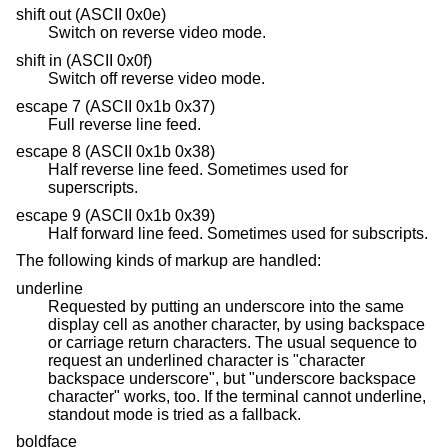
shift out (ASCII 0x0e)
Switch on reverse video mode.
shift in (ASCII 0x0f)
Switch off reverse video mode.
escape 7 (ASCII 0x1b 0x37)
Full reverse line feed.
escape 8 (ASCII 0x1b 0x38)
Half reverse line feed. Sometimes used for
superscripts.
escape 9 (ASCII 0x1b 0x39)
Half forward line feed. Sometimes used for subscripts.
The following kinds of markup are handled:
underline
Requested by putting an underscore into the same
display cell as another character, by using backspace
or carriage return characters. The usual sequence to
request an underlined character is "character
backspace underscore", but "underscore backspace
character" works, too. If the terminal cannot underline,
standout mode is tried as a fallback.
boldface