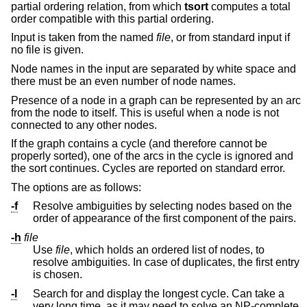
partial ordering relation, from which
tsort
computes a total
order compatible with this partial ordering.
Input is taken from the named
file
, or from standard input if
no file is given.
Node names in the input are separated by white space and
there must be an even number of node names.
Presence of a node in a graph can be represented by an arc
from the node to itself. This is useful when a node is not
connected to any other nodes.
If the graph contains a cycle (and therefore cannot be
properly sorted), one of the arcs in the cycle is ignored and
the sort continues. Cycles are reported on standard error.
The options are as follows:
-f
Resolve ambiguities by selecting nodes based on the
order of appearance of the first component of the pairs.
-h
file
Use
file
, which holds an ordered list of nodes, to
resolve ambiguities. In case of duplicates, the first entry
is chosen.
-l
Search for and display the longest cycle. Can take a
very long time, as it may need to solve an NP-complete