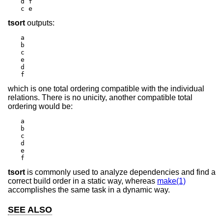
d f

c e
tsort
outputs:
a

b

c

e

d

f
which is one total ordering compatible with the individual
relations. There is no unicity, another compatible total
ordering would be:
a

b

c

d

e

f
tsort
is commonly used to analyze dependencies and find a
correct build order in a static way, whereas
make(1)
accomplishes the same task in a dynamic way.
SEE ALSO