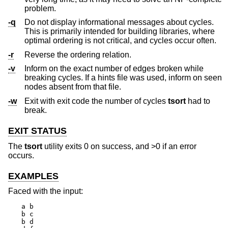
problem.
-q
Do not display informational messages about cycles.
This is primarily intended for building libraries, where
optimal ordering is not critical, and cycles occur often.
-r
Reverse the ordering relation.
-v
Inform on the exact number of edges broken while
breaking cycles. If a hints file was used, inform on seen
nodes absent from that file.
-w
Exit with exit code the number of cycles
tsort
had to
break.
EXIT STATUS
The
tsort
utility exits 0 on success, and >0 if an error
occurs.
EXAMPLES
Faced with the input:
a b

b c

b d
