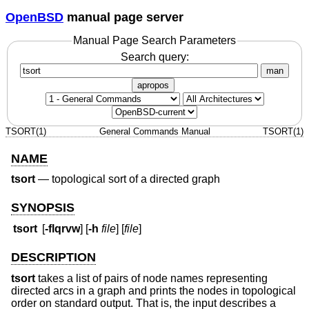
OpenBSD
manual page server
Manual Page Search Parameters
Search query:
man
apropos
TSORT(1)
General Commands Manual
TSORT(1)
NAME
tsort
—
topological sort of a directed graph
SYNOPSIS
tsort
[
-flqrvw
] [
-h
file
] [
file
]
DESCRIPTION
tsort
takes a list of pairs of node names representing
directed arcs in a graph and prints the nodes in topological
order on standard output. That is, the input describes a