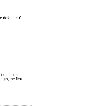
ap second), preceded by a period. The default is 0.
-t
option is
ngth, the first