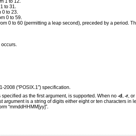
m 1 to 12.
1 to 31.
 0 to 23.
om 0 to 59.
Second: a number from 0 to 60 (permitting a le
r occurs.
1-2008 (“POSIX.1”)
specification.
s specified as the first argument, is supported. When no
-d
,
-r
, or
 argument is a string of digits either eight or ten characters in le
he form “mmddHHMM[yy]”.