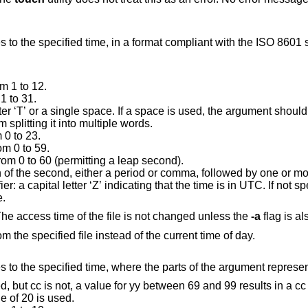
Change the access and modification times to the specified time, in a format compliant with the
ISO 8601
s
m 1 to 12.
1 to 31.
space. If a space is used, the argument should be quoted to
prevent the shell from splitting it into multiple words.
 0 to 23.
om 0 to 59.
om 0 to 60 (permitting a leap second).
The decimal fraction of the second, either 
Z’ indicating that the time is in UTC. If not specified, the time is
ne.
Change the modification time of the file. The access time of the file is not changed unless the
-a
Use the access and modification times from the specified file instead of the current time of day.
Change the access and modification times to the specified time, where the parts 
c is not, a value for yy between 69 and 99 results in a cc value of 19.
Otherwise, a cc value of 20 is used.