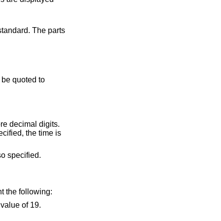
tandard. The parts
a period or comma, followed by one or more decimal digits.
flag is also specified.
of the argument represent the following: