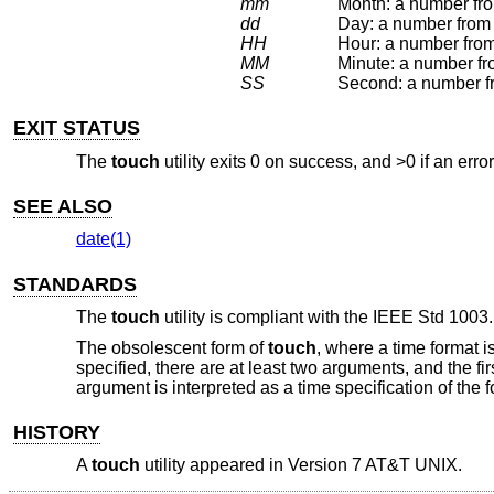
mm
Month: a number fro
dd
Day: a number from 
HH
Hour: a number from
MM
Minute: a number fr
SS
EXIT STATUS
The
touch
utility exits 0 on success, and >0 if an erro
SEE ALSO
date(1)
STANDARDS
The
touch
utility is compliant with the
IEEE Std 1003.
The obsolescent form of
touch
, where a time format i
specified, there are at least two arguments, and the first
argument is interpreted as a time specification of t
HISTORY
A
touch
utility appeared in
Version 7 AT&T UNIX
.