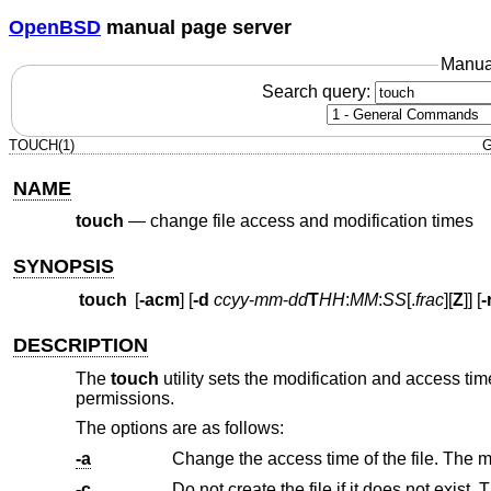
OpenBSD
manual page server
Manua
Search query:
TOUCH(1)
G
NAME
touch
—
change file access and modification times
SYNOPSIS
touch
[
-acm
] [
-d
ccyy
-
mm
-
dd
T
HH
:
MM
:
SS
[.
frac
][
Z
]] [
-
DESCRIPTION
The
touch
utility sets the modification and access times 
permissions.
The options are as follows:
-a
-c
Do not create the file if it does not exist.