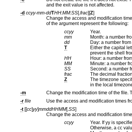
and the exit value is not affected.
-d
ccyy
-
mm
-
dd
T
HH
:
MM
:
SS
[.
frac
][
Z
]
of the argument represent the following:
ccyy
Year.
mm
Month: a number fro
dd
Day: a number from 
T
Either the capital letter ‘T’ or a single 
HH
Hour: a number from
MM
Minute: a number fr
SS
Second: a number fr
frac
Z
The timezone specifier: a capital letter ‘
in the local timezo
-m
-r
file
-t
[[
cc
]
yy
]
mmddHHMM
[.
SS
]
ccyy
Year. If yy is specified, but c