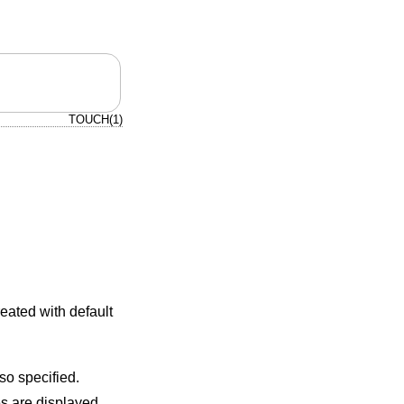
TOUCH(1)
created with default
flag is also specified.