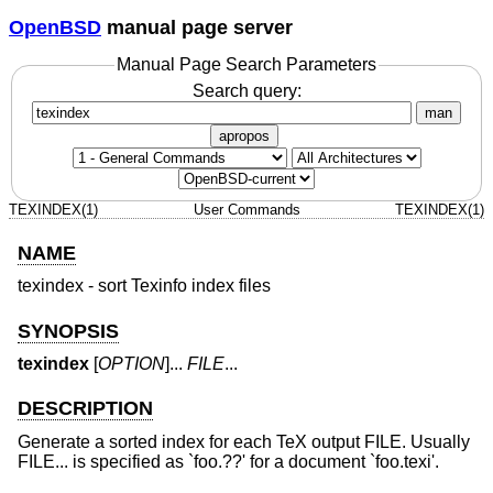
OpenBSD
manual page server
Manual Page Search Parameters
Search query:
man
apropos
TEXINDEX(1)
User Commands
TEXINDEX(1)
NAME
texindex - sort Texinfo index files
SYNOPSIS
texindex
[
OPTION
]...
FILE
...
DESCRIPTION
Generate a sorted index for each TeX output FILE. Usually
FILE... is specified as `foo.??' for a document `foo.texi'.