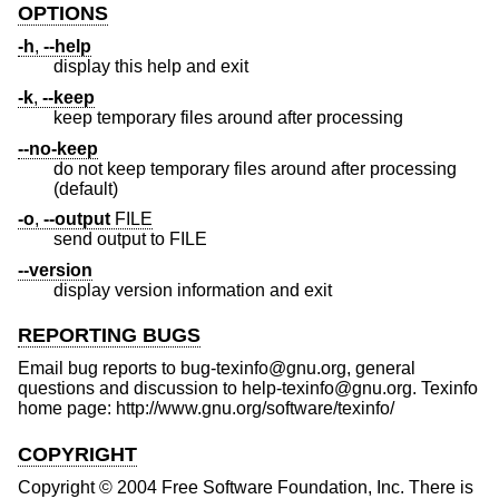
OPTIONS
-h
,
--help
display this help and exit
-k
,
--keep
keep temporary files around after processing
--no-keep
do not keep temporary files around after processing
(default)
-o
,
--output
FILE
send output to FILE
--version
display version information and exit
REPORTING BUGS
Email bug reports to bug-texinfo@gnu.org, general
questions and discussion to help-texinfo@gnu.org. Texinfo
home page: http://www.gnu.org/software/texinfo/
COPYRIGHT
Copyright © 2004 Free Software Foundation, Inc. There is