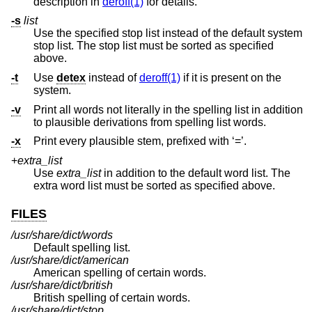
description in
deroff(1)
for details.
-s
list
Use the specified stop list instead of the default system
stop list. The stop list must be sorted as specified
above.
-t
Use
detex
instead of
deroff(1)
if it is present on the
system.
-v
Print all words not literally in the spelling list in addition
to plausible derivations from spelling list words.
-x
Print every plausible stem, prefixed with ‘=’.
+
extra_list
Use
extra_list
in addition to the default word list. The
extra word list must be sorted as specified above.
FILES
/usr/share/dict/words
Default spelling list.
/usr/share/dict/american
American spelling of certain words.
/usr/share/dict/british
British spelling of certain words.
/usr/share/dict/stop