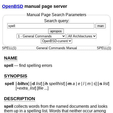
OpenBSD
manual page server
Manual Page Search Parameters
Search query:
man
apropos
SPELL(1)
General Commands Manual
SPELL(1)
NAME
spell
—
find spelling errors
SYNOPSIS
spell
[
-biltvx
] [
-d
list
] [
-h
spellhist
] [
-m
a
|
e
|
l
|
m
|
s
] [
-s
list
]
[+
extra_list
] [
file ...
]
DESCRIPTION
spell
collects words from the named documents and looks
them up in a spelling list. Words that neither occur among