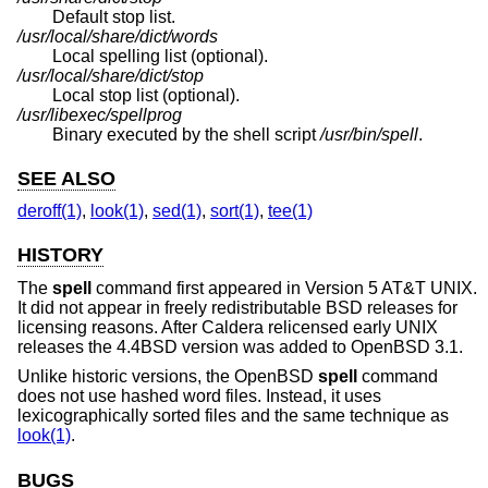
Default stop list.
/usr/local/share/dict/words
Local spelling list (optional).
/usr/local/share/dict/stop
Local stop list (optional).
/usr/libexec/spellprog
Binary executed by the shell script
/usr/bin/spell
.
SEE ALSO
deroff(1)
,
look(1)
,
sed(1)
,
sort(1)
,
tee(1)
HISTORY
The
spell
command first appeared in
Version 5 AT&T UNIX
.
It did not appear in freely redistributable
BSD
releases for
licensing reasons. After Caldera relicensed early UNIX
releases the
4.4BSD
version was added to
OpenBSD 3.1
.
Unlike historic versions, the
OpenBSD
spell
command
does not use hashed word files. Instead, it uses
lexicographically sorted files and the same technique as
look(1)
.
BUGS