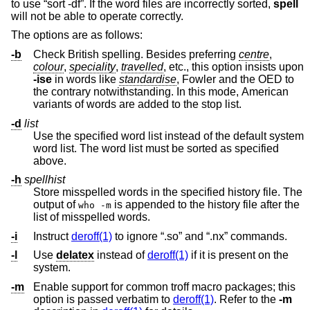
to use “sort -df”. If the word files are incorrectly sorted,
spell
will not be able to operate correctly.
The options are as follows:
-b
Check British spelling. Besides preferring
centre
,
colour
,
speciality
,
travelled
, etc., this option insists upon
-ise
in words like
standardise
, Fowler and the OED to
the contrary notwithstanding. In this mode, American
variants of words are added to the stop list.
-d
list
Use the specified word list instead of the default system
word list. The word list must be sorted as specified
above.
-h
spellhist
Store misspelled words in the specified history file. The
output of
is appended to the history file after the
who -m
list of misspelled words.
-i
Instruct
deroff(1)
to ignore “.so” and “.nx” commands.
-l
Use
delatex
instead of
deroff(1)
if it is present on the
system.
-m
Enable support for common troff macro packages; this
option is passed verbatim to
deroff(1)
. Refer to the
-m