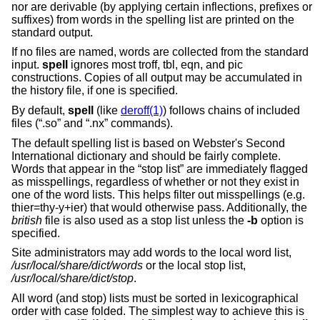
nor are derivable (by applying certain inflections, prefixes or
suffixes) from words in the spelling list are printed on the
standard output.
If no files are named, words are collected from the standard
input.
spell
ignores most troff, tbl, eqn, and pic
constructions. Copies of all output may be accumulated in
the history file, if one is specified.
By default,
spell
(like
deroff(1)
) follows chains of included
files (“.so” and “.nx” commands).
The default spelling list is based on Webster's Second
International dictionary and should be fairly complete.
Words that appear in the “stop list” are immediately flagged
as misspellings, regardless of whether or not they exist in
one of the word lists. This helps filter out misspellings (e.g.
thier=thy-y+ier) that would otherwise pass. Additionally, the
british
file is also used as a stop list unless the
-b
option is
specified.
Site administrators may add words to the local word list,
/usr/local/share/dict/words
or the local stop list,
/usr/local/share/dict/stop
.
All word (and stop) lists must be sorted in lexicographical
order with case folded. The simplest way to achieve this is