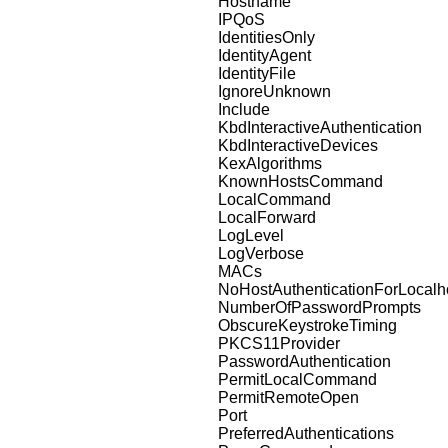
Hostname
IPQoS
IdentitiesOnly
IdentityAgent
IdentityFile
IgnoreUnknown
Include
KbdInteractiveAuthentication
KbdInteractiveDevices
KexAlgorithms
KnownHostsCommand
LocalCommand
LocalForward
LogLevel
LogVerbose
MACs
NoHostAuthenticationForLocalh
NumberOfPasswordPrompts
ObscureKeystrokeTiming
PKCS11Provider
PasswordAuthentication
PermitLocalCommand
PermitRemoteOpen
Port
PreferredAuthentications