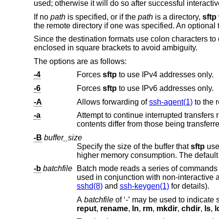
used; otherwise it will do so after successful interacti
If no
path
is specified, or if the
path
is a directory,
sftp
the remote directory if one was specified. An optional 
Since the destination formats use colon characters t
enclosed in square brackets to avoid ambiguity.
The options are as follows:
-4
Forces
sftp
to use IPv4 addresses only.
-6
Forces
sftp
to use IPv6 addresses only.
-A
Allows forwarding of
ssh-agent(1)
-a
Attempt to continue interrupted transfers rather than overwriting existi
-B
buffer_size
Specify the size of the buffer that
sftp
uses when transferring files.
higher memory consumption. The default 
-b
batchfile
Batch mode reads a series of commands 
sshd(8)
and
ssh-keygen(1)
for details).
A
batchfile
of ‘-’ may be used to in
reput
,
rename
,
ln
,
rm
,
mkdir
,
chdir
,
ls
,
l