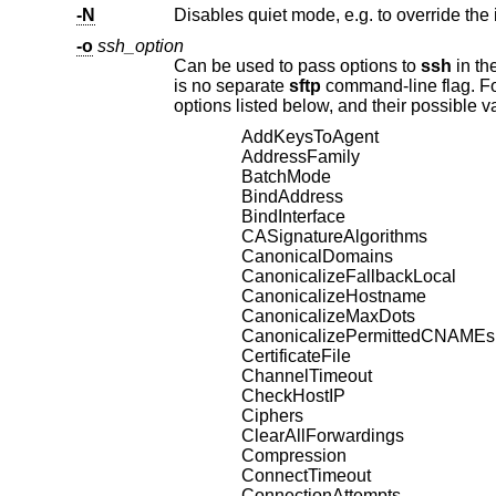
-N
Disables quiet mode, e.g. to override the 
-o
ssh_option
Can be used to pass options to
ssh
is no separate
sftp
options listed below, and 
AddKeysToAgent
AddressFamily
BatchMode
BindAddress
BindInterface
CASignatureAlgorithms
CanonicalDomains
CanonicalizeFallbackLocal
CanonicalizeHostname
CanonicalizeMaxDots
CanonicalizePermittedCNAMEs
CertificateFile
ChannelTimeout
CheckHostIP
Ciphers
ClearAllForwardings
Compression
ConnectTimeout
ConnectionAttempts