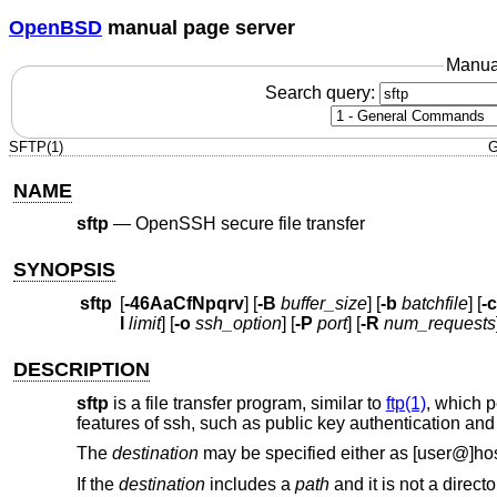
OpenBSD
manual page server
Manua
Search query:
SFTP(1)
G
NAME
sftp
—
OpenSSH secure file transfer
SYNOPSIS
sftp
[
-46AaCfNpqrv
] [
-B
buffer_size
] [
-b
batchfile
] [
-c
l
limit
] [
-o
ssh_option
] [
-P
port
] [
-R
num_requests
DESCRIPTION
sftp
is a file transfer program, similar to
ftp(1)
, which 
features of ssh, such as public key authentication an
The
destination
may be specified either as [user@]host
If the
destination
includes a
path
and it is not a directo