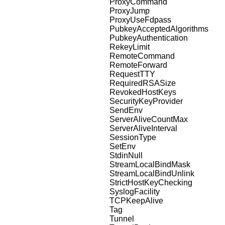
ProxyCommand
ProxyJump
ProxyUseFdpass
PubkeyAcceptedAlgorithms
PubkeyAuthentication
RekeyLimit
RemoteCommand
RemoteForward
RequestTTY
RequiredRSASize
RevokedHostKeys
SecurityKeyProvider
SendEnv
ServerAliveCountMax
ServerAliveInterval
SessionType
SetEnv
StdinNull
StreamLocalBindMask
StreamLocalBindUnlink
StrictHostKeyChecking
SyslogFacility
TCPKeepAlive
Tag
Tunnel