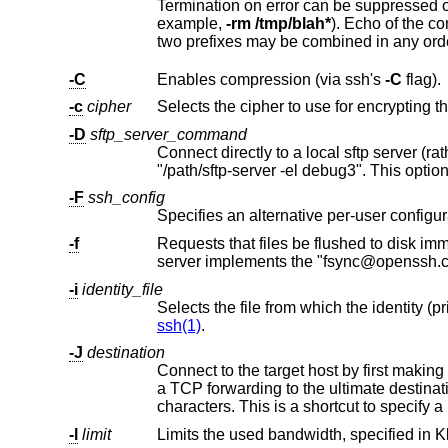
Termination on error can be suppressed on a command by command basis b
example,
-rm /tmp/blah*
). Echo of the command may be suppressed by prefixing the comma
two prefixes may be combined in any ord
-C
Enables compression (via ssh's
-C
flag).
-c
cipher
-D
sftp_server_command
Connect directly to a local sftp server (ra
-F
ssh_config
Specifies an alternative per-user configura
-f
Requests that files be flushed to disk immediately after transfer. When u
server implements the "fsync
-i
identity_file
ssh(1)
.
-J
destination
Connect to the target host by first makin
a TCP forwarding to the ultimate destination from there. Multiple jump hops may be specified
characters. This is a shortcut to specify a
-l
limit
Limits the used bandwidth, specified in Kb