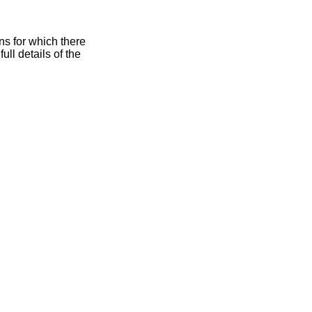
for which there
 full details of the