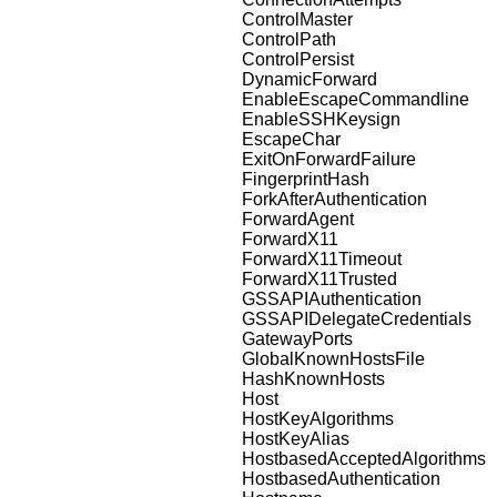
ControlMaster
ControlPath
ControlPersist
DynamicForward
EnableEscapeCommandline
EnableSSHKeysign
EscapeChar
ExitOnForwardFailure
FingerprintHash
ForkAfterAuthentication
ForwardAgent
ForwardX11
ForwardX11Timeout
ForwardX11Trusted
GSSAPIAuthentication
GSSAPIDelegateCredentials
GatewayPorts
GlobalKnownHostsFile
HashKnownHosts
Host
HostKeyAlgorithms
HostKeyAlias
HostbasedAcceptedAlgorithms
HostbasedAuthentication