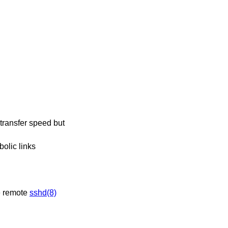
olic links
s useful when the remote
sshd(8)