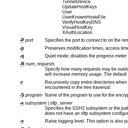
TunnelDevice
UpdateHostKeys
User
UserKnownHostsFile
VerifyHostKeyDNS
VisualHostKey
XAuthLocation
-P
port
Specifies the port to connect to on the re
-p
-q
-R
num_requests
Specify how many requests may be outstanding at any one time. Incr
will increase memory usage. 
-r
encountered in the tree traversal.
-S
program
Name of the
program
-s
subsystem
|
sftp_server
does not have an sftp subsystem configu
-v
Raise logging level. This option is also p