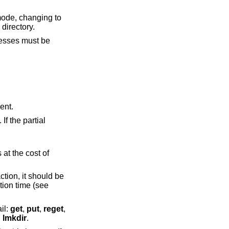
ode, changing to
 directory.
resses must be
ication agent.
uthentication to obviate the need to enter a password at connection time (see
ail:
get
,
put
,
reget
,
d
lmkdir
.