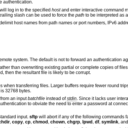
ve authentication.
will log in to the specified
host
and enter interactive command m
trailing slash can be used to force the
path
to be interpreted as a
o delimit host names from path names or port numbers, IPv6 add
to the remote system. The default is not to forward an authent
ng partial or complete copies of files. If the partial
contents differ from those being transferred, then the resultant file is likely to be corrupt.
 Larger buffers require fewer round trips at the cost of
is 32768 bytes.
from an input
batchfile
instead of
stdin
. Since it lacks user interaction, it should be
used in conjunction with non-interactive a
dicate standard input.
sftp
will abort if any of the following commands f
chdir
,
copy
,
cp
,
chmod
,
chown
,
chgrp
,
lpwd
,
df
,
symlink
, an