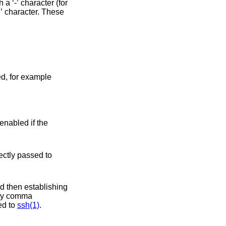
d. This option is directly passed to
sed to
ssh(1)
.