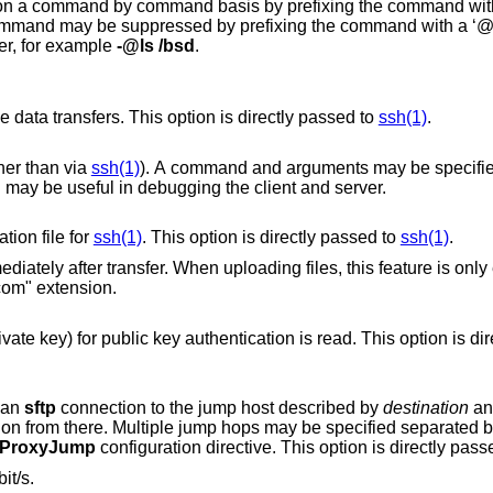
y prefixing the command with a ‘-’ character (for
nd with a ‘@’ character. These
er, for example
-@ls /bsd
.
Selects the cipher to use for encrypting the data transfers. This option is directly passed to
ssh(1)
.
ther than via
ssh(1)
). A command and arguments may be specified, for example
"/path/sftp-server -el debug3". This option may be useful in debugging the client and server.
tion file for
ssh(1)
. This option is directly passed to
ssh(1)
.
ploading files, this feature is only enabled if the
@openssh.com" extension.
Selects the file from which the identity (private key) for public key authentication is rea
g an
sftp
connection to the jump host described by
destination
and then establishing
 separated by comma
ProxyJump
configuration directive. This option is directly pas
it/s.