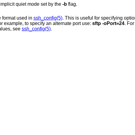
implicit quiet mode set by the
-b
flag.
in the format used in
ssh_config(5)
. This is useful for specifying options 
command-line flag. For example, to specify an alternate port use:
sftp -oPort=24
. For
their possible values, see
ssh_config(5)
.