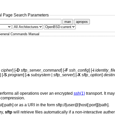
l Page Search Parameters
man
apropos
eneral Commands Manual
cipher
] [
-D
sftp_server_command
] [
-F
ssh_config
] [
-i
identity_fil
] [
-S
program
] [
-s
subsystem
|
sftp_server
] [
-X
sftp_option
]
destin
performs all operations over an encrypted
ssh(1)
transport. It ma
d compression.
[:path] or as a URI in the form
sftp://
[user@]host[:port][/path].
ry,
sftp
will retrieve files automatically if a non-interactive auth