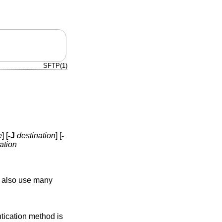
SFTP(1)
e
] [
-J
destination
] [
-
ation
y also use many
entication method is