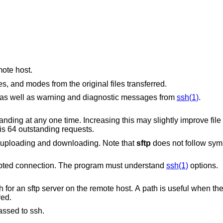
mote host.
Preserves modification times, access times, and modes from the original files transferred.
Quiet mode: disables the progress meter as well as warning and diagnostic messages from
ssh(1)
.
easing this may slightly improve file transfer speed but
The default is 64 outstanding requests.
Recursively copy entire directories when uploading and downloading. Note that
sftp
does not follow symb
to use for the encrypted connection. The program must understand
ssh(1)
options.
Specifies the SSH2 subsystem or the path for an sftp server on the remote host. A path i
red.
assed to ssh.