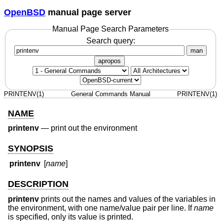
OpenBSD
manual page server
Manual Page Search Parameters
Search query:
man
apropos
PRINTENV(1)
General Commands Manual
PRINTENV(1)
NAME
printenv
—
print out the environment
SYNOPSIS
printenv
[
name
]
DESCRIPTION
printenv
prints out the names and values of the variables in
the environment, with one name/value pair per line. If
name
is specified, only its value is printed.