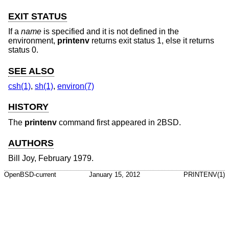
EXIT STATUS
If a
name
is specified and it is not defined in the
environment,
printenv
returns exit status 1, else it returns
status 0.
SEE ALSO
csh(1)
,
sh(1)
,
environ(7)
HISTORY
The
printenv
command first appeared in
2BSD
.
AUTHORS
Bill Joy
, February 1979.
OpenBSD-current
January 15, 2012
PRINTENV(1)