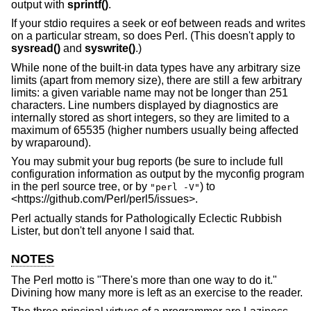
output with
sprintf()
.
If your stdio requires a seek or eof between reads and writes
on a particular stream, so does Perl. (This doesn't apply to
sysread()
and
syswrite()
.)
While none of the built-in data types have any arbitrary size
limits (apart from memory size), there are still a few arbitrary
limits: a given variable name may not be longer than 251
characters. Line numbers displayed by diagnostics are
internally stored as short integers, so they are limited to a
maximum of 65535 (higher numbers usually being affected
by wraparound).
You may submit your bug reports (be sure to include full
configuration information as output by the myconfig program
in the perl source tree, or by
) to
"perl -V"
<https://github.com/Perl/perl5/issues>.
Perl actually stands for Pathologically Eclectic Rubbish
Lister, but don't tell anyone I said that.
NOTES
The Perl motto is "There's more than one way to do it."
Divining how many more is left as an exercise to the reader.