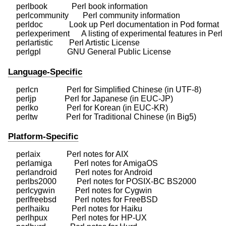
    perlbook            Perl book information

    perlcommunity       Perl community information

    perldoc             Look up Perl documentation in Pod format

    perlexperiment      A listing of experimental features in Perl

    perlartistic        Perl Artistic License

Language-Specific
    perlcn              Perl for Simplified Chinese (in UTF-8)

    perljp              Perl for Japanese (in EUC-JP)

    perlko              Perl for Korean (in EUC-KR)

Platform-Specific
    perlaix             Perl notes for AIX

    perlamiga           Perl notes for AmigaOS

    perlandroid         Perl notes for Android

    perlbs2000          Perl notes for POSIX-BC BS2000

    perlcygwin          Perl notes for Cygwin

    perlfreebsd         Perl notes for FreeBSD

    perlhaiku           Perl notes for Haiku

    perlhpux            Perl notes for HP-UX
