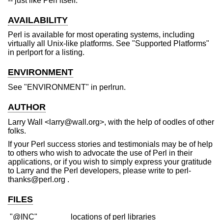
-- just like Perl itself.
AVAILABILITY
Perl is available for most operating systems, including
virtually all Unix-like platforms. See "Supported Platforms"
in perlport for a listing.
ENVIRONMENT
See "ENVIRONMENT" in perlrun.
AUTHOR
Larry Wall <larry@wall.org>, with the help of oodles of other
folks.
If your Perl success stories and testimonials may be of help
to others who wish to advocate the use of Perl in their
applications, or if you wish to simply express your gratitude
to Larry and the Perl developers, please write to perl-
thanks@perl.org .
FILES