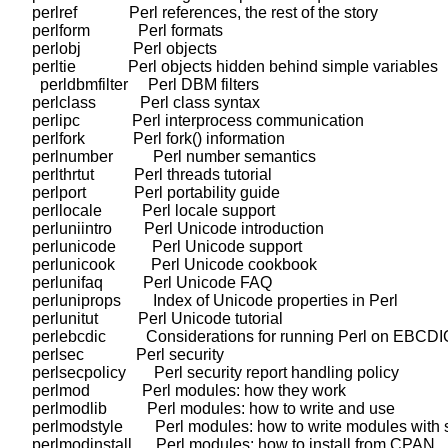
    perlref             Perl references, the rest of the story

    perlform            Perl formats

    perlobj             Perl objects

    perltie             Perl objects hidden behind simple variables

      perldbmfilter     Perl DBM filters

    perlclass           Perl class syntax

    perlipc             Perl interprocess communication

    perlfork            Perl fork() information

    perlnumber          Perl number semantics

    perlthrtut          Perl threads tutorial

    perlport            Perl portability guide

    perllocale          Perl locale support

    perluniintro        Perl Unicode introduction

    perlunicode         Perl Unicode support

    perlunicook         Perl Unicode cookbook

    perlunifaq          Perl Unicode FAQ

    perluniprops        Index of Unicode properties in Perl

    perlunitut          Perl Unicode tutorial

    perlebcdic          Considerations for running Perl on EBCDI
    perlsec             Perl security

    perlsecpolicy       Perl security report handling policy

    perlmod             Perl modules: how they work

    perlmodlib          Perl modules: how to write and use

    perlmodstyle        Perl modules: how to write modules with s
    perlmodinstall      Perl modules: how to install from CPAN
