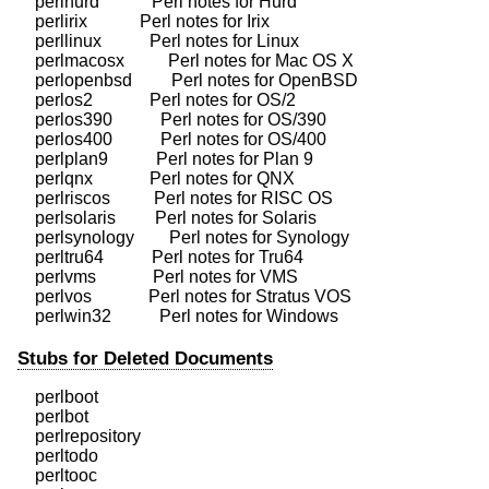
    perlhurd            Perl notes for Hurd

    perlirix            Perl notes for Irix

    perllinux           Perl notes for Linux

    perlmacosx          Perl notes for Mac OS X

    perlopenbsd         Perl notes for OpenBSD

    perlos2             Perl notes for OS/2

    perlos390           Perl notes for OS/390

    perlos400           Perl notes for OS/400

    perlplan9           Perl notes for Plan 9

    perlqnx             Perl notes for QNX

    perlriscos          Perl notes for RISC OS

    perlsolaris         Perl notes for Solaris

    perlsynology        Perl notes for Synology

    perltru64           Perl notes for Tru64

    perlvms             Perl notes for VMS

    perlvos             Perl notes for Stratus VOS

Stubs for Deleted Documents
    perlboot

    perlbot

    perlrepository

    perltodo

    perltooc
