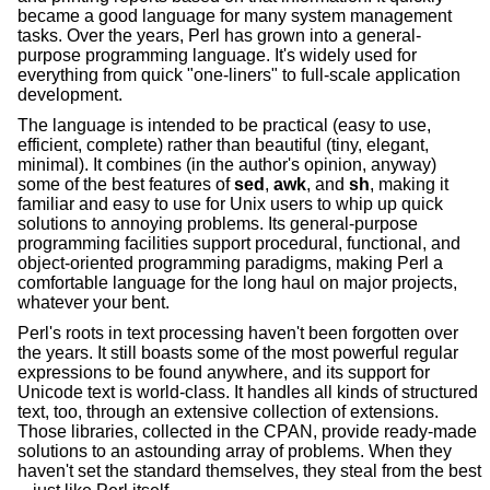
became a good language for many system management
tasks. Over the years, Perl has grown into a general-
purpose programming language. It's widely used for
everything from quick "one-liners" to full-scale application
development.
The language is intended to be practical (easy to use,
efficient, complete) rather than beautiful (tiny, elegant,
minimal). It combines (in the author's opinion, anyway)
some of the best features of
sed
,
awk
, and
sh
, making it
familiar and easy to use for Unix users to whip up quick
solutions to annoying problems. Its general-purpose
programming facilities support procedural, functional, and
object-oriented programming paradigms, making Perl a
comfortable language for the long haul on major projects,
whatever your bent.
Perl's roots in text processing haven't been forgotten over
the years. It still boasts some of the most powerful regular
expressions to be found anywhere, and its support for
Unicode text is world-class. It handles all kinds of structured
text, too, through an extensive collection of extensions.
Those libraries, collected in the CPAN, provide ready-made
solutions to an astounding array of problems. When they
haven't set the standard themselves, they steal from the best