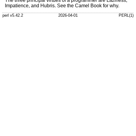
The three principal virtues of a programmer are Laziness,
Impatience, and Hubris. See the Camel Book for why.
perl v5.42.2
2026-04-01
PERL(1)