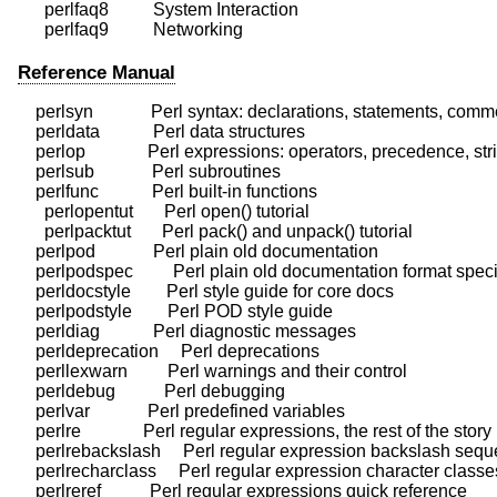
      perlfaq8          System Interaction

Reference Manual
    perlsyn             Perl syntax: declarations, statements, comm
    perldata            Perl data structures

    perlop              Perl expressions: operators, precedence, stri
    perlsub             Perl subroutines

    perlfunc            Perl built-in functions

      perlopentut       Perl open() tutorial

      perlpacktut       Perl pack() and unpack() tutorial

    perlpod             Perl plain old documentation

    perlpodspec         Perl plain old documentation format specif
    perldocstyle        Perl style guide for core docs

    perlpodstyle        Perl POD style guide

    perldiag            Perl diagnostic messages

    perldeprecation     Perl deprecations

    perllexwarn         Perl warnings and their control

    perldebug           Perl debugging

    perlvar             Perl predefined variables

    perlre              Perl regular expressions, the rest of the story

    perlrebackslash     Perl regular expression backslash sequ
    perlrecharclass     Perl regular expression character classes
    perlreref           Perl regular expressions quick reference
