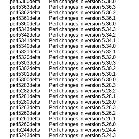
    perl5380delta       Perl changes in version 5.38.0

    perl5363delta       Perl changes in version 5.36.3

    perl5362delta       Perl changes in version 5.36.2

    perl5361delta       Perl changes in version 5.36.1

    perl5360delta       Perl changes in version 5.36.0

    perl5343delta       Perl changes in version 5.34.3

    perl5342delta       Perl changes in version 5.34.2

    perl5341delta       Perl changes in version 5.34.1

    perl5340delta       Perl changes in version 5.34.0

    perl5321delta       Perl changes in version 5.32.1

    perl5320delta       Perl changes in version 5.32.0

    perl5303delta       Perl changes in version 5.30.3

    perl5302delta       Perl changes in version 5.30.2

    perl5301delta       Perl changes in version 5.30.1

    perl5300delta       Perl changes in version 5.30.0

    perl5283delta       Perl changes in version 5.28.3

    perl5282delta       Perl changes in version 5.28.2

    perl5281delta       Perl changes in version 5.28.1

    perl5280delta       Perl changes in version 5.28.0

    perl5263delta       Perl changes in version 5.26.3

    perl5262delta       Perl changes in version 5.26.2

    perl5261delta       Perl changes in version 5.26.1

    perl5260delta       Perl changes in version 5.26.0

    perl5244delta       Perl changes in version 5.24.4

    perl5243delta       Perl changes in version 5.24.3
