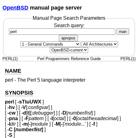
OpenBSD
manual page server
Manual Page Search Parameters
Search query:
man
apropos
PERL(1)
Perl Programmers Reference Guide
PERL(1)
NAME
perl - The Perl 5 language interpreter
SYNOPSIS
perl
[
-sTtuUWX
]
[
-hv
] [
-V
[:
configvar
] ]
[
-cw
] [
-d
[
t
][:
debugger
] ] [
-D
[
number/list
] ]
[
-pna
] [
-F
pattern
] [
-l
[
octal
] ] [
-0
[
octal/hexadecimal
] ]
[
-I
dir
] [
-m
[
-
]
module
] [
-M
[
-
]
'module...'
] [
-f
]
[
-C [
number/list
]
]
[
-S
]