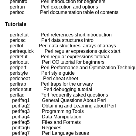
    perlintro           Perl introduction for beginners

    perlrun             Perl execution and options

Tutorials
    perlreftut          Perl references short introduction

    perldsc             Perl data structures intro

    perllol             Perl data structures: arrays of arrays

    perlrequick         Perl regular expressions quick start

    perlretut           Perl regular expressions tutorial

    perlootut           Perl OO tutorial for beginners

    perlperf            Perl Performance and Optimization Techniq
    perlstyle           Perl style guide

    perlcheat           Perl cheat sheet

    perltrap            Perl traps for the unwary

    perldebtut          Perl debugging tutorial

    perlfaq             Perl frequently asked questions

      perlfaq1          General Questions About Perl

      perlfaq2          Obtaining and Learning about Perl

      perlfaq3          Programming Tools

      perlfaq4          Data Manipulation

      perlfaq5          Files and Formats

      perlfaq6          Regexes

      perlfaq7          Perl Language Issues
