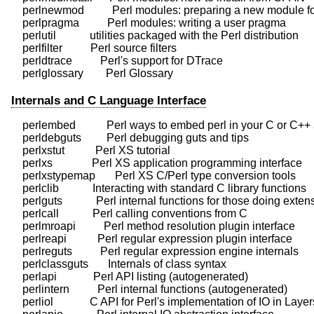
    perlnewmod          Perl modules: preparing a new module for
    perlpragma          Perl modules: writing a user pragma

    perlutil            utilities packaged with the Perl distribution

    perlfilter          Perl source filters

    perldtrace          Perl's support for DTrace

Internals and C Language Interface
    perlembed           Perl ways to embed perl in your C or C++ 
    perldebguts         Perl debugging guts and tips

    perlxstut           Perl XS tutorial

    perlxs              Perl XS application programming interface

    perlxstypemap       Perl XS C/Perl type conversion tools

    perlclib            Interacting with standard C library functions

    perlguts            Perl internal functions for those doing exten
    perlcall            Perl calling conventions from C

    perlmroapi          Perl method resolution plugin interface

    perlreapi           Perl regular expression plugin interface

    perlreguts          Perl regular expression engine internals

    perlclassguts       Internals of class syntax

    perlapi             Perl API listing (autogenerated)

    perlintern          Perl internal functions (autogenerated)

    perliol             C API for Perl's implementation of IO in Layers