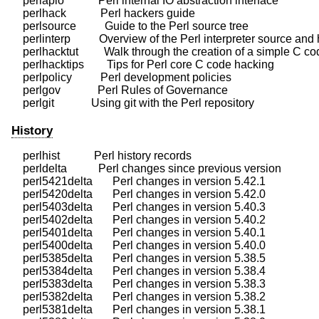
    perlapio            Perl internal IO abstraction interface

    perlhack            Perl hackers guide

    perlsource          Guide to the Perl source tree

    perlinterp          Overview of the Perl interpreter source and
    perlhacktut         Walk through the creation of a simple C co
    perlhacktips        Tips for Perl core C code hacking

    perlpolicy          Perl development policies

    perlgov             Perl Rules of Governance

History
    perlhist            Perl history records

    perldelta           Perl changes since previous version

    perl5421delta       Perl changes in version 5.42.1

    perl5420delta       Perl changes in version 5.42.0

    perl5403delta       Perl changes in version 5.40.3

    perl5402delta       Perl changes in version 5.40.2

    perl5401delta       Perl changes in version 5.40.1

    perl5400delta       Perl changes in version 5.40.0

    perl5385delta       Perl changes in version 5.38.5

    perl5384delta       Perl changes in version 5.38.4

    perl5383delta       Perl changes in version 5.38.3

    perl5382delta       Perl changes in version 5.38.2

    perl5381delta       Perl changes in version 5.38.1
