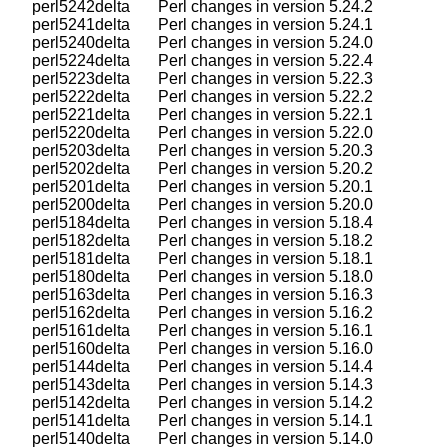
    perl5242delta       Perl changes in version 5.24.2

    perl5241delta       Perl changes in version 5.24.1

    perl5240delta       Perl changes in version 5.24.0

    perl5224delta       Perl changes in version 5.22.4

    perl5223delta       Perl changes in version 5.22.3

    perl5222delta       Perl changes in version 5.22.2

    perl5221delta       Perl changes in version 5.22.1

    perl5220delta       Perl changes in version 5.22.0

    perl5203delta       Perl changes in version 5.20.3

    perl5202delta       Perl changes in version 5.20.2

    perl5201delta       Perl changes in version 5.20.1

    perl5200delta       Perl changes in version 5.20.0

    perl5184delta       Perl changes in version 5.18.4

    perl5182delta       Perl changes in version 5.18.2

    perl5181delta       Perl changes in version 5.18.1

    perl5180delta       Perl changes in version 5.18.0

    perl5163delta       Perl changes in version 5.16.3

    perl5162delta       Perl changes in version 5.16.2

    perl5161delta       Perl changes in version 5.16.1

    perl5160delta       Perl changes in version 5.16.0

    perl5144delta       Perl changes in version 5.14.4

    perl5143delta       Perl changes in version 5.14.3

    perl5142delta       Perl changes in version 5.14.2

    perl5141delta       Perl changes in version 5.14.1

    perl5140delta       Perl changes in version 5.14.0
