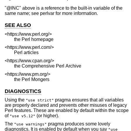
"@INC" above is a reference to the built-in variable of the
same name; see perlvar for more information.
SEE ALSO
<https://www.perl.org/>
the Perl homepage
<https://www.perl.com/>
Perl articles
<https://www.cpan.org/>
the Comprehensive Perl Archive
<https://www.pm.org/>
the Perl Mongers
DIAGNOSTICS
Using the
pragma ensures that all variables
"use strict"
are properly declared and prevents other misuses of legacy
Perl features. These are enabled by default within the scope
of
(or higher).
"use v5.12"
The
pragma produces some lovely
"use warnings"
diagnostics. It is enabled by default when you say
"use