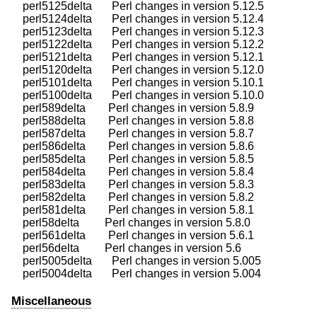
    perl5125delta       Perl changes in version 5.12.5

    perl5124delta       Perl changes in version 5.12.4

    perl5123delta       Perl changes in version 5.12.3

    perl5122delta       Perl changes in version 5.12.2

    perl5121delta       Perl changes in version 5.12.1

    perl5120delta       Perl changes in version 5.12.0

    perl5101delta       Perl changes in version 5.10.1

    perl5100delta       Perl changes in version 5.10.0

    perl589delta        Perl changes in version 5.8.9

    perl588delta        Perl changes in version 5.8.8

    perl587delta        Perl changes in version 5.8.7

    perl586delta        Perl changes in version 5.8.6

    perl585delta        Perl changes in version 5.8.5

    perl584delta        Perl changes in version 5.8.4

    perl583delta        Perl changes in version 5.8.3

    perl582delta        Perl changes in version 5.8.2

    perl581delta        Perl changes in version 5.8.1

    perl58delta         Perl changes in version 5.8.0

    perl561delta        Perl changes in version 5.6.1

    perl56delta         Perl changes in version 5.6

    perl5005delta       Perl changes in version 5.005

Miscellaneous