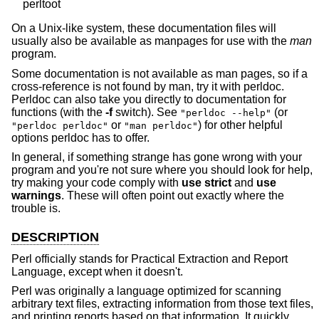
On a Unix-like system, these documentation files will
usually also be available as manpages for use with the
man
program.
Some documentation is not available as man pages, so if a
cross-reference is not found by man, try it with perldoc.
Perldoc can also take you directly to documentation for
functions (with the
-f
switch). See
(or
"perldoc --help"
or
) for other helpful
"perldoc perldoc"
"man perldoc"
options perldoc has to offer.
In general, if something strange has gone wrong with your
program and you're not sure where you should look for help,
try making your code comply with
use strict
and
use
warnings
. These will often point out exactly where the
trouble is.
DESCRIPTION
Perl officially stands for Practical Extraction and Report
Language, except when it doesn't.
Perl was originally a language optimized for scanning
arbitrary text files, extracting information from those text files,
and printing reports based on that information. It quickly