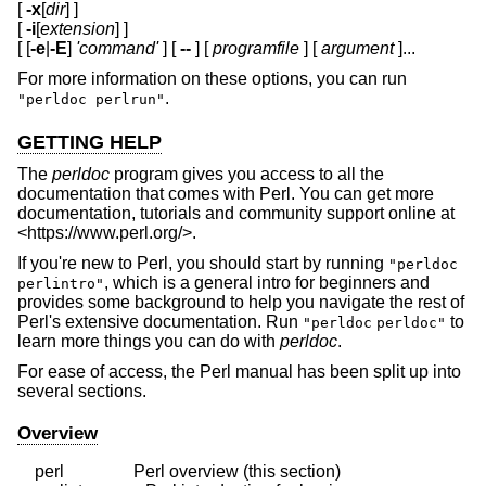
[
-x
[
dir
] ]
[
-i
[
extension
] ]
[ [
-e
|
-E
]
'command'
] [
--
] [
programfile
] [
argument
]...
For more information on these options, you can run
.
"perldoc perlrun"
GETTING HELP
The
perldoc
program gives you access to all the
documentation that comes with Perl. You can get more
documentation, tutorials and community support online at
<https://www.perl.org/>.
If you're new to Perl, you should start by running
"perldoc
, which is a general intro for beginners and
perlintro"
provides some background to help you navigate the rest of
Perl's extensive documentation. Run
to
"perldoc
perldoc"
learn more things you can do with
perldoc
.
For ease of access, the Perl manual has been split up into
several sections.
Overview
    perl                Perl overview (this section)
