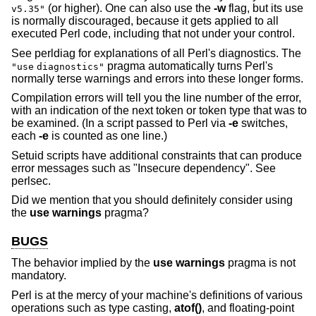
(or higher). One can also use the
-w
flag, but its use
v5.35"
is normally discouraged, because it gets applied to all
executed Perl code, including that not under your control.
See perldiag for explanations of all Perl's diagnostics. The
pragma automatically turns Perl's
"use
diagnostics"
normally terse warnings and errors into these longer forms.
Compilation errors will tell you the line number of the error,
with an indication of the next token or token type that was to
be examined. (In a script passed to Perl via
-e
switches,
each
-e
is counted as one line.)
Setuid scripts have additional constraints that can produce
error messages such as "Insecure dependency". See
perlsec.
Did we mention that you should definitely consider using
the
use warnings
pragma?
BUGS
The behavior implied by the
use warnings
pragma is not
mandatory.
Perl is at the mercy of your machine's definitions of various
operations such as type casting,
atof()
, and floating-point