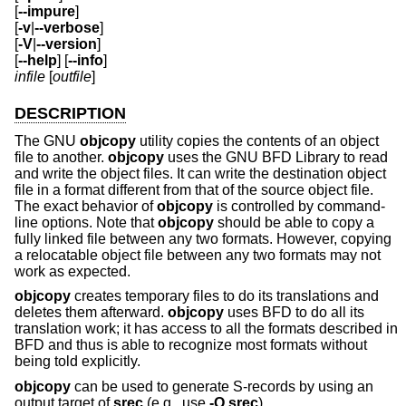
[
--impure
]
[
-v
|
--verbose
]
[
-V
|
--version
]
[
--help
] [
--info
]
infile
[
outfile
]
DESCRIPTION
The GNU
objcopy
utility copies the contents of an object
file to another.
objcopy
uses the GNU BFD Library to read
and write the object files. It can write the destination object
file in a format different from that of the source object file.
The exact behavior of
objcopy
is controlled by command-
line options. Note that
objcopy
should be able to copy a
fully linked file between any two formats. However, copying
a relocatable object file between any two formats may not
work as expected.
objcopy
creates temporary files to do its translations and
deletes them afterward.
objcopy
uses BFD to do all its
translation work; it has access to all the formats described in
BFD and thus is able to recognize most formats without
being told explicitly.
objcopy
can be used to generate S-records by using an
output target of
srec
(e.g., use
-O srec
).