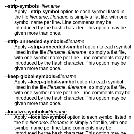
--strip-symbols=
filename
Apply
--strip-symbol
option to each symbol listed in
the file
filename
.
filename
is simply a flat file, with one
symbol name per line. Line comments may be
introduced by the hash character. This option may be
given more than once.
--strip-unneeded-symbols=
filename
Apply
--strip-unneeded-symbol
option to each symbol
listed in the file
filename
.
filename
is simply a flat file,
with one symbol name per line. Line comments may be
introduced by the hash character. This option may be
given more than once.
--keep-global-symbols=
filename
Apply
--keep-global-symbol
option to each symbol
listed in the file
filename
.
filename
is simply a flat file,
with one symbol name per line. Line comments may be
introduced by the hash character. This option may be
given more than once.
--localize-symbols=
filename
Apply
--localize-symbol
option to each symbol listed in
the file
filename
.
filename
is simply a flat file, with one
symbol name per line. Line comments may be
introduced by the hash character. This option may be