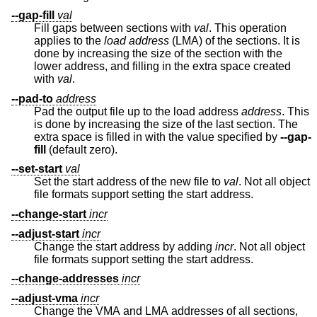
--gap-fill
val
Fill gaps between sections with
val
. This operation
applies to the
load address
(LMA) of the sections. It is
done by increasing the size of the section with the
lower address, and filling in the extra space created
with
val
.
--pad-to
address
Pad the output file up to the load address
address
. This
is done by increasing the size of the last section. The
extra space is filled in with the value specified by
--gap-
fill
(default zero).
--set-start
val
Set the start address of the new file to
val
. Not all object
file formats support setting the start address.
--change-start
incr
--adjust-start
incr
Change the start address by adding
incr
. Not all object
file formats support setting the start address.
--change-addresses
incr
--adjust-vma
incr
Change the VMA and LMA addresses of all sections,