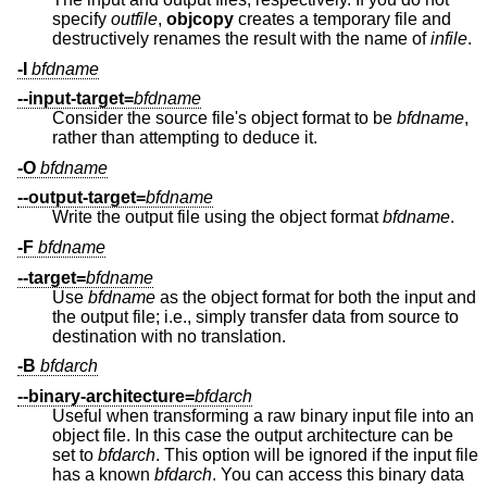
specify
outfile
,
objcopy
creates a temporary file and
destructively renames the result with the name of
infile
.
-I
bfdname
--input-target=
bfdname
Consider the source file's object format to be
bfdname
,
rather than attempting to deduce it.
-O
bfdname
--output-target=
bfdname
Write the output file using the object format
bfdname
.
-F
bfdname
--target=
bfdname
Use
bfdname
as the object format for both the input and
the output file; i.e., simply transfer data from source to
destination with no translation.
-B
bfdarch
--binary-architecture=
bfdarch
Useful when transforming a raw binary input file into an
object file. In this case the output architecture can be
set to
bfdarch
. This option will be ignored if the input file
has a known
bfdarch
. You can access this binary data