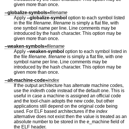
given more than once.
--globalize-symbols=
filename
Apply
--globalize-symbol
option to each symbol listed
in the file
filename
.
filename
is simply a flat file, with
one symbol name per line. Line comments may be
introduced by the hash character. This option may be
given more than once.
--weaken-symbols=
filename
Apply
--weaken-symbol
option to each symbol listed in
the file
filename
.
filename
is simply a flat file, with one
symbol name per line. Line comments may be
introduced by the hash character. This option may be
given more than once.
--alt-machine-code=
index
If the output architecture has alternate machine codes,
use the
index
th code instead of the default one. This is
useful in case a machine is assigned an official code
and the tool-chain adopts the new code, but other
applications still depend on the original code being
used. For ELF based architectures if the
index
alternative does not exist then the value is treated as an
absolute number to be stored in the e_machine field of
the ELF header.