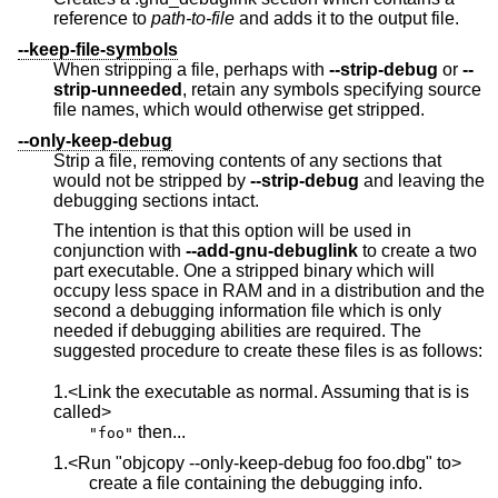
reference to
path-to-file
and adds it to the output file.
--keep-file-symbols
When stripping a file, perhaps with
--strip-debug
or
--
strip-unneeded
, retain any symbols specifying source
file names, which would otherwise get stripped.
--only-keep-debug
Strip a file, removing contents of any sections that
would not be stripped by
--strip-debug
and leaving the
debugging sections intact.
The intention is that this option will be used in
conjunction with
--add-gnu-debuglink
to create a two
part executable. One a stripped binary which will
occupy less space in RAM and in a distribution and the
second a debugging information file which is only
needed if debugging abilities are required. The
suggested procedure to create these files is as follows:
1.<Link the executable as normal. Assuming that is is
called>
then...
"foo"
1.<Run "objcopy --only-keep-debug foo foo.dbg" to>
create a file containing the debugging info.