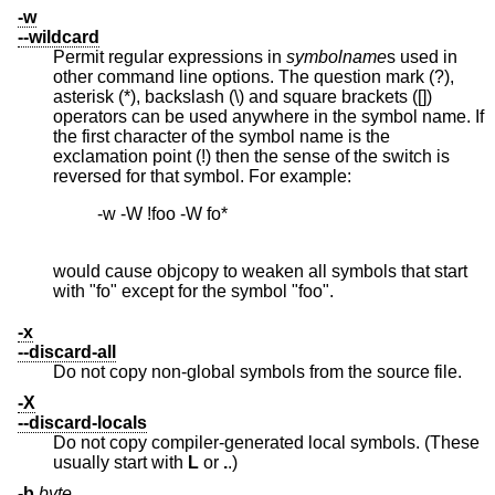
-w
--wildcard
Permit regular expressions in
symbolname
s used in
other command line options. The question mark (?),
asterisk (*), backslash (\) and square brackets ([])
operators can be used anywhere in the symbol name. If
the first character of the symbol name is the
exclamation point (!) then the sense of the switch is
reversed for that symbol. For example:
          -w -W !foo -W fo*

would cause objcopy to weaken all symbols that start
with "fo" except for the symbol "foo".
-x
--discard-all
Do not copy non-global symbols from the source file.
-X
--discard-locals
Do not copy compiler-generated local symbols. (These
usually start with
L
or
.
.)
-b
byte