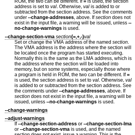
ROM, the two can be different. If
=
is used, the section
address is set to
val
. Otherwise,
val
is added to or
subtracted from the section address. See the comments
under
--change-addresses
, above. If
section
does not
exist in the input file, a warning will be issued, unless
--
no-change-warnings
is used.
--change-section-vma
section
{=,+,-}
val
Set or change the VMA address of the named
section
.
The VMA address is the address where the section will
be located once the program has started executing.
Normally this is the same as the LMA address, which is
the address where the section will be loaded into
memory, but on some systems, especially those where
a program is held in ROM, the two can be different. If
=
is used, the section address is set to
val
. Otherwise,
val
is added to or subtracted from the section address. See
the comments under
--change-addresses
, above. If
section
does not exist in the input file, a warning will be
issued, unless
--no-change-warnings
is used.
--change-warnings
--adjust-warnings
If
--change-section-address
or
--change-section-lma
or
--change-section-vma
is used, and the named
section does not exist, issue a warning. This is the