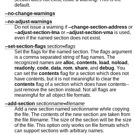
default.
--no-change-warnings
--no-adjust-warnings
Do not issue a warning if
--change-section-address
or
--adjust-section-lma
or
--adjust-section-vma
is used,
even if the named section does not exist.
--set-section-flags
section
=
flags
Set the flags for the named section. The
flags
argument
is a comma separated string of flag names. The
recognized names are
alloc
,
contents
,
load
,
noload
,
readonly
,
code
,
data
,
rom
,
share
, and
debug
. You
can set the
contents
flag for a section which does not
have contents, but it is not meaningful to clear the
contents
flag of a section which does have contents--
just remove the section instead. Not all flags are
meaningful for all object file formats.
--add-section
sectionname
=
filename
Add a new section named
sectionname
while copying
the file. The contents of the new section are taken from
the file
filename
. The size of the section will be the size
of the file. This option only works on file formats which
can support sections with arbitrary names.