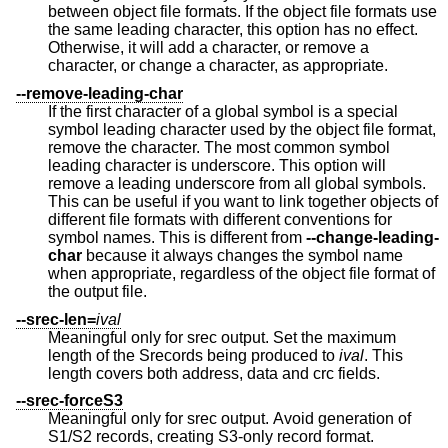
between object file formats. If the object file formats use
the same leading character, this option has no effect.
Otherwise, it will add a character, or remove a
character, or change a character, as appropriate.
--remove-leading-char
If the first character of a global symbol is a special
symbol leading character used by the object file format,
remove the character. The most common symbol
leading character is underscore. This option will
remove a leading underscore from all global symbols.
This can be useful if you want to link together objects of
different file formats with different conventions for
symbol names. This is different from
--change-leading-
char
because it always changes the symbol name
when appropriate, regardless of the object file format of
the output file.
--srec-len=
ival
Meaningful only for srec output. Set the maximum
length of the Srecords being produced to
ival
. This
length covers both address, data and crc fields.
--srec-forceS3
Meaningful only for srec output. Avoid generation of
S1/S2 records, creating S3-only record format.