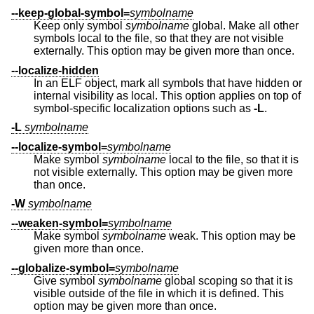
--keep-global-symbol=
symbolname
Keep only symbol
symbolname
global. Make all other
symbols local to the file, so that they are not visible
externally. This option may be given more than once.
--localize-hidden
In an ELF object, mark all symbols that have hidden or
internal visibility as local. This option applies on top of
symbol-specific localization options such as
-L
.
-L
symbolname
--localize-symbol=
symbolname
Make symbol
symbolname
local to the file, so that it is
not visible externally. This option may be given more
than once.
-W
symbolname
--weaken-symbol=
symbolname
Make symbol
symbolname
weak. This option may be
given more than once.
--globalize-symbol=
symbolname
Give symbol
symbolname
global scoping so that it is
visible outside of the file in which it is defined. This
option may be given more than once.