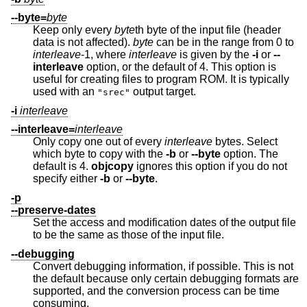
--byte=
byte
Keep only every
byte
th byte of the input file (header
data is not affected).
byte
can be in the range from 0 to
interleave
-1, where
interleave
is given by the
-i
or
--
interleave
option, or the default of 4. This option is
useful for creating files to program ROM. It is typically
used with an
output target.
"srec"
-i
interleave
--interleave=
interleave
Only copy one out of every
interleave
bytes. Select
which byte to copy with the
-b
or
--byte
option. The
default is 4.
objcopy
ignores this option if you do not
specify either
-b
or
--byte
.
-p
--preserve-dates
Set the access and modification dates of the output file
to be the same as those of the input file.
--debugging
Convert debugging information, if possible. This is not
the default because only certain debugging formats are
supported, and the conversion process can be time
consuming.