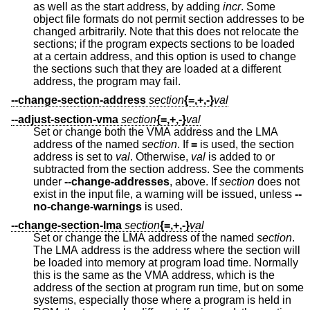
as well as the start address, by adding
incr
. Some
object file formats do not permit section addresses to be
changed arbitrarily. Note that this does not relocate the
sections; if the program expects sections to be loaded
at a certain address, and this option is used to change
the sections such that they are loaded at a different
address, the program may fail.
--change-section-address
section
{=,+,-}
val
--adjust-section-vma
section
{=,+,-}
val
Set or change both the VMA address and the LMA
address of the named
section
. If
=
is used, the section
address is set to
val
. Otherwise,
val
is added to or
subtracted from the section address. See the comments
under
--change-addresses
, above. If
section
does not
exist in the input file, a warning will be issued, unless
--
no-change-warnings
is used.
--change-section-lma
section
{=,+,-}
val
Set or change the LMA address of the named
section
.
The LMA address is the address where the section will
be loaded into memory at program load time. Normally
this is the same as the VMA address, which is the
address of the section at program run time, but on some
systems, especially those where a program is held in