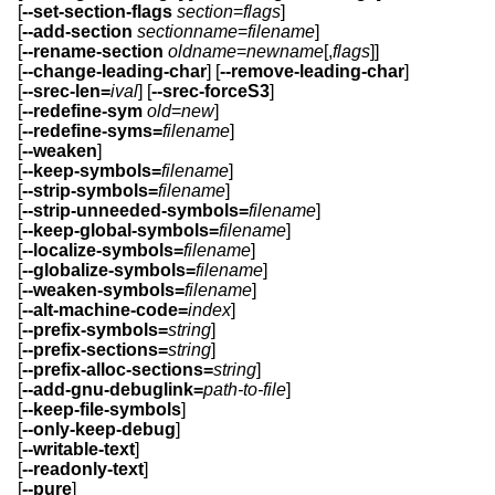
[
--set-section-flags
section
=
flags
]
[
--add-section
sectionname
=
filename
]
[
--rename-section
oldname
=
newname
[,
flags
]]
[
--change-leading-char
] [
--remove-leading-char
]
[
--srec-len=
ival
] [
--srec-forceS3
]
[
--redefine-sym
old
=
new
]
[
--redefine-syms=
filename
]
[
--weaken
]
[
--keep-symbols=
filename
]
[
--strip-symbols=
filename
]
[
--strip-unneeded-symbols=
filename
]
[
--keep-global-symbols=
filename
]
[
--localize-symbols=
filename
]
[
--globalize-symbols=
filename
]
[
--weaken-symbols=
filename
]
[
--alt-machine-code=
index
]
[
--prefix-symbols=
string
]
[
--prefix-sections=
string
]
[
--prefix-alloc-sections=
string
]
[
--add-gnu-debuglink=
path-to-file
]
[
--keep-file-symbols
]
[
--only-keep-debug
]
[
--writable-text
]
[
--readonly-text
]
[
--pure
]