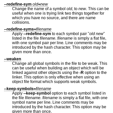
--redefine-sym
old
=
new
Change the name of a symbol
old
, to
new
. This can be
useful when one is trying link two things together for
which you have no source, and there are name
collisions.
--redefine-syms=
filename
Apply
--redefine-sym
to each symbol pair "
old
new
"
listed in the file
filename
.
filename
is simply a flat file,
with one symbol pair per line. Line comments may be
introduced by the hash character. This option may be
given more than once.
--weaken
Change all global symbols in the file to be weak. This
can be useful when building an object which will be
linked against other objects using the
-R
option to the
linker. This option is only effective when using an
object file format which supports weak symbols.
--keep-symbols=
filename
Apply
--keep-symbol
option to each symbol listed in
the file
filename
.
filename
is simply a flat file, with one
symbol name per line. Line comments may be
introduced by the hash character. This option may be
given more than once.