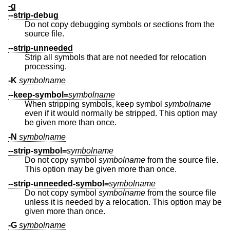
-g
--strip-debug
Do not copy debugging symbols or sections from the
source file.
--strip-unneeded
Strip all symbols that are not needed for relocation
processing.
-K
symbolname
--keep-symbol=
symbolname
When stripping symbols, keep symbol
symbolname
even if it would normally be stripped. This option may
be given more than once.
-N
symbolname
--strip-symbol=
symbolname
Do not copy symbol
symbolname
from the source file.
This option may be given more than once.
--strip-unneeded-symbol=
symbolname
Do not copy symbol
symbolname
from the source file
unless it is needed by a relocation. This option may be
given more than once.
-G
symbolname