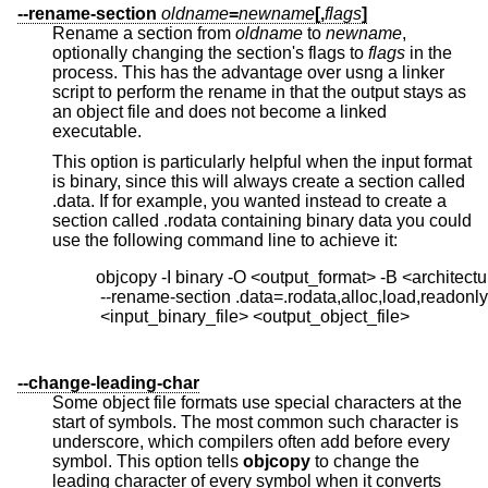
--rename-section
oldname
=
newname
[,
flags
]
Rename a section from
oldname
to
newname
,
optionally changing the section's flags to
flags
in the
process. This has the advantage over usng a linker
script to perform the rename in that the output stays as
an object file and does not become a linked
executable.
This option is particularly helpful when the input format
is binary, since this will always create a section called
.data. If for example, you wanted instead to create a
section called .rodata containing binary data you could
use the following command line to achieve it:
          objcopy -I binary -O <output_format> -B <architectur
           --rename-section .data=.rodata,alloc,load,readonly
           <input_binary_file> <output_object_file>

--change-leading-char
Some object file formats use special characters at the
start of symbols. The most common such character is
underscore, which compilers often add before every
symbol. This option tells
objcopy
to change the
leading character of every symbol when it converts