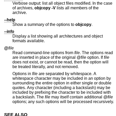
Verbose output: list all object files modified. In the case
of archives,
objcopy -V
lists all members of the
archive.
--help
Show a summary of the options to
objcopy
.
--info
Display a list showing all architectures and object
formats available.
@
file
Read command-line options from
file
. The options read
are inserted in place of the original @
file
option. If
file
does not exist, or cannot be read, then the option will
be treated literally, and not removed.
Options in
file
are separated by whitespace. A
whitespace character may be included in an option by
surrounding the entire option in either single or double
quotes. Any character (including a backslash) may be
included by prefixing the character to be included with
a backslash. The
file
may itself contain additional @
file
options; any such options will be processed recursively.
SEE ALSO