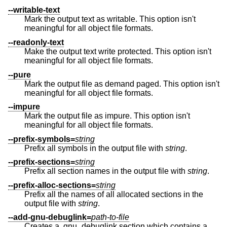
--writable-text
Mark the output text as writable. This option isn't
meaningful for all object file formats.
--readonly-text
Make the output text write protected. This option isn't
meaningful for all object file formats.
--pure
Mark the output file as demand paged. This option isn't
meaningful for all object file formats.
--impure
Mark the output file as impure. This option isn't
meaningful for all object file formats.
--prefix-symbols=
string
Prefix all symbols in the output file with
string
.
--prefix-sections=
string
Prefix all section names in the output file with
string
.
--prefix-alloc-sections=
string
Prefix all the names of all allocated sections in the
output file with
string
.
--add-gnu-debuglink=
path-to-file
Creates a .gnu_debuglink section which contains a