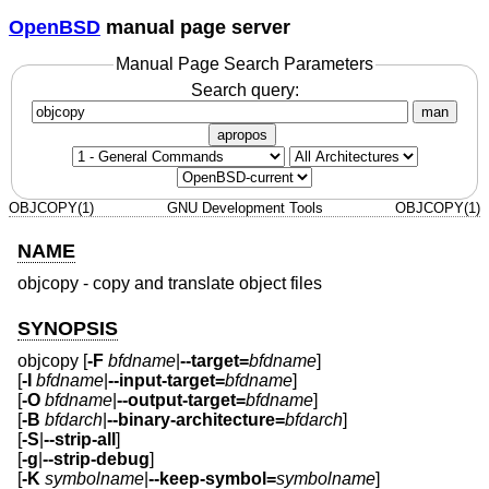
OpenBSD
manual page server
Manual Page Search Parameters
Search query:
man
apropos
OBJCOPY(1)
GNU Development Tools
OBJCOPY(1)
NAME
objcopy - copy and translate object files
SYNOPSIS
objcopy [
-F
bfdname
|
--target=
bfdname
]
[
-I
bfdname
|
--input-target=
bfdname
]
[
-O
bfdname
|
--output-target=
bfdname
]
[
-B
bfdarch
|
--binary-architecture=
bfdarch
]
[
-S
|
--strip-all
]
[
-g
|
--strip-debug
]
[
-K
symbolname
|
--keep-symbol=
symbolname
]