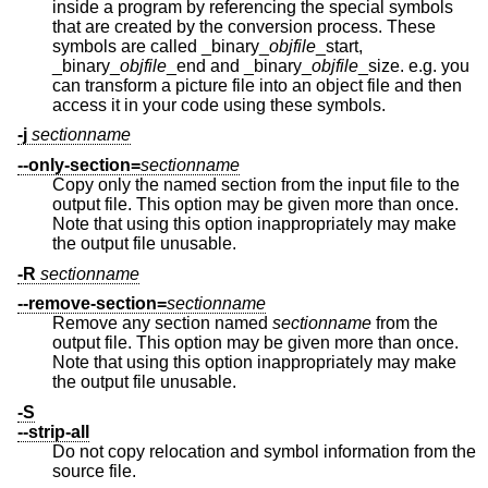
inside a program by referencing the special symbols
that are created by the conversion process. These
symbols are called _binary_
objfile
_start,
_binary_
objfile
_end and _binary_
objfile
_size. e.g. you
can transform a picture file into an object file and then
access it in your code using these symbols.
-j
sectionname
--only-section=
sectionname
Copy only the named section from the input file to the
output file. This option may be given more than once.
Note that using this option inappropriately may make
the output file unusable.
-R
sectionname
--remove-section=
sectionname
Remove any section named
sectionname
from the
output file. This option may be given more than once.
Note that using this option inappropriately may make
the output file unusable.
-S
--strip-all
Do not copy relocation and symbol information from the
source file.