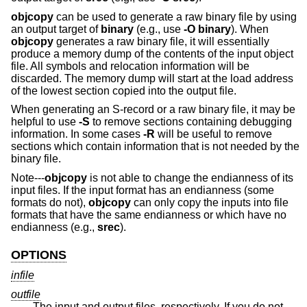
objcopy
can be used to generate a raw binary file by using
an output target of
binary
(e.g., use
-O binary
). When
objcopy
generates a raw binary file, it will essentially
produce a memory dump of the contents of the input object
file. All symbols and relocation information will be
discarded. The memory dump will start at the load address
of the lowest section copied into the output file.
When generating an S-record or a raw binary file, it may be
helpful to use
-S
to remove sections containing debugging
information. In some cases
-R
will be useful to remove
sections which contain information that is not needed by the
binary file.
Note---
objcopy
is not able to change the endianness of its
input files. If the input format has an endianness (some
formats do not),
objcopy
can only copy the inputs into file
formats that have the same endianness or which have no
endianness (e.g.,
srec
).
OPTIONS
infile
outfile
The input and output files, respectively. If you do not