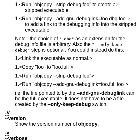
1.<Run "objcopy --strip-debug foo" to create a>
stripped executable.
1.<Run "objcopy --add-gnu-debuglink=foo.dbg foo">
to add a link to the debugging info into the stripped
executable.
Note - the choice of
as an extension for the
".dbg"
debug info file is arbitrary. Also the
"--only-keep-
step is optional. You could instead do this:
debug"
1.<Link the executable as normal.>
1.<Copy "foo" to "foo.full">
1.<Run "objcopy --strip-debug foo">
1.<Run "objcopy --add-gnu-debuglink=foo.full foo">
i.e. the file pointed to by the
--add-gnu-debuglink
can
be the full executable. It does not have to be a file
created by the
--only-keep-debug
switch.
-V
--version
Show the version number of
objcopy
.
-v
--verbose