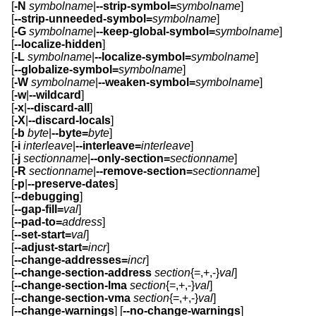
[
-N
symbolname
|
--strip-symbol=
symbolname
]
[
--strip-unneeded-symbol=
symbolname
]
[
-G
symbolname
|
--keep-global-symbol=
symbolname
]
[
--localize-hidden
]
[
-L
symbolname
|
--localize-symbol=
symbolname
]
[
--globalize-symbol=
symbolname
]
[
-W
symbolname
|
--weaken-symbol=
symbolname
]
[
-w
|
--wildcard
]
[
-x
|
--discard-all
]
[
-X
|
--discard-locals
]
[
-b
byte
|
--byte=
byte
]
[
-i
interleave
|
--interleave=
interleave
]
[
-j
sectionname
|
--only-section=
sectionname
]
[
-R
sectionname
|
--remove-section=
sectionname
]
[
-p
|
--preserve-dates
]
[
--debugging
]
[
--gap-fill=
val
]
[
--pad-to=
address
]
[
--set-start=
val
]
[
--adjust-start=
incr
]
[
--change-addresses=
incr
]
[
--change-section-address
section
{=,+,-}
val
]
[
--change-section-lma
section
{=,+,-}
val
]
[
--change-section-vma
section
{=,+,-}
val
]
[
--change-warnings
] [
--no-change-warnings
]