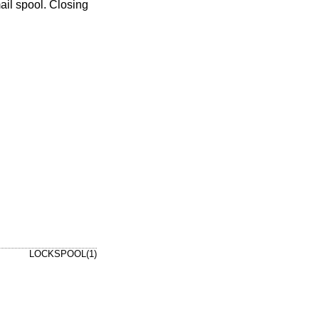
ail spool. Closing
LOCKSPOOL(1)