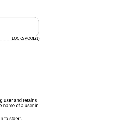
LOCKSPOOL(1)
ng user and retains
he name of a user in
n to stderr.