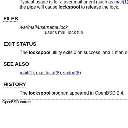
Typical usage is for a user mail agent (such as
mail(1
the pipe will cause
lockspool
to release the lock.
FILES
/var/mail/username.lock
user's mail lock file
EXIT STATUS
The
lockspool
utility exits 0 on success, and 1 if an e
SEE ALSO
mail(1)
,
mail.local(8)
,
smtpd(8)
HISTORY
The
lockspool
program appeared in
OpenBSD 2.4
.
OpenBSD-current