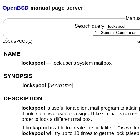
OpenBSD
manual page server
Manua
Search query:
LOCKSPOOL(1)
G
NAME
lockspool
—
lock user's system mailbox
SYNOPSIS
lockspool
[
username
]
DESCRIPTION
lockspool
is useful for a client mail program to attain
it until stdin is closed or a signal like
,
,
SIGINT
SIGTERM
order to lock a different mailbox.
If
lockspool
is able to create the lock file, “1” is writt
lockspool
will try up to 10 times to get the lock (sleep