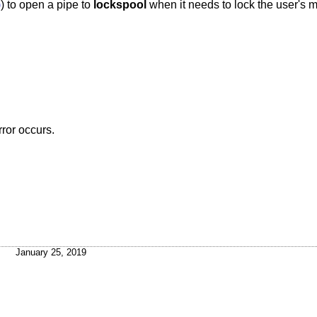
)
) to open a pipe to
lockspool
when it needs to lock the user's m
rror occurs.
January 25, 2019