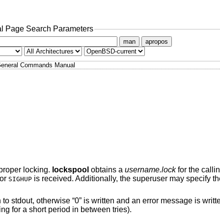
l Page Search Parameters
man
apropos
eneral Commands Manual
 proper locking.
lockspool
obtains a
username.lock
for the calli
 or
is received. Additionally, the superuser may specify t
SIGHUP
en to stdout, otherwise “0” is written and an error message is writte
ing for a short period in between tries).