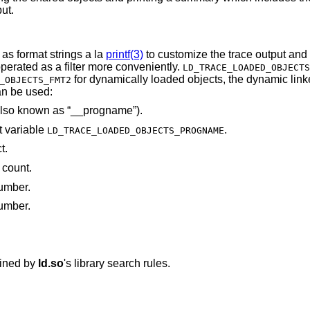
ut.
 as format strings a la
printf(3)
to customize the trace output and
o be operated as a filter more conveniently.
LD_TRACE_LOADED_OBJECTS
for dynamically loaded objects, the dynamic linker, and the main
_OBJECTS_FMT2
s can be used:
The main program's name (also known as “__progname”).
t variable
.
LD_TRACE_LOADED_OBJECTS_PROGNAME
t.
 count.
number.
number.
mined by
ld.so
's library search rules.
.