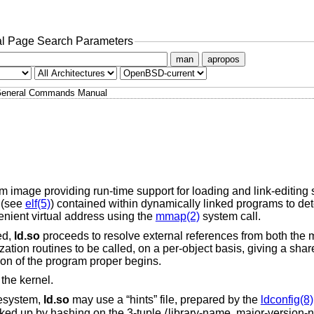
l Page Search Parameters
man
apropos
eneral Commands Manual
m image providing run-time support for loading and link-editing 
s (see
elf(5)
) contained within dynamically linked programs to de
nient virtual address using the
mmap(2)
system call.
ed,
ld.so
proceeds to resolve external references from both the
ization routines to be called, on a per-object basis, giving a sha
ion of the program proper begins.
 the kernel.
lesystem,
ld.so
may use a “hints” file, prepared by the
ldconfig(8)
ooked up by hashing on the 3-tuple ⟨library-name, major-version-