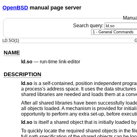
OpenBSD
manual page server
Manua
Search query:
LD.SO(1)
G
NAME
ld.so
—
run-time link-editor
DESCRIPTION
ld.so
is a self-contained, position independent progra
a process's address space. It uses the data structure
shared libraries are needed and loads them at a conve
After all shared libraries have been successfully load
all objects loaded. A mechanism is provided for initial
opportunity to perform any extra set-up, before execut
ld.so
is itself a shared object that is initially loaded by
To quickly locate the required shared objects in the fi
full path specification of the shared objects can be l