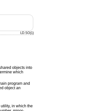
LD.SO(1)
shared objects into
termine which
 main program and
red object an
utility, in which the
number, minor-