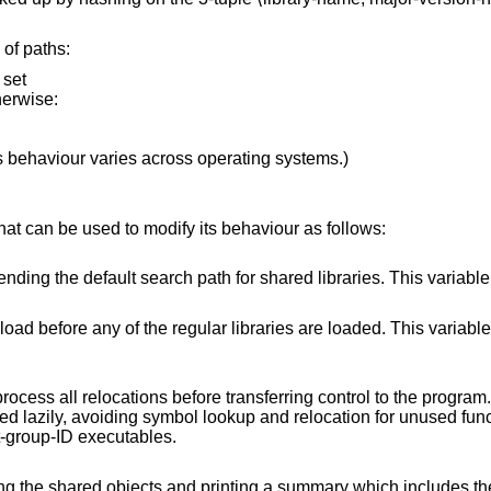
 of paths:
 set
therwise:
s behaviour varies across operating systems.)
at can be used to modify its behaviour as follows:
for shared libraries. This variable is ignored for set-
libraries are loaded. This variable is ignored for set-
 transferring control to the program. Normally, the
e is ignored for set-user-ID and set-group-ID executables.
ch includes the absolute