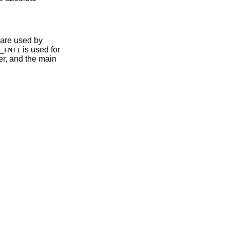
 are used by
is used for
_FMT1