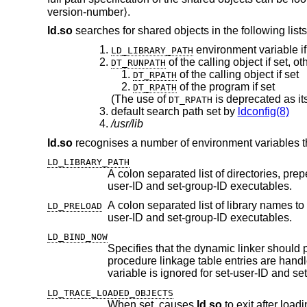
version-number⟩.
ld.so
searches for shared objects in the following lists
environment variable if
LD_LIBRARY_PATH
of the calling object if set, o
DT_RUNPATH
of the calling object if set
DT_RPATH
of the program if set
DT_RPATH
(The use of
is deprecated as it
DT_RPATH
default search path set by
ldconfig(8)
/usr/lib
ld.so
recognises a number of environment variables th
LD_LIBRARY_PATH
A colon separated list of directories, prepending the default search path 
user-ID and set-group-ID executables.
A colon separated list of library names to load before any of the regular 
LD_PRELOAD
user-ID and set-group-ID executables.
LD_BIND_NOW
Specifies that the dynamic linker should process all relocations before
procedure linkage table entries are handled lazily, avoiding symbol lookup and relocation for unused functions. This
variabl
LD_TRACE_LOADED_OBJECTS
When set, causes
ld.so
to exit after loading the shared objects and printing a summary whi