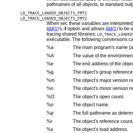
pathnames of all objects, to standard outp
LD_TRACE_LOADED_OBJECTS_FMT1
LD_TRACE_LOADED_OBJECTS_FMT2
When set, these variables are interpreted
ldd(1)
's
-f
option and allows
ldd(1)
t
tracing shared libraries;
LD_TRACE_LOADED
executable. The following conversion
%a
%A
The value of the environmen
%e
The end address of the objec
%g
The object's group reference
%m
The object's major version 
%n
The object's minor version 
%O
The object's open count.
%o
The object name.
%p
The full pathname as deter
%r
The object's reference count
%x
The object's load address.