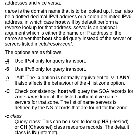
addresses and vice versa.
name
is the domain name that is to be looked up. It can also
be a dotted-decimal IPv4 address or a colon-delimited IPv6
address, in which case
host
will by default perform a
reverse lookup for that address.
server
is an optional
argument which is either the name or IP address of the
name server that
host
should query instead of the server or
servers listed in
/etc/resolv.conf
.
The options are as follows:
-4
Use IPv4 only for query transport.
-6
Use IPv6 only for query transport.
-a
"All". The
-a
option is normally equivalent to
-v
-t
ANY
.
It also affects the behaviour of the
-l
list zone option.
-C
Check consistency:
host
will query the SOA records for
zone
name
from all the listed authoritative name
servers for that zone. The list of name servers is
defined by the NS records that are found for the zone.
-c
class
Query class: This can be used to lookup
HS
(Hesiod)
or
CH
(Chaosnet) class resource records. The default
class is
IN
(Internet).