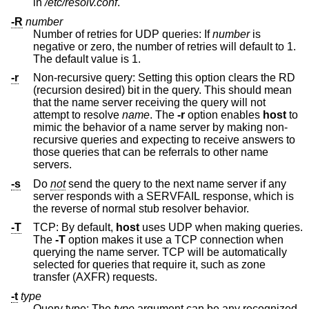
in
/etc/resolv.conf
.
-R
number
Number of retries for UDP queries: If
number
is
negative or zero, the number of retries will default to 1.
The default value is 1.
-r
Non-recursive query: Setting this option clears the RD
(recursion desired) bit in the query. This should mean
that the name server receiving the query will not
attempt to resolve
name
. The
-r
option enables
host
to
mimic the behavior of a name server by making non-
recursive queries and expecting to receive answers to
those queries that can be referrals to other name
servers.
-s
Do
not
send the query to the next name server if any
server responds with a SERVFAIL response, which is
the reverse of normal stub resolver behavior.
-T
TCP: By default,
host
uses UDP when making queries.
The
-T
option makes it use a TCP connection when
querying the name server. TCP will be automatically
selected for queries that require it, such as zone
transfer (AXFR) requests.
-t
type
Query type: The
type
argument can be any recognized