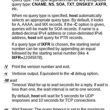
query type:
CNAME
,
NS
,
SOA
,
TXT
,
DNSKEY
,
AXFR
,
etc.
When no query type is specified,
host
automatically
selects an appropriate query type. By default, it looks
for A, AAAA, and MX records. If the
-C
option is given,
queries will be made for SOA records. If
name
is a
dotted-decimal IPv4 address or colon-delimited IPv6
address,
host
will query for PTR records.
If a query type of
IXFR
is chosen, the starting serial
number can be specified by appending an equal
followed by the starting serial number (like
-t
IXFR=
12345678
).
-V
Print the version number and exit.
-v
Verbose output. Equivalent to the
-d
debug option.
-W
wait
Timeout: Wait for up to
wait
seconds for a reply. If
wait
is
less than one, the wait interval is set to one second.
By default,
host
will wait for 5 seconds for UDP
responses and 10 seconds for TCP connections.
-w
Wait forever: The query timeout is set to the maximum