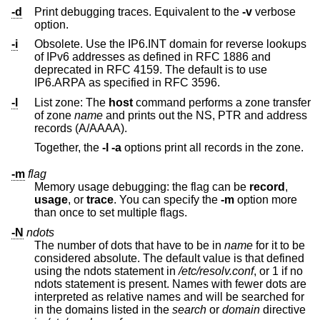
-d
Print debugging traces. Equivalent to the
-v
verbose
option.
-i
Obsolete. Use the IP6.INT domain for reverse lookups
of IPv6 addresses as defined in RFC 1886 and
deprecated in RFC 4159. The default is to use
IP6.ARPA as specified in RFC 3596.
-l
List zone: The
host
command performs a zone transfer
of zone
name
and prints out the NS, PTR and address
records (A/AAAA).
Together, the
-l
-a
options print all records in the zone.
-m
flag
Memory usage debugging: the flag can be
record
,
usage
, or
trace
. You can specify the
-m
option more
than once to set multiple flags.
-N
ndots
The number of dots that have to be in
name
for it to be
considered absolute. The default value is that defined
using the ndots statement in
/etc/resolv.conf
, or 1 if no
ndots statement is present. Names with fewer dots are
interpreted as relative names and will be searched for
in the domains listed in the
search
or
domain
directive