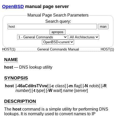
OpenBSD
manual page server
Manual Page Search Parameters
Search query:
man
apropos
HOST(1)
General Commands Manual
HOST(1)
NAME
host
—
DNS lookup utility
SYNOPSIS
host
[
-46aCdilrsTVvw
] [
-c
class
] [
-m
flag
] [
-N
ndots
] [
-R
number
] [
-t
type
] [
-W
wait
]
name
[
server
]
DESCRIPTION
The
host
command is a simple utility for performing DNS
lookups. It is normally used to convert names to IP