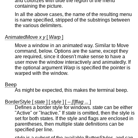
and colorizes with blue the region of the menu
containing the picture.
In all the above cases, the name of the resulting menu
is name specified, stripped of the substrings between
the various delimiters.
AnimatedMove
x y
[
Warp
]
Move a window in an animated way. Similar to Move
command, below. Options are the same, except they
are required, since it doesn't make sense to have a
user move the window interactively and animatedly. If
the optional argument
Warp
is specified the pointer is
warped with the window.
Beep
As might be expected, this makes the terminal beep.
BorderStyle [
state
] [
style
] [ --
[!]flag ...
]
Defines a border style for windows.
state
can be either
"Active" or "Inactive." If
state
is omitted, then the style is
set for both states. If the style and flags are enclosed in
parentheses, then multiple state definitions can be
specified per line.
style
is a subset of the available ButtonStyles, and can