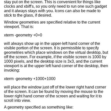
stay put on the screen. This is convenient for things like
clocks and xbiff's, so you only need to run one such gadget
and it always stays with you. Icons can also be made to
stick to the glass, if desired.
Window geometries are specified relative to the current
viewport. That is:
will always show up in the upper-left hand corner of the
visible portion of the screen. It is permissible to specify
geometries which place windows on the virtual desktop, but
off the screen. For example, if the visible screen is 1000 by
1000 pixels, and the desktop size is 3x3, and the current
viewport is at the upper left hand corner of the desktop, then
invoking:
will place the window just off of the lower right hand corner
of the screen. It can be found by moving the mouse to the
lower right hand corner of the screen and waiting for it to
scroll into view.
A geometry specified as something like: