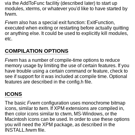
via the AddToFunc facility (described later) to start up
modules, xterms, or whatever you'd like to have started by
fvwm.
Fvwm
also has a special exit function: ExitFunction,
executed when exiting or restarting before actually quitting
or anything else. It could be used to explicitly kill modules,
etc.
COMPILATION OPTIONS
Fvwm
has a number of compile-time options to reduce
memory usage by limiting the use of certain features. If you
have trouble using a certain command or feature, check to
see if support for it was included at compile time. Optional
features are described in the config.h file.
ICONS
The basic
Fvwm
configuration uses monochrome bitmap
icons, similar to
twm
. If XPM extensions are compiled in,
then color icons similar to ctwm, MS-Windows, or the
Macintosh icons can be used. In order to use these options
you will need the XPM package, as described in the
INSTALL.fvwm file.