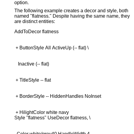
option.
The following example creates a decor and style, both
named "flatness." Despite having the same name, they
are distinct entities:
 + HilightColor white navy

  Color white/grey40,HandleWidth 4
