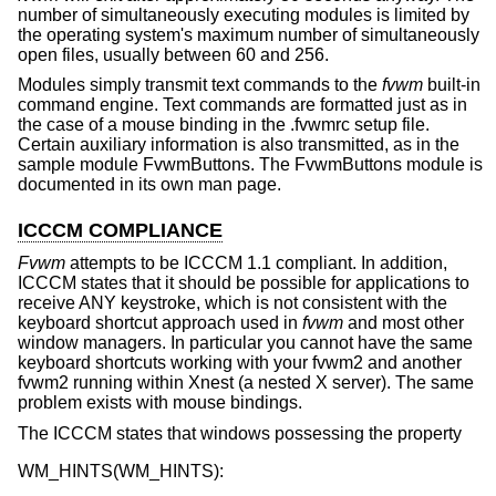
number of simultaneously executing modules is limited by
the operating system's maximum number of simultaneously
open files, usually between 60 and 256.
Modules simply transmit text commands to the
fvwm
built-in
command engine. Text commands are formatted just as in
the case of a mouse binding in the .fvwmrc setup file.
Certain auxiliary information is also transmitted, as in the
sample module FvwmButtons. The FvwmButtons module is
documented in its own man page.
ICCCM COMPLIANCE
Fvwm
attempts to be ICCCM 1.1 compliant. In addition,
ICCCM states that it should be possible for applications to
receive ANY keystroke, which is not consistent with the
keyboard shortcut approach used in
fvwm
and most other
window managers. In particular you cannot have the same
keyboard shortcuts working with your fvwm2 and another
fvwm2 running within Xnest (a nested X server). The same
problem exists with mouse bindings.
The ICCCM states that windows possessing the property