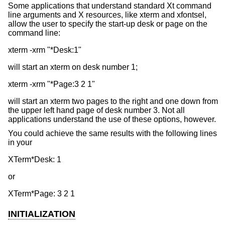
Some applications that understand standard Xt command
line arguments and X resources, like xterm and xfontsel,
allow the user to specify the start-up desk or page on the
command line:
will start an xterm on desk number 1;
will start an xterm two pages to the right and one down from
the upper left hand page of desk number 3. Not all
applications understand the use of these options, however.
You could achieve the same results with the following lines
in your
or
INITIALIZATION