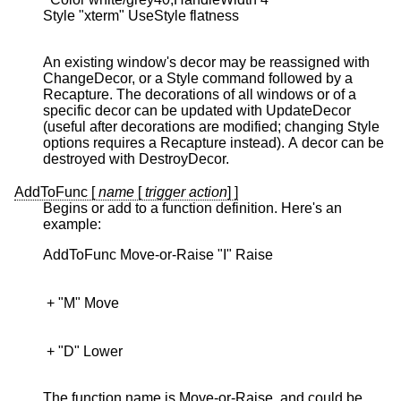
Style "xterm" UseStyle flatness

An existing window's decor may be reassigned with
ChangeDecor, or a Style command followed by a
Recapture. The decorations of all windows or of a
specific decor can be updated with UpdateDecor
(useful after decorations are modified; changing Style
options requires a Recapture instead). A decor can be
destroyed with DestroyDecor.
AddToFunc [
name
[
trigger
action
] ]
Begins or add to a function definition. Here's an
example:
 + "D" Lower

The function name is Move-or-Raise, and could be