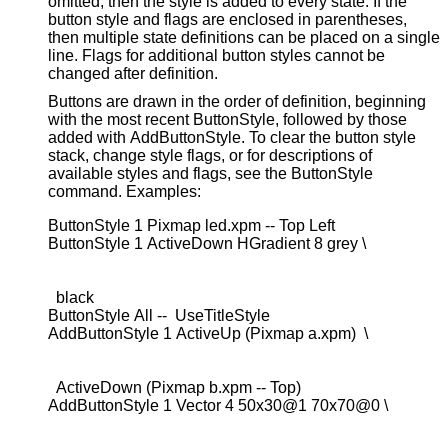
omitted, then the style is added to every state. If the
button style and flags are enclosed in parentheses,
then multiple state definitions can be placed on a single
line. Flags for additional button styles cannot be
changed after definition.
Buttons are drawn in the order of definition, beginning
with the most recent ButtonStyle, followed by those
added with AddButtonStyle. To clear the button style
stack, change style flags, or for descriptions of
available styles and flags, see the ButtonStyle
command. Examples:
ButtonStyle 1 Pixmap led.xpm -- Top Left

  black

ButtonStyle All --  UseTitleStyle

  ActiveDown (Pixmap b.xpm -- Top)
