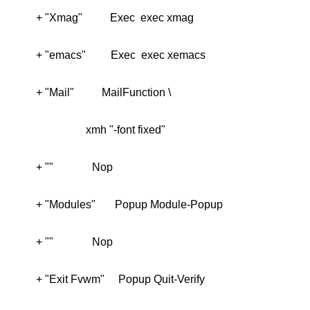
 + "Exit Fvwm"     Popup Quit-Verify
