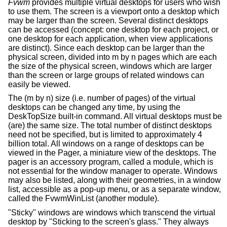
Fvwm
provides multiple virtual desktops for users who wish
to use them. The screen is a viewport onto a desktop which
may be larger than the screen. Several distinct desktops
can be accessed (concept: one desktop for each project, or
one desktop for each application, when view applications
are distinct). Since each desktop can be larger than the
physical screen, divided into m by n pages which are each
the size of the physical screen, windows which are larger
than the screen or large groups of related windows can
easily be viewed.
The (m by n) size (i.e. number of pages) of the virtual
desktops can be changed any time, by using the
DeskTopSize built-in command. All virtual desktops must be
(are) the same size. The total number of distinct desktops
need not be specified, but is limited to approximately 4
billion total. All windows on a range of desktops can be
viewed in the Pager, a miniature view of the desktops. The
pager is an accessory program, called a module, which is
not essential for the window manager to operate. Windows
may also be listed, along with their geometries, in a window
list, accessible as a pop-up menu, or as a separate window,
called the FvwmWinList (another module).
"Sticky" windows are windows which transcend the virtual
desktop by "Sticking to the screen's glass." They always