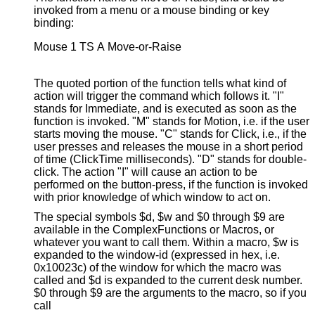
invoked from a menu or a mouse binding or key
binding:
Mouse 1 TS A Move-or-Raise

The quoted portion of the function tells what kind of
action will trigger the command which follows it. "I"
stands for Immediate, and is executed as soon as the
function is invoked. "M" stands for Motion, i.e. if the user
starts moving the mouse. "C" stands for Click, i.e., if the
user presses and releases the mouse in a short period
of time (ClickTime milliseconds). "D" stands for double-
click. The action "I" will cause an action to be
performed on the button-press, if the function is invoked
with prior knowledge of which window to act on.
The special symbols $d, $w and $0 through $9 are
available in the ComplexFunctions or Macros, or
whatever you want to call them. Within a macro, $w is
expanded to the window-id (expressed in hex, i.e.
0x10023c) of the window for which the macro was
called and $d is expanded to the current desk number.
$0 through $9 are the arguments to the macro, so if you
call