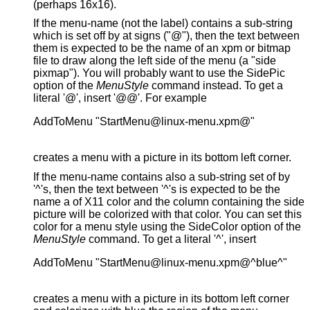
(perhaps 16x16).
If the menu-name (not the label) contains a sub-string
which is set off by at signs ("@"), then the text between
them is expected to be the name of an xpm or bitmap
file to draw along the left side of the menu (a "side
pixmap"). You will probably want to use the SidePic
option of the
MenuStyle
command instead. To get a
literal '@', insert '@@'. For example
AddToMenu "StartMenu@linux-menu.xpm@"

creates a menu with a picture in its bottom left corner.
If the menu-name contains also a sub-string set of by
'^'s, then the text between '^'s is expected to be the
name a of X11 color and the column containing the side
picture will be colorized with that color. You can set this
color for a menu style using the SideColor option of the
MenuStyle
command. To get a literal '^', insert
AddToMenu "StartMenu@linux-menu.xpm@^blue^"

creates a menu with a picture in its bottom left corner