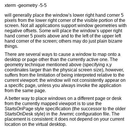
will generally place the window's lower right hand corner 5
pixels from the lower right corner of the visible portion of the
screen. Not all applications support window geometries with
negative offsets. Some will place the window's upper right
hand corner 5 pixels above and to the left of the upper left
hand corner of the screen; others may do just plain bizarre
things.
There are several ways to cause a window to map onto a
desktop or page other than the currently active one. The
geometry technique mentioned above (specifying x,y
coordinates larger than the physical screen size), however,
suffers from the limitation of being interpreted relative to the
current viewport: the window will not consistently appear on
a specific page, unless you always invoke the application
from the same page.
A better way to place windows on a different page or desk
from the currently mapped viewport is to use the
StartsOnPage style specification (the successor to the older
StartsOnDesk style) in the .fvwmrc configuration file. The
placement is consistent: it does not depend on your current
location on the virtual desktop.