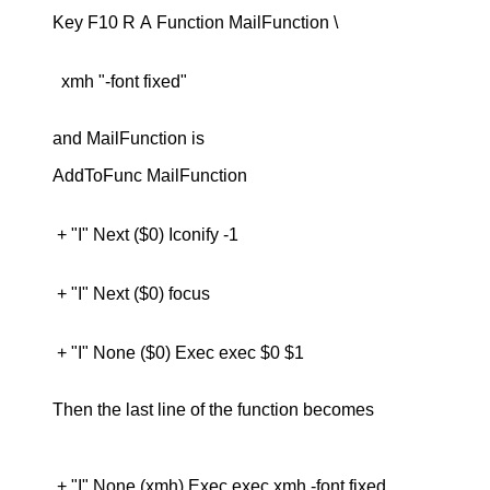
  xmh "-font fixed"

and MailFunction is
 + "I" None ($0) Exec exec $0 $1

Then the last line of the function becomes
 + "I" None (xmh) Exec exec xmh -font fixed
