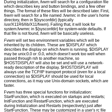
During initialization,
fvwm
will search for a configuration file
which describes key and button bindings, and a few other
things. The format of these files will be described later. First,
fvwm
will search for a file named .fvwmrc in the user's home
directory, then in ${sysconfdir} (typically
/usr/X11R6/lib/X11/fvwm). Failing that, it will look for
system.fvwmrc in ${sysconfdir} for system-wide defaults. If
that file is not found,
fvwm
will be basically useless.
Fvwm
will set two environment variables which will be
inherited by its children. These are $DISPLAY which
describes the display on which
fvwm
is running. $DISPLAY
may be unix:0.0 or :0.0, which doesn't work too well when
passed through rsh to another machine, so
$HOSTDISPLAY will also be set and will use a network-
ready description of the display. $HOSTDISPLAY will
always use the TCP/IP transport protocol (even for a local
connection) so $DISPLAY should be used for local
connections, as it may use Unix-domain sockets, which are
faster.
Fvwm has three special functions for initialization:
StartFunction, which is executed on startups and restarts;
InitFunction and RestartFunction, which are executed
during Initialization and Restarts (respectively) just after
StartFunction. These may be customized in a user's rc file