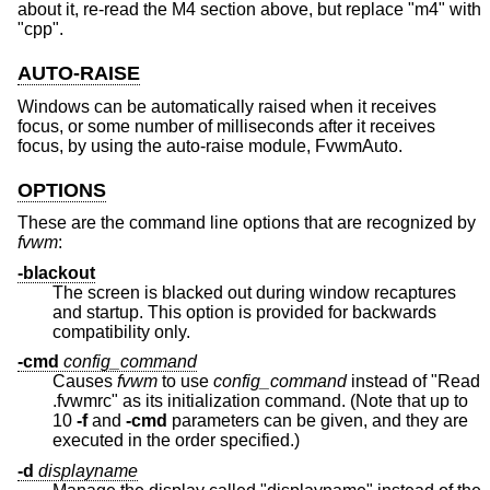
about it, re-read the M4 section above, but replace "m4" with
"cpp".
AUTO-RAISE
Windows can be automatically raised when it receives
focus, or some number of milliseconds after it receives
focus, by using the auto-raise module, FvwmAuto.
OPTIONS
These are the command line options that are recognized by
fvwm
:
-blackout
The screen is blacked out during window recaptures
and startup. This option is provided for backwards
compatibility only.
-cmd
config_command
Causes
fvwm
to use
config_command
instead of "Read
.fvwmrc" as its initialization command. (Note that up to
10
-f
and
-cmd
parameters can be given, and they are
executed in the order specified.)
-d
displayname