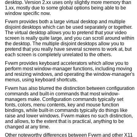
desktop. Version 2.xx uses only slightly more memory than
1.xx, mostly due to some global options being able to be
window specific now.
Fvwm provides both a large virtual desktop and multiple
disjoint desktops which can be used separately or together.
The virtual desktop allows you to pretend that your video
screen is really quite large, and you can scroll around within
the desktop. The multiple disjoint desktops allow you to
pretend that you really have several screens to work at, but
each screen is completely unrelated to the others.
Fvwm provides keyboard accelerators which allow you to
perform most window-manager functions, including moving
and resizing windows, and operating the window-manager's
menus, using keyboard shortcuts.
Fvwm has also blurred the distinction between configuration
commands and built-in commands that most window-
managers make. Configuration commands typically set
fonts, colors, menu contents, key and mouse function
bindings, while built-in commands typically do things like
raise and lower windows. Fvwm makes no such distinction,
and allows, to the extent that is practical, anything to be
changed at any time.
Other noteworthy differences between Fvwm and other X11