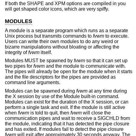
If both the SHAPE and XPM options are compiled in you
will get shaped color icons, which are very spiffy.
MODULES
A module is a separate program which runs as a separate
Unix process but transmits commands to
fvwm
to execute.
Users can write their own modules to do any weird or
bizarre manipulations without bloating or affecting the
integrity of
fvwm
itself.
Modules MUST be spawned by
fvwm
so that it can set up
two pipes for
fvwm
and the module to communicate with.
The pipes will already be open for the module when it starts
and the file descriptors for the pipes are provided as
command line arguments.
Modules can be spawned during
fvwm
at any time during
the X session by use of the Module built-in command.
Modules can exist for the duration of the X session, or can
perform a single task and exit. If the module is still active
when
fvwm
is told to quit, then
fvwm
will close the
communication pipes and wait to receive a SIGCHLD from
the module, indicating that it has detected the pipe closure
and has exited. If modules fail to detect the pipe closure
fvwm
will exit after approximately 30 seconds anyway. The