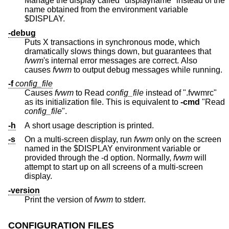
Manage the display called "displayname" instead of the
name obtained from the environment variable
$DISPLAY.
-debug
Puts X transactions in synchronous mode, which
dramatically slows things down, but guarantees that
fvwm
's internal error messages are correct. Also
causes
fvwm
to output debug messages while running.
-f
config_file
Causes
fvwm
to Read
config_file
instead of ".fvwmrc"
as its initialization file. This is equivalent to
-cmd
"Read
config_file
".
-h
A short usage description is printed.
-s
On a multi-screen display, run
fvwm
only on the screen
named in the $DISPLAY environment variable or
provided through the -d option. Normally,
fvwm
will
attempt to start up on all screens of a multi-screen
display.
-version
Print the version of
fvwm
to stderr.
CONFIGURATION FILES