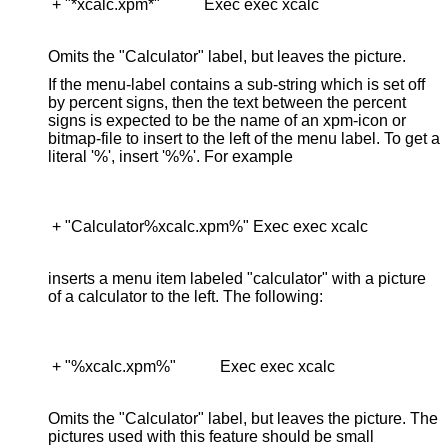
 + "*xcalc.xpm*"           Exec exec xcalc

Omits the "Calculator" label, but leaves the picture.
If the menu-label contains a sub-string which is set off
by percent signs, then the text between the percent
signs is expected to be the name of an xpm-icon or
bitmap-file to insert to the left of the menu label. To get a
literal '%', insert '%%'. For example
 + "Calculator%xcalc.xpm%" Exec exec xcalc

inserts a menu item labeled "calculator" with a picture
of a calculator to the left. The following:
 + "%xcalc.xpm%"           Exec exec xcalc

Omits the "Calculator" label, but leaves the picture. The
pictures used with this feature should be small