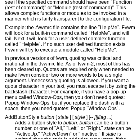
see if the specified command should have been "Function
(rest of command)" or "Module (rest of command)". This
allows complex functions or modules to be invoked in a
manner which is fairly transparent to the configuration file.
Example: the .fvwmrc file contains the line "HelpMe". Fvwm
will look for a built-in command called "HelpMe", and will
fail. Next it will look for a user-defined complex function
called "HelpMe". If no such user defined function exists,
Fvwm will try to execute a module called "HelpMe".
In previous versions of fvwm, quoting was critical and
irrational in the .fvwmrc file. As of fvwm-2, most of this has
been cleared up. Quotes are required only when needed to
make fvwm consider two or more words to be a single
argument. Unnecessary quoting is allowed. If you want a
quote character in your text, you must escape it by using the
backslash character. For example, if you have a pop-up
menu called Window-Ops, then you don't need quotes:
Popup Window-Ops, but if you replace the dash with a
space, then you need quotes: Popup "Window Ops".
AddButtonStyle
button
[
state
] [
style
] [--
[!]flag ...
]
Adds a button style to
button
.
button
can be a button
number, or one of "All," "Left," or "Right."
state
can be
"ActiveUp," "ActiveDown" or "Inactive." If
state
is