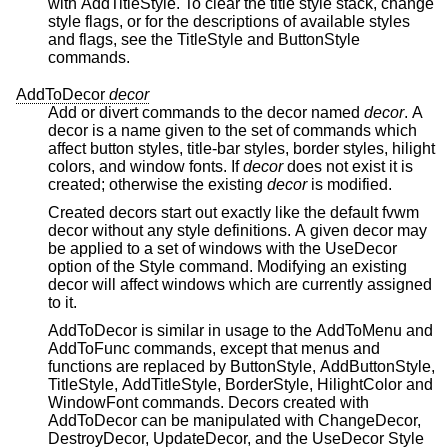
with AddTitleStyle. To clear the title style stack, change
style flags, or for the descriptions of available styles
and flags, see the TitleStyle and ButtonStyle
commands.
AddToDecor
decor
Add or divert commands to the decor named
decor
. A
decor is a name given to the set of commands which
affect button styles, title-bar styles, border styles, hilight
colors, and window fonts. If
decor
does not exist it is
created; otherwise the existing
decor
is modified.
Created decors start out exactly like the default fvwm
decor without any style definitions. A given decor may
be applied to a set of windows with the UseDecor
option of the Style command. Modifying an existing
decor will affect windows which are currently assigned
to it.
AddToDecor is similar in usage to the AddToMenu and
AddToFunc commands, except that menus and
functions are replaced by ButtonStyle, AddButtonStyle,
TitleStyle, AddTitleStyle, BorderStyle, HilightColor and
WindowFont commands. Decors created with
AddToDecor can be manipulated with ChangeDecor,
DestroyDecor, UpdateDecor, and the UseDecor Style