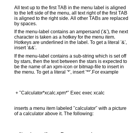
All text up to the first TAB in the menu label is aligned
to the left side of the menu, all text right of the first TAB
is aligned to the right side. All other TABs are replaced
by spaces.
If the menu-label contains an ampersand ('&'), the next
character is taken as a hotkey for the menu item.
Hotkeys are underlined in the label. To get a literal '&',
insert '&&'.
If the menu-label contains a sub-string which is set off
by stars, then the text between the stars is expected to
be the name of an xpm-icon or bitmap-file to insert in
the menu. To get a literal '*', insert '**'.For example
 + "Calculator*xcalc.xpm*" Exec exec xcalc

inserts a menu item labeled "calculator" with a picture
of a calculator above it. The following: