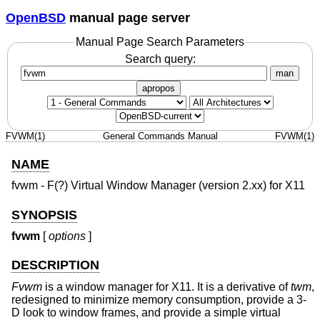
OpenBSD
manual page server
Manual Page Search Parameters
Search query:
man
apropos
FVWM(1)
General Commands Manual
FVWM(1)
NAME
fvwm - F(?) Virtual Window Manager (version 2.xx) for X11
SYNOPSIS
fvwm
[
options
]
DESCRIPTION
Fvwm
is a window manager for X11. It is a derivative of
twm
,
redesigned to minimize memory consumption, provide a 3-
D look to window frames, and provide a simple virtual