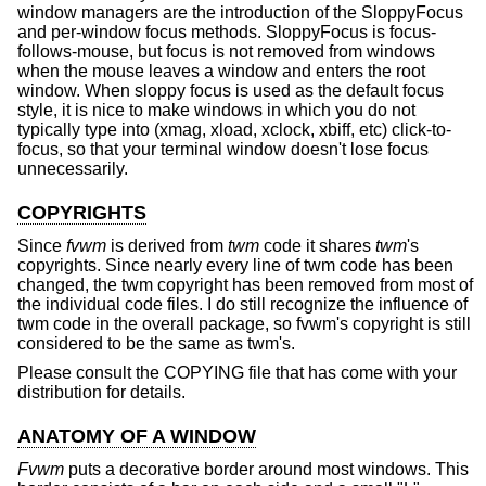
window managers are the introduction of the SloppyFocus
and per-window focus methods. SloppyFocus is focus-
follows-mouse, but focus is not removed from windows
when the mouse leaves a window and enters the root
window. When sloppy focus is used as the default focus
style, it is nice to make windows in which you do not
typically type into (xmag, xload, xclock, xbiff, etc) click-to-
focus, so that your terminal window doesn't lose focus
unnecessarily.
COPYRIGHTS
Since
fvwm
is derived from
twm
code it shares
twm
's
copyrights. Since nearly every line of twm code has been
changed, the twm copyright has been removed from most of
the individual code files. I do still recognize the influence of
twm code in the overall package, so fvwm's copyright is still
considered to be the same as twm's.
Please consult the COPYING file that has come with your
distribution for details.
ANATOMY OF A WINDOW
Fvwm
puts a decorative border around most windows. This