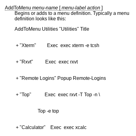
AddToMenu
menu-name
[
menu-label
action
]
Begins or adds to a menu definition. Typically a menu
definition looks like this: