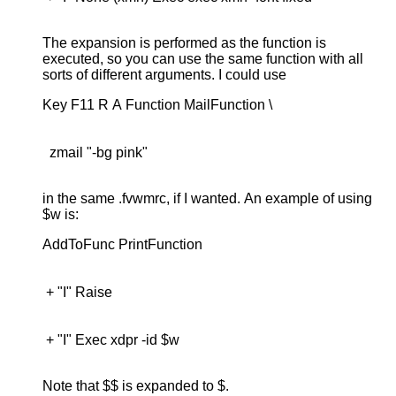
The expansion is performed as the function is
executed, so you can use the same function with all
sorts of different arguments. I could use
  zmail "-bg pink"

in the same .fvwmrc, if I wanted. An example of using
$w is:
 + "I" Exec xdpr -id $w

Note that $$ is expanded to $.