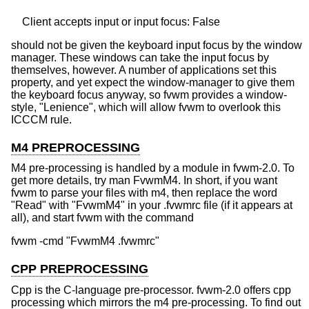
should not be given the keyboard input focus by the window
manager. These windows can take the input focus by
themselves, however. A number of applications set this
property, and yet expect the window-manager to give them
the keyboard focus anyway, so fvwm provides a window-
style, "Lenience", which will allow fvwm to overlook this
ICCCM rule.
M4 PREPROCESSING
M4 pre-processing is handled by a module in fvwm-2.0. To
get more details, try man FvwmM4. In short, if you want
fvwm to parse your files with m4, then replace the word
"Read" with "FvwmM4" in your .fvwmrc file (if it appears at
all), and start fvwm with the command
CPP PREPROCESSING
Cpp is the C-language pre-processor. fvwm-2.0 offers cpp
processing which mirrors the m4 pre-processing. To find out