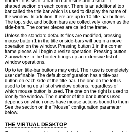
border consists of a bar on each side and a small "L"
shaped section on each corner. There is an additional top
bar called the title bar which is used to display the name of
the window. In addition, there are up to 10 title-bar buttons.
The top, side, and bottom bars are collectively known as the
side-bars. The corner pieces are called the frame.
Unless the standard defaults files are modified, pressing
mouse button 1 in the title or side-bars will begin a move
operation on the window. Pressing button 1 in the corner
frame pieces will begin a resize operation. Pressing button
2 anywhere in the border brings up an extensive list of
window operations.
Up to ten title-bar buttons may exist. Their use is completely
user definable. The default configuration has a title-bar
button on each side of the title-bar. The one on the left is
used to bring up a list of window options, regardless of
which mouse button is used. The one on the right is used to
iconify the window. The number of title-bar buttons used
depends on which ones have mouse actions bound to them.
See the section on the "Mouse" configuration parameter
below.
THE VIRTUAL DESKTOP