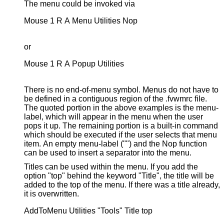
The menu could be invoked via
Mouse 1 R A Menu Utilities Nop

or
Mouse 1 R A Popup Utilities

There is no end-of-menu symbol. Menus do not have to
be defined in a contiguous region of the .fvwmrc file.
The quoted portion in the above examples is the menu-
label, which will appear in the menu when the user
pops it up. The remaining portion is a built-in command
which should be executed if the user selects that menu
item. An empty menu-label ("") and the Nop function
can be used to insert a separator into the menu.
Titles can be used within the menu. If you add the
option "top" behind the keyword "Title", the title will be
added to the top of the menu. If there was a title already,
it is overwritten.
AddToMenu Utilities "Tools" Title top
