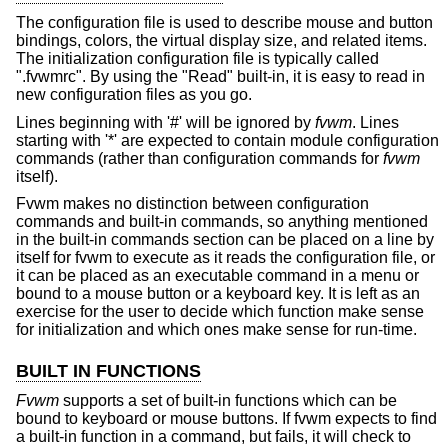
The configuration file is used to describe mouse and button
bindings, colors, the virtual display size, and related items.
The initialization configuration file is typically called
".fvwmrc". By using the "Read" built-in, it is easy to read in
new configuration files as you go.
Lines beginning with '#' will be ignored by
fvwm
. Lines
starting with '*' are expected to contain module configuration
commands (rather than configuration commands for
fvwm
itself).
Fvwm makes no distinction between configuration
commands and built-in commands, so anything mentioned
in the built-in commands section can be placed on a line by
itself for fvwm to execute as it reads the configuration file, or
it can be placed as an executable command in a menu or
bound to a mouse button or a keyboard key. It is left as an
exercise for the user to decide which function make sense
for initialization and which ones make sense for run-time.
BUILT IN FUNCTIONS
Fvwm
supports a set of built-in functions which can be
bound to keyboard or mouse buttons. If fvwm expects to find
a built-in function in a command, but fails, it will check to