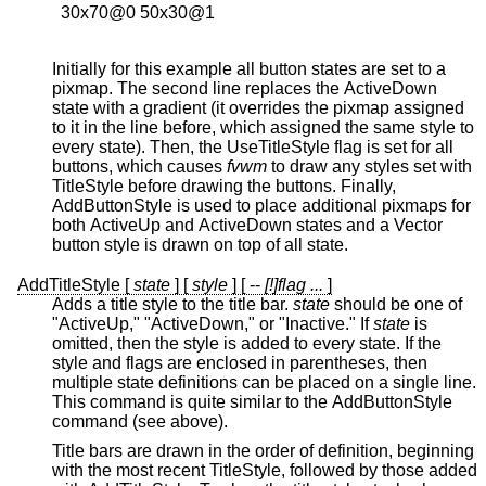
  30x70@0 50x30@1

Initially for this example all button states are set to a
pixmap. The second line replaces the ActiveDown
state with a gradient (it overrides the pixmap assigned
to it in the line before, which assigned the same style to
every state). Then, the UseTitleStyle flag is set for all
buttons, which causes
fvwm
to draw any styles set with
TitleStyle before drawing the buttons. Finally,
AddButtonStyle is used to place additional pixmaps for
both ActiveUp and ActiveDown states and a Vector
button style is drawn on top of all state.
AddTitleStyle [
state
] [
style
] [ --
[!]flag ...
]
Adds a title style to the title bar.
state
should be one of
"ActiveUp," "ActiveDown," or "Inactive." If
state
is
omitted, then the style is added to every state. If the
style and flags are enclosed in parentheses, then
multiple state definitions can be placed on a single line.
This command is quite similar to the AddButtonStyle
command (see above).
Title bars are drawn in the order of definition, beginning
with the most recent TitleStyle, followed by those added