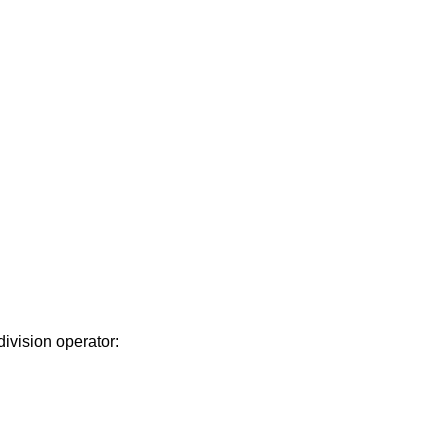
division operator: