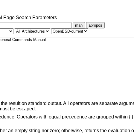
l Page Search Parameters
man
apropos
eneral Commands Manual
the result on standard output. All operators are separate argum
r must be escaped.
cedence. Operators with equal precedence are grouped within { }
if it is neither an empty string nor zero; otherwise, returns the evaluation 