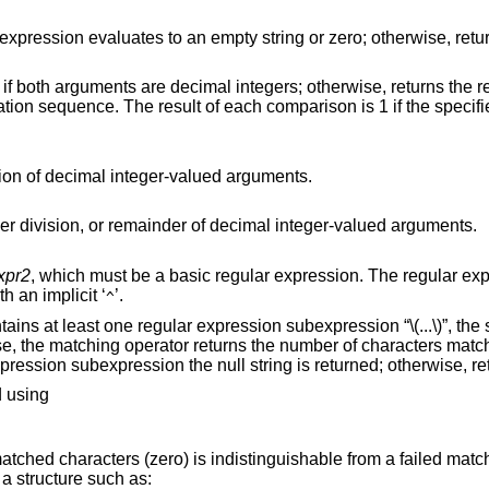
l integers; otherwise, returns the results of string
Returns the results of addition or subtraction of decimal integer-valued arguments.
Returns the results of multiplication, integer division, or remainder of decimal integer-valued arguments.
xpr2
, which must be a basic regular expression. The regular expression is
anchored to the beginning of the string with an implicit ‘
’.
^
subexpression “\(...\)”, the string
of characters matched. If the match
fails and the pattern contains a regular expression subexpression the null string is returned;
d using
This is because the returned number of matched characters (zero) is indistinguishable from a faile
the empty string, use a structure such as: