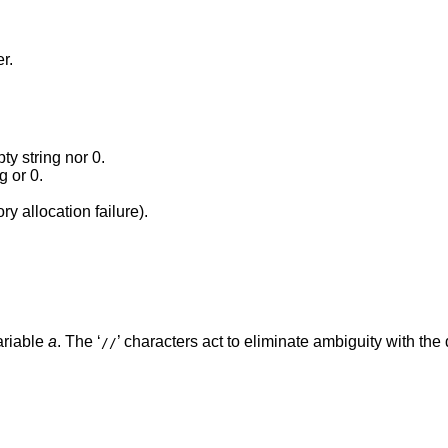
r.
y string nor 0.
g or 0.
y allocation failure).
ariable
a
. The ‘
’ characters act to eliminate ambiguity with the 
//