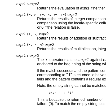
expr1
expr2
&
Returns the evaluation of
expr1
expr1
expr2
{=, >, >=, <, <=, !=}
Returns the results of integer comparison if both arguments are decima
comparison using the locale-specific collation sequence. The result of each comparison is 1 if the specified relation is true,
or 0 if the relation is false.
expr1
expr2
{+, -}
expr1
expr2
{*, /, %}
expr1
expr2
:
The ‘
’ operator matches
expr1
against
e
:
If the match succeeds and the pattern contains at least one regular expression 
corresponding to “\1” is returned; otherwise, the matching operator returns the number 
Note: the empty string cannot be matche
expr '' : '$'
failure (0). To match 