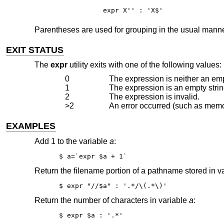
expr X'' : 'X$'
Parentheses are used for grouping in the usual manne
EXIT STATUS
The
expr
utility exits with one of the following values:
0
The expression is neither an empt
1
The expression is an empty strin
2
The expression is invalid.
>2
An error occurred (such as memor
EXAMPLES
Add 1 to the variable
a
:
$ a=`expr $a + 1`
Return the filename portion of a pathname stored in v
$ expr "//$a" : '.*/\(.*\)'
Return the number of characters in variable
a
:
$ expr $a : '.*'