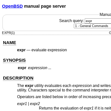
OpenBSD
manual page server
Manua
Search query:
EXPR(1)
G
NAME
expr
—
evaluate expression
SYNOPSIS
expr
expression ...
DESCRIPTION
The
expr
utility evaluates each
expression
and writes 
utility. Characters special to the command interprete
Operators are listed below in order of increasing pre
expr1
|
expr2
Returns the evaluation of
expr1