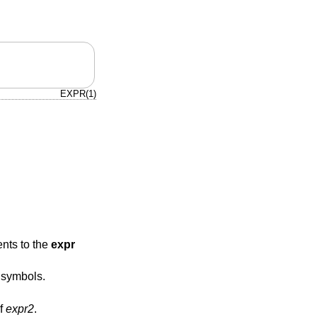
EXPR(1)
ents to the
expr
 symbols.
of
expr2
.