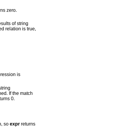
if neither expression evaluates to an empty string or zero; otherwise, returns zero.
 otherwise, returns 0.
d match, so
expr
returns