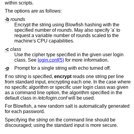
within scripts.
The options are as follows:
-b
rounds
Encrypt the string using Blowfish hashing with the
specified number of
rounds
. May also specify 'a' to
request a variable number of rounds scaled to the
machine's CPU capabilities.
-c
class
Use the cipher type specified in the given user login
class. See
login.conf(5)
for more information.
-p
Prompt for a single string with echo turned off.
If no
string
is specified,
encrypt
reads one string per line
from standard input, encrypting each one. In the case where
no specific algorithm or specific user login class was given
as a command line option, the algorithm specified in the
default class in
/etc/login.conf
will be used.
For Blowfish, a new random salt is automatically generated
for each password.
Specifying the
string
on the command line should be
discouraged; using the standard input is more secure.