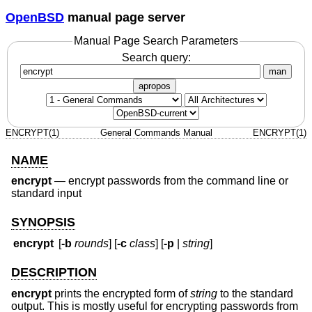
OpenBSD
manual page server
Manual Page Search Parameters
Search query:
man
apropos
ENCRYPT(1)
General Commands Manual
ENCRYPT(1)
NAME
encrypt
—
encrypt passwords from the command line or
standard input
SYNOPSIS
encrypt
[
-b
rounds
] [
-c
class
] [
-p
|
string
]
DESCRIPTION
encrypt
prints the encrypted form of
string
to the standard
output. This is mostly useful for encrypting passwords from