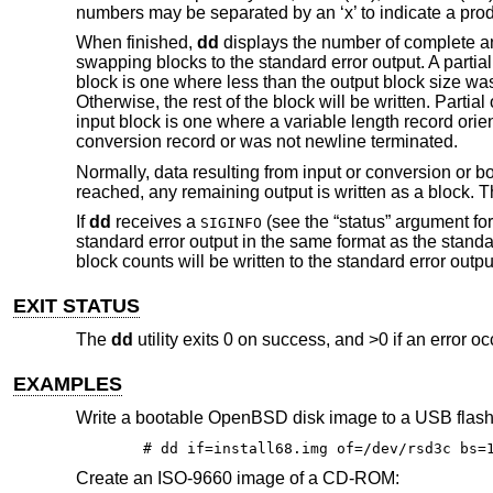
numbers may be separated by an ‘x’ to indicate a prod
When finished,
dd
displays the number of complete and
swapping blocks to the standard error output. A partial
block is one where less than the output block size was 
Otherwise, the rest of the block will be written. Parti
input block is one where a variable length record orien
conversion record or was not newline terminated.
Normally, data resulting from input or conversion or bot
reached, any remaining output is written as a block. T
If
dd
receives a
(see the “status” argument fo
SIGINFO
standard error output in the same format as the stand
block counts will be written to the standard error ou
EXIT STATUS
The
dd
utility exits 0 on success, and >0 if an error oc
EXAMPLES
Write a bootable
OpenBSD
disk image to a USB flash
# dd if=install68.img of=/dev/rsd3c bs=
Create an ISO-9660 image of a CD-ROM: