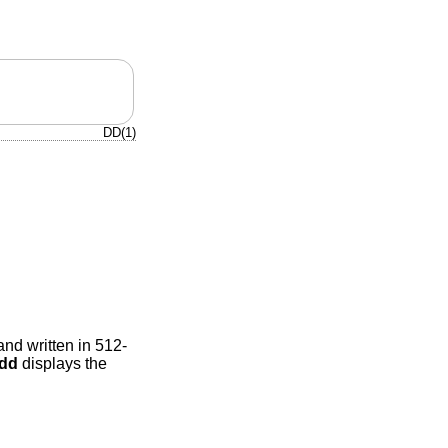
DD(1)
and written in 512-
dd
displays the