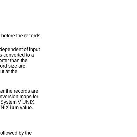
System V UNIX
.
 System V UNIX
ibm
value.