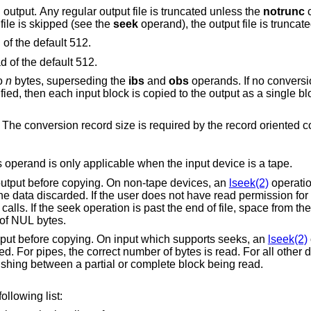
instead of the standard output. Any regular output file is truncated unless the
notrunc
c
he output file is skipped (see the
seek
bytes instead of the default 512.
bytes instead of the default 512.
to
n
bytes, superseding the
ibs
and
obs
operands. If no conversi
ch input block is copied to the output as a single block without any
input files before terminating. This operand is only applicable when the input device is a tape.
blocks from the beginning of the output before copying. On non-tape devices, an
lseek(2)
operation is used.
for the tape, it is
 the seek operation is past the end of file, space from the current end of file
 with blocks of NUL bytes.
blocks from the beginning of the input before copying. On input which supports seeks, an
lseek(2)
operation is used.
or all other devices, the correct
number of blocks is read without distinguishing between a partial or complete block being read.
is one of the symbols from the following list: