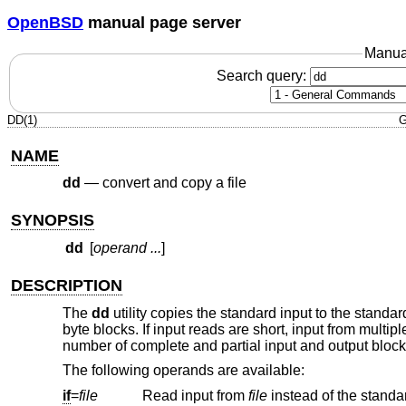
OpenBSD
manual page server
Manua
Search query:
DD(1)
G
NAME
dd
—
convert and copy a file
SYNOPSIS
dd
[
operand ...
]
DESCRIPTION
The
dd
utility copies the standard input to the standa
byte blocks. If input reads are short, input from multi
number of complete and partial input and output blocks
The following operands are available:
if
=
file
Read input from
file