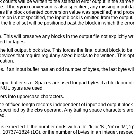
s the
. If the
sync
conversion is also specified, any missing input data will be replaced
cified) and processed as a normal
 the input block is omitted from the output. On input files
which are not tapes or pipes, the file offset will be positioned past 
Do not truncate the output file. This will preserve any blocks in the output file n
ed for tapes.
k size. This forces the final output block to be the same size as
pecification.
er has an odd number of bytes, the last byte will be ignored during
 Spaces are used for pad bytes if a block oriented conversion
value is specified, otherwise NUL bytes are used.
ers into uppercase characters.
th records independent of input and output block boundaries. The
length of the input records is specified by the
cbs
operand. Any trailing space characters are discarded and a
ppended.
xpected. If the number ends with a ‘b’, ‘k’ or ‘K’, ‘m’ or ‘M’, ‘g’ o
 1073741824 (1G), or the number of bytes in an integer, respec