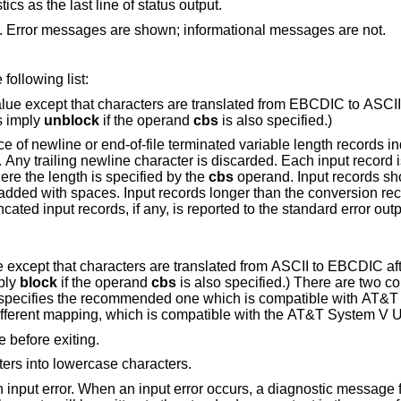
Do not print the transfer statistics as the last line of status output.
Do not print the status output. Error messages are shown; informational messages are not.
is one of the symbols from the following list:
 that characters are translated from EBCDIC to ASCII before the records
es imply
unblock
if the operand
cbs
is also specified.)
-of-file terminated variable length records independent of input
fixed length output record where the length is specified by the
cbs
operand. Input records shorter than the
cords longer than the conversion record size are
rs are translated from ASCII to EBCDIC after the records are
ply
block
if the operand
cbs
is also specified.) There are two conversion maps for
specifies the recommended one which is compatible with
AT&T 
is a slightly different mapping, which is compatible with the
AT&T
e before exiting.
ers into lowercase characters.
en an input error occurs, a diagnostic message followed by the