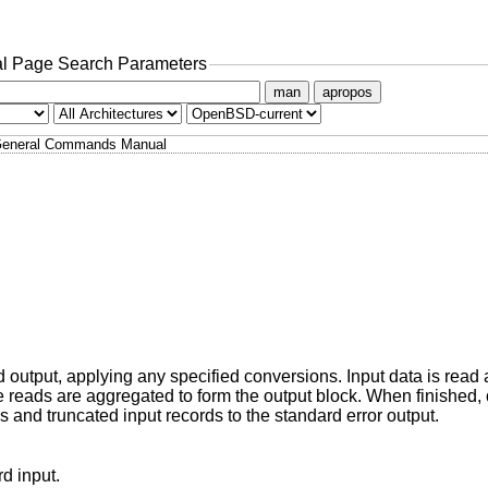
l Page Search Parameters
man
apropos
eneral Commands Manual
rd output, applying any specified conversions. Input data is read 
ple reads are aggregated to form the output block. When finished,
 and truncated input records to the standard error output.
instead of the standard input.