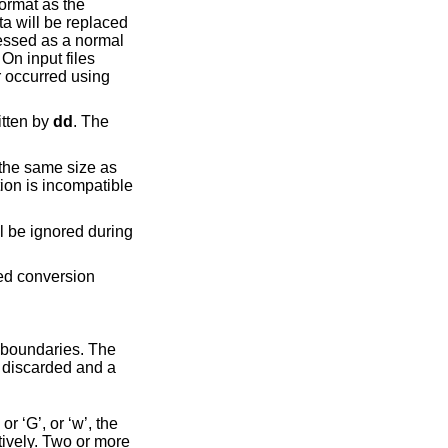
the block in which the error occurred using
ot explicitly written by
dd
. The
r ‘G’, or ‘w’, the
tively. Two or more