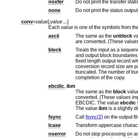
noxfer
none
conv
=
value
[,
value ...
]
Each
value
ascii
The same as the
unblock
value except
are converted. (These valu
block
Treats the input as a sequence of newline or end
and output block boundaries. Any trailing newline character is discarded. Each input record is converted to a
conversion record size are padded with spaces. Input re
truncated. The number of truncated input records, if any, is reported to the standard error output at the
completion of the copy.
ebcdic
,
ibm
The same as the
block
value except that characte
converted. (These values im
EBCDIC. The value
ebcdic
The value
ibm
fsync
Call
fsync(2)
on the output fil
lcase
Transform uppercase charact
noerror
Do not stop processing on an input error. Wh