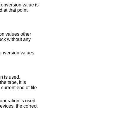
onversion value is
operand), the output file is truncated at that point.
on values other
bytes. The conversion record size is required by the record oriented conversion values.