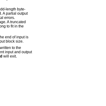
odd-length byte-
. A partial output
al errors.
age. A truncated
g to fit in the
he end of input is
put block size.
written to the
ent input and output
d
will exit.