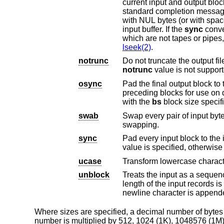
current input and output block counts will be written to the standard error output in the same format a
standard completion message
with NUL bytes (or with spaces if a block oriented conversion value was spe
input buffer. If the
sync
conversion is not specified,
lseek(2)
.
notrunc
notrunc
value is not support
osync
Pad the final output block to the full output bloc
preceding blocks for use on devices that require regularly sized blocks to be written. This option is incompatible
with the
bs
block size s
swab
Swap every pair of input bytes. If an input buff
swapping.
sync
Pad every input block to the input buffer size.
ucase
Transform lowercase charact
unblock
Treats the input as a sequence of fixed leng
newline character is a
Where sizes are specified, a decimal number of bytes is e
number is multiplied by 512, 1024 (1K), 1048576 (1M),