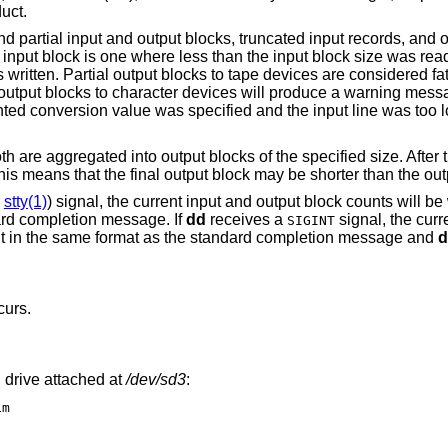
uct.
 partial input and output blocks, truncated input records, and 
 input block is one where less than the input block size was read
written. Partial output blocks to tape devices are considered fat
al output blocks to character devices will produce a warning mess
ted conversion value was specified and the input line was too lon
h are aggregated into output blocks of the specified size. After t
his means that the final output block may be shorter than the out
r
stty(1)
) signal, the current input and output block counts will be 
ard completion message. If
dd
receives a
signal, the curr
SIGINT
tput in the same format as the standard completion message and
d
curs.
 drive attached at
/dev/sd3
:
1m