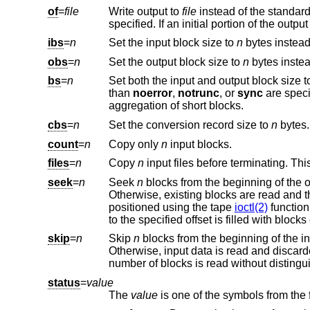
of
=
file
Write output to
file
specified. If an initial portion of t
ibs
=
n
Set the input block size to
n
obs
=
n
Set the output block size to
n
bs
=
n
Set both the input and output block size 
than
noerror
,
notrunc
, or
sync
are specified, then ea
aggregation of short blocks.
cbs
=
n
Set the conversion record size to
n
count
=
n
Copy only
n
input blocks.
files
=
n
Copy
n
seek
=
n
Seek
n
Otherwise, existing blocks are read and the data discarded. If the user does not have read permission 
positioned using the tape
ioctl(2)
function calls. If
to the specified offset is filled
skip
=
n
Skip
n
Otherwise, input data is read and discarded. For pipes, the correct number of bytes is read. F
status
=
value
The
value