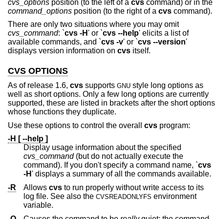
cvs_options
position (to the left of a
cvs
command) or in the
command_options
position (to the right of a
cvs
command).
There are only two situations where you may omit
cvs_command
: `
cvs -H
' or `
cvs --help
' elicits a list of
available commands, and `
cvs -v
' or `
cvs --version
'
displays version information on
cvs
itself.
CVS OPTIONS
As of release 1.6,
cvs
supports
style long options as
GNU
well as short options. Only a few long options are currently
supported, these are listed in brackets after the short options
whose functions they duplicate.
Use these options to control the overall
cvs
program:
-H [ --help ]
Display usage information about the specified
cvs_command
(but do not actually execute the
command). If you don't specify a command name, `
cvs
-H
' displays a summary of all the commands available.
-R
Allows
cvs
to run properly without write access to its
log file. See also the
environment
CVSREADONLYFS
variable.
-Q
Causes the command to be
really
quiet; the command