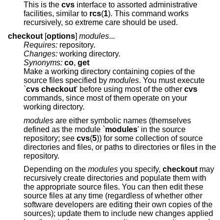
This is the
cvs
interface to assorted administrative
facilities, similar to
rcs
(
1
). This command works
recursively, so extreme care should be used.
checkout
[
options
]
modules
...
Requires:
repository.
Changes:
working directory.
Synonyms:
co
,
get
Make a working directory containing copies of the
source files specified by
modules
. You must execute
`
cvs checkout
' before using most of the other
cvs
commands, since most of them operate on your
working directory.
modules
are either symbolic names (themselves
defined as the module `
modules
' in the source
repository; see
cvs
(
5
)) for some collection of source
directories and files, or paths to directories or files in the
repository.
Depending on the
modules
you specify,
checkout
may
recursively create directories and populate them with
the appropriate source files. You can then edit these
source files at any time (regardless of whether other
software developers are editing their own copies of the
sources); update them to include new changes applied