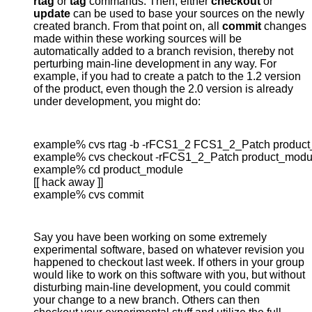
rtag
or
tag
commands. Then, either
checkout
or
update
can be used to base your sources on the newly
created branch. From that point on, all
commit
changes
made within these working sources will be
automatically added to a branch revision, thereby not
perturbing main-line development in any way. For
example, if you had to create a patch to the 1.2 version
of the product, even though the 2.0 version is already
under development, you might do:
example% cvs rtag -b -rFCS1_2 FCS1_2_Patch product
example% cvs checkout -rFCS1_2_Patch product_modul
example% cd product_module

[[ hack away ]]

example% cvs commit
Say you have been working on some extremely
experimental software, based on whatever revision you
happened to checkout last week. If others in your group
would like to work on this software with you, but without
disturbing main-line development, you could commit
your change to a new branch. Others can then