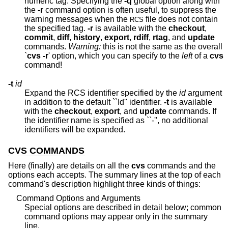
numeric tag. Specifying the
-q
global option along with
the
-r
command option is often useful, to suppress the
warning messages when the
file does not contain
RCS
the specified tag.
-r
is available with the
checkout
,
commit
,
diff
,
history
,
export
,
rdiff
,
rtag
, and
update
commands.
Warning:
this is not the same as the overall
`
cvs -r
' option, which you can specify to the
left
of a
cvs
command!
-t
id
Expand the RCS identifier specified by the
id
argument
in addition to the default ``Id'' identifier.
-t
is available
with the
checkout
,
export
, and
update
commands. If
the identifier name is specified as ``-'', no additional
identifiers will be expanded.
CVS COMMANDS
Here (finally) are details on all the
cvs
commands and the
options each accepts. The summary lines at the top of each
command's description highlight three kinds of things:
Command Options and Arguments
Special options are described in detail below; common
command options may appear only in the summary
line.