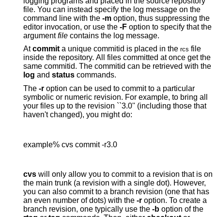
logging programs and placed in the source repository
file. You can instead specify the log message on the
command line with the
-m
option, thus suppressing the
editor invocation, or use the
-F
option to specify that the
argument
file
contains the log message.
At
commit
a unique commitid is placed in the
file
rcs
inside the repository. All files committed at once get the
same commitid. The commitid can be retrieved with the
log
and
status
commands.
The
-r
option can be used to commit to a particular
symbolic or numeric revision. For example, to bring all
your files up to the revision ``3.0'' (including those that
haven't changed), you might do:
example% cvs commit -r3.0
cvs
will only allow you to commit to a revision that is on
the main trunk (a revision with a single dot). However,
you can also commit to a branch revision (one that has
an even number of dots) with the
-r
option. To create a
branch revision, one typically use the
-b
option of the