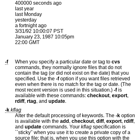
400000 seconds ago

last year

last Monday

yesterday

a fortnight ago

3/31/92 10:00:07 PST

January 23, 1987 10:05pm

22:00 GMT
-f
When you specify a particular date or tag to
cvs
commands, they normally ignore files that do not
contain the tag (or did not exist on the date) that you
specified. Use the
-f
option if you want files retrieved
even when there is no match for the tag or date. (The
most recent version is used in this situation.)
-f
is
available with these commands:
checkout
,
export
,
rdiff
,
rtag
, and
update
.
-k
kflag
Alter the default processing of keywords. The
-k
option
is available with the
add
,
checkout
,
diff
,
export
,
rdiff
,
and
update
commands. Your
kflag
specification is
``sticky'' when you use it to create a private copy of a
source file; that is, when you use this option with the