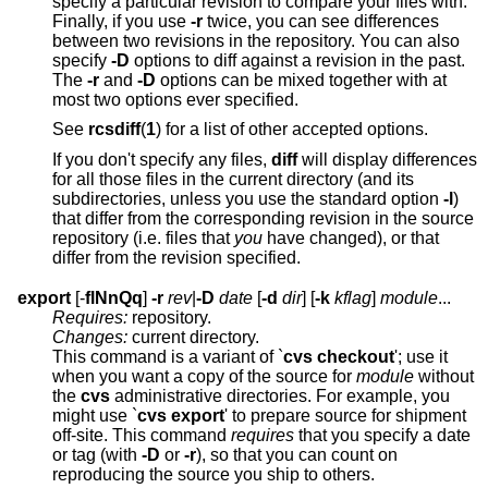
specify a particular revision to compare your files with.
Finally, if you use
-r
twice, you can see differences
between two revisions in the repository. You can also
specify
-D
options to diff against a revision in the past.
The
-r
and
-D
options can be mixed together with at
most two options ever specified.
See
rcsdiff
(
1
) for a list of other accepted options.
If you don't specify any files,
diff
will display differences
for all those files in the current directory (and its
subdirectories, unless you use the standard option
-l
)
that differ from the corresponding revision in the source
repository (i.e. files that
you
have changed), or that
differ from the revision specified.
export
[-
flNnQq
]
-r
rev
|
-D
date
[
-d
dir
] [
-k
kflag
]
module
...
Requires:
repository.
Changes:
current directory.
This command is a variant of `
cvs checkout
'; use it
when you want a copy of the source for
module
without
the
cvs
administrative directories. For example, you
might use `
cvs export
' to prepare source for shipment
off-site. This command
requires
that you specify a date
or tag (with
-D
or
-r
), so that you can count on
reproducing the source you ship to others.