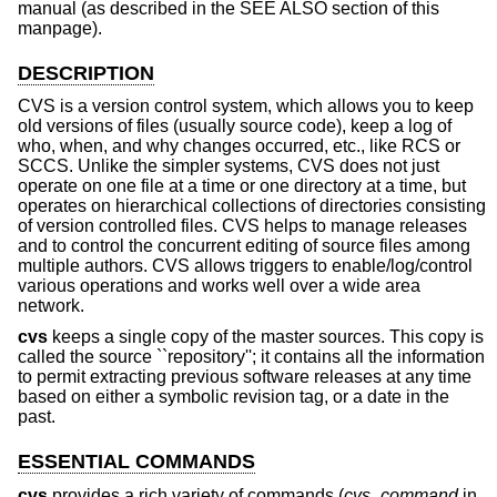
manual (as described in the SEE ALSO section of this
manpage).
DESCRIPTION
CVS is a version control system, which allows you to keep
old versions of files (usually source code), keep a log of
who, when, and why changes occurred, etc., like RCS or
SCCS. Unlike the simpler systems, CVS does not just
operate on one file at a time or one directory at a time, but
operates on hierarchical collections of directories consisting
of version controlled files. CVS helps to manage releases
and to control the concurrent editing of source files among
multiple authors. CVS allows triggers to enable/log/control
various operations and works well over a wide area
network.
cvs
keeps a single copy of the master sources. This copy is
called the source ``repository''; it contains all the information
to permit extracting previous software releases at any time
based on either a symbolic revision tag, or a date in the
past.
ESSENTIAL COMMANDS
cvs
provides a rich variety of commands (
cvs_command
in