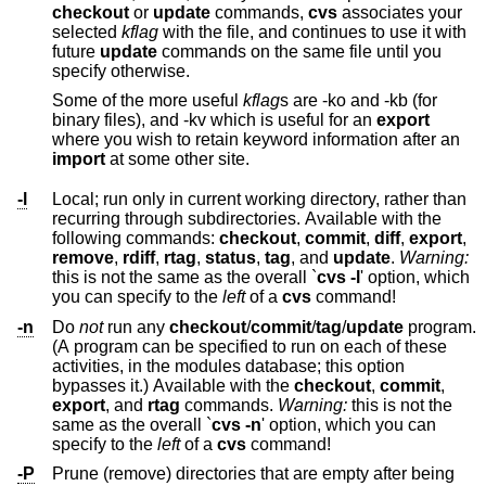
checkout
or
update
commands,
cvs
associates your
selected
kflag
with the file, and continues to use it with
future
update
commands on the same file until you
specify otherwise.
Some of the more useful
kflag
s are -ko and -kb (for
binary files), and -kv which is useful for an
export
where you wish to retain keyword information after an
import
at some other site.
-l
Local; run only in current working directory, rather than
recurring through subdirectories. Available with the
following commands:
checkout
,
commit
,
diff
,
export
,
remove
,
rdiff
,
rtag
,
status
,
tag
, and
update
.
Warning:
this is not the same as the overall `
cvs -l
' option, which
you can specify to the
left
of a
cvs
command!
-n
Do
not
run any
checkout
/
commit
/
tag
/
update
program.
(A program can be specified to run on each of these
activities, in the modules database; this option
bypasses it.) Available with the
checkout
,
commit
,
export
, and
rtag
commands.
Warning:
this is not the
same as the overall `
cvs -n
' option, which you can
specify to the
left
of a
cvs
command!
-P
Prune (remove) directories that are empty after being