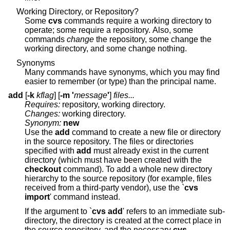
Working Directory, or Repository?
Some
cvs
commands require a working directory to
operate; some require a repository. Also, some
commands
change
the repository, some change the
working directory, and some change nothing.
Synonyms
Many commands have synonyms, which you may find
easier to remember (or type) than the principal name.
add
[
-k
kflag
] [
-m '
message
'
]
files...
Requires:
repository, working directory.
Changes:
working directory.
Synonym:
new
Use the
add
command to create a new file or directory
in the source repository. The files or directories
specified with
add
must already exist in the current
directory (which must have been created with the
checkout
command). To add a whole new directory
hierarchy to the source repository (for example, files
received from a third-party vendor), use the `
cvs
import
' command instead.
If the argument to `
cvs add
' refers to an immediate sub-
directory, the directory is created at the correct place in
the source repository, and the necessary
cvs