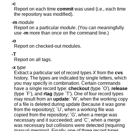
-c
Report on each time
commit
was used (i.e., each time
the repository was modified).
-m
module
Report on a particular
module
. (You can meaningfully
use
-m
more than once on the command line.)
-o
Report on checked-out modules.
-T
Report on all tags.
-x
type
Extract a particular set of record types
X
from the
cvs
history. The types are indicated by single letters, which
you may specify in combination. Certain commands
have a single record type:
checkout
(type `O'),
release
(type `F'), and
rtag
(type `T'). One of four record types
may result from an
update
: `W', when the working copy
of a file is deleted during update (because it was gone
from the repository); `U', when a working file was
copied from the repository; `G', when a merge was
necessary and it succeeded; and 'C', when a merge
was necessary but collisions were detected (requiring
manual merging). Finally, one of three record types