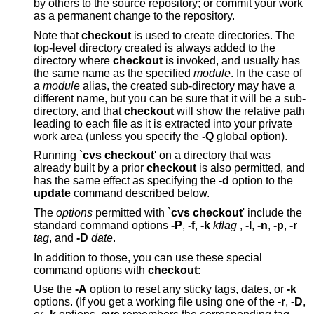
by others to the source repository; or commit your work
as a permanent change to the repository.
Note that
checkout
is used to create directories. The
top-level directory created is always added to the
directory where
checkout
is invoked, and usually has
the same name as the specified
module
. In the case of
a
module
alias, the created sub-directory may have a
different name, but you can be sure that it will be a sub-
directory, and that
checkout
will show the relative path
leading to each file as it is extracted into your private
work area (unless you specify the
-Q
global option).
Running `
cvs checkout
' on a directory that was
already built by a prior
checkout
is also permitted, and
has the same effect as specifying the
-d
option to the
update
command described below.
The
options
permitted with `
cvs checkout
' include the
standard command options
-P
,
-f
,
-k
kflag
,
-l
,
-n
,
-p
,
-r
tag
, and
-D
date
.
In addition to those, you can use these special
command options with
checkout
:
Use the
-A
option to reset any sticky tags, dates, or
-k
options. (If you get a working file using one of the
-r
,
-D
,