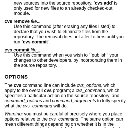
new sources into the source repository. `
cvs add
' is
only used for new files to an already checked-out
module.
cvs remove
file
...
Use this command (after erasing any files listed) to
declare that you wish to eliminate files from the
repository. The removal does not affect others until you
run `
cvs commit
'.
cvs commit
file
...
Use this command when you wish to ``publish'' your
changes to other developers, by incorporating them in
the source repository.
OPTIONS
The
cvs
command line can include
cvs_options
, which
apply to the overall
cvs
program; a
cvs_command
, which
specifies a particular action on the source repository; and
command_options
and
command_arguments
to fully specify
what the
cvs_command
will do.
Warning:
you must be careful of precisely where you place
options relative to the
cvs_command
. The same option can
mean different things depending on whether it is in the