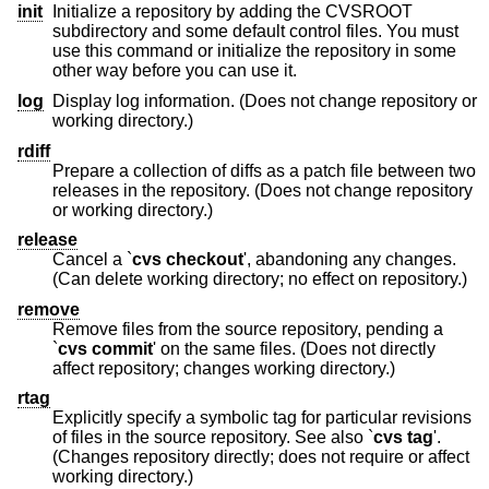
init
Initialize a repository by adding the CVSROOT
subdirectory and some default control files. You must
use this command or initialize the repository in some
other way before you can use it.
log
Display log information. (Does not change repository or
working directory.)
rdiff
Prepare a collection of diffs as a patch file between two
releases in the repository. (Does not change repository
or working directory.)
release
Cancel a `
cvs checkout
', abandoning any changes.
(Can delete working directory; no effect on repository.)
remove
Remove files from the source repository, pending a
`
cvs commit
' on the same files. (Does not directly
affect repository; changes working directory.)
rtag
Explicitly specify a symbolic tag for particular revisions
of files in the source repository. See also `
cvs tag
'.
(Changes repository directly; does not require or affect
working directory.)