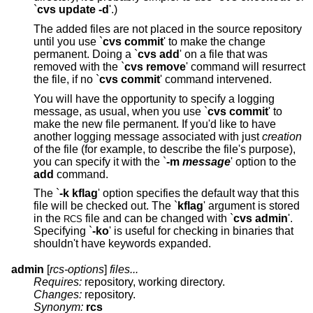
`
cvs update -d
'.)
The added files are not placed in the source repository
until you use `
cvs commit
' to make the change
permanent. Doing a `
cvs add
' on a file that was
removed with the `
cvs remove
' command will resurrect
the file, if no `
cvs commit
' command intervened.
You will have the opportunity to specify a logging
message, as usual, when you use `
cvs commit
' to
make the new file permanent. If you'd like to have
another logging message associated with just
creation
of the file (for example, to describe the file's purpose),
you can specify it with the `
-m
message
' option to the
add
command.
The `
-k kflag
' option specifies the default way that this
file will be checked out. The `
kflag
' argument is stored
in the
file and can be changed with `
cvs admin
'.
RCS
Specifying `
-ko
' is useful for checking in binaries that
shouldn't have keywords expanded.
admin
[
rcs-options
]
files...
Requires:
repository, working directory.
Changes:
repository.
Synonym:
rcs