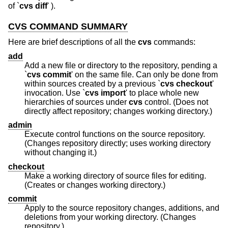
of `
cvs diff
' ).
CVS COMMAND SUMMARY
Here are brief descriptions of all the
cvs
commands:
add
Add a new file or directory to the repository, pending a
`
cvs commit
' on the same file. Can only be done from
within sources created by a previous `
cvs checkout
'
invocation. Use `
cvs import
' to place whole new
hierarchies of sources under
cvs
control. (Does not
directly affect repository; changes working directory.)
admin
Execute control functions on the source repository.
(Changes repository directly; uses working directory
without changing it.)
checkout
Make a working directory of source files for editing.
(Creates or changes working directory.)
commit
Apply to the source repository changes, additions, and
deletions from your working directory. (Changes
repository.)