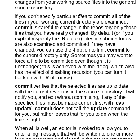
changes from your working source files into the general
source repository.
If you don't specify particular
files
to commit, all of the
files in your working current directory are examined.
commit
is careful to change in the repository only those
files that you have really changed. By default (or if you
explicitly specify the
-R
option), files in subdirectories
are also examined and committed if they have
changed; you can use the
-l
option to limit
commit
to
the current directory only. Sometimes you may want to
force a file to be committed even though it is
unchanged; this is achieved with the
-f
flag, which also
has the effect of disabling recursion (you can turn it
back on with
-R
of course).
commit
verifies that the selected files are up to date
with the current revisions in the source repository; it will
notify you, and exit without committing, if any of the
specified files must be made current first with `
cvs
update
'.
commit
does not call the
update
command
for you, but rather leaves that for you to do when the
time is right.
When all is well, an editor is invoked to allow you to
enter a log message that will be written to one or more