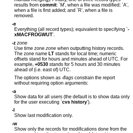
results from
commit
: `M', when a file was modified; `A',
when a file is first added; and `R', when a file is
removed.
-e
Everything (all record types); equivalent to specifying `
-
xMACFROGWUT
'.
-z
zone
Use time zone
zone
when outputting history records.
The zone name
LT
stands for local time; numeric
offsets stand for hours and minutes ahead of UTC. For
example,
+0530
stands for 5 hours and 30 minutes
ahead of (i.e. east of) UTC.
The options shown as
-
flags
constrain the report
without requiring option arguments:
-a
Show data for all users (the default is to show data only
for the user executing `
cvs history
').
-l
Show last modification only.
-w
Show only the records for modifications done from the