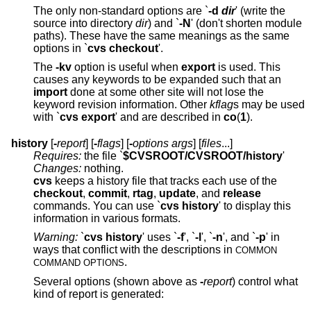
The only non-standard options are `
-d
dir
' (write the
source into directory
dir
) and `
-N
' (don't shorten module
paths). These have the same meanings as the same
options in `
cvs checkout
'.
The
-kv
option is useful when
export
is used. This
causes any keywords to be expanded such that an
import
done at some other site will not lose the
keyword revision information. Other
kflag
s may be used
with `
cvs export
' and are described in
co
(
1
).
history
[
-
report
] [
-
flags
] [
-
options args
] [
files
...]
Requires:
the file `
$CVSROOT/CVSROOT/history
'
Changes:
nothing.
cvs
keeps a history file that tracks each use of the
checkout
,
commit
,
rtag
,
update
, and
release
commands. You can use `
cvs history
' to display this
information in various formats.
Warning:
`
cvs history
' uses `
-f
', `
-l
', `
-n
', and `
-p
' in
ways that conflict with the descriptions in
COMMON
.
COMMAND OPTIONS
Several options (shown above as
-
report
) control what
kind of report is generated: