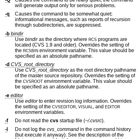
will generate output only for serious problems.
-q
Causes the command to be somewhat quiet;
informational messages, such as reports of recursion
through subdirectories, are suppressed.
-b
bindir
Use
bindir
as the directory where
programs are
RCS
located (CVS 1.9 and older). Overrides the setting of
the
environment variable. This value should be
RCSBIN
specified as an absolute pathname.
-d
CVS_root_directory
Use
CVS_root_directory
as the root directory pathname
of the master source repository. Overrides the setting of
the
environment variable. This value should
CVSROOT
be specified as an absolute pathname.
-e
editor
Use
editor
to enter revision log information. Overrides
the setting of the
,
, and
CVSEDITOR
VISUAL
EDITOR
environment variables.
-f
Do not read the
cvs
startup file (
~/.cvsrc
).
-l
Do not log the
cvs_command
in the command history
(but execute it anyway). See the description of the