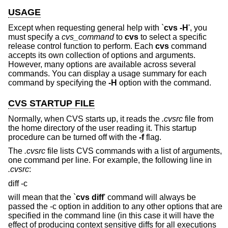
USAGE
Except when requesting general help with `
cvs -H
', you
must specify a
cvs_command
to
cvs
to select a specific
release control function to perform. Each
cvs
command
accepts its own collection of options and arguments.
However, many options are available across several
commands. You can display a usage summary for each
command by specifying the
-H
option with the command.
CVS STARTUP FILE
Normally, when CVS starts up, it reads the
.cvsrc
file from
the home directory of the user reading it. This startup
procedure can be turned off with the
-f
flag.
The
.cvsrc
file lists CVS commands with a list of arguments,
one command per line. For example, the following line in
.cvsrc
:
diff -c
will mean that the `
cvs diff
' command will always be
passed the -c option in addition to any other options that are
specified in the command line (in this case it will have the
effect of producing context sensitive diffs for all executions