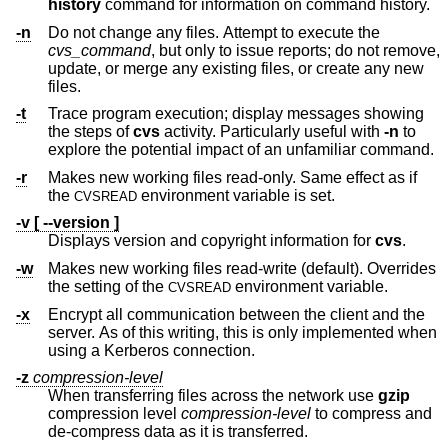
history
command for information on command history.
-n
Do not change any files. Attempt to execute the
cvs_command
, but only to issue reports; do not remove,
update, or merge any existing files, or create any new
files.
-t
Trace program execution; display messages showing
the steps of
cvs
activity. Particularly useful with
-n
to
explore the potential impact of an unfamiliar command.
-r
Makes new working files read-only. Same effect as if
the
environment variable is set.
CVSREAD
-v [ --version ]
Displays version and copyright information for
cvs
.
-w
Makes new working files read-write (default). Overrides
the setting of the
environment variable.
CVSREAD
-x
Encrypt all communication between the client and the
server. As of this writing, this is only implemented when
using a Kerberos connection.
-z
compression-level
When transferring files across the network use
gzip
compression level
compression-level
to compress and
de-compress data as it is transferred.