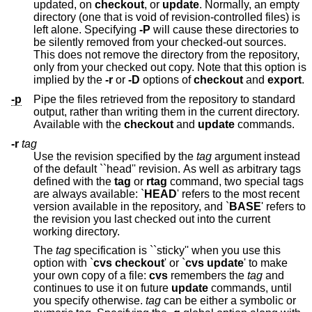
updated, on
checkout
, or
update
. Normally, an empty
directory (one that is void of revision-controlled files) is
left alone. Specifying
-P
will cause these directories to
be silently removed from your checked-out sources.
This does not remove the directory from the repository,
only from your checked out copy. Note that this option is
implied by the
-r
or
-D
options of
checkout
and
export
.
-p
Pipe the files retrieved from the repository to standard
output, rather than writing them in the current directory.
Available with the
checkout
and
update
commands.
-r
tag
Use the revision specified by the
tag
argument instead
of the default ``head'' revision. As well as arbitrary tags
defined with the
tag
or
rtag
command, two special tags
are always available: `
HEAD
' refers to the most recent
version available in the repository, and `
BASE
' refers to
the revision you last checked out into the current
working directory.
The
tag
specification is ``sticky'' when you use this
option with `
cvs checkout
' or `
cvs update
' to make
your own copy of a file:
cvs
remembers the
tag
and
continues to use it on future
update
commands, until
you specify otherwise.
tag
can be either a symbolic or