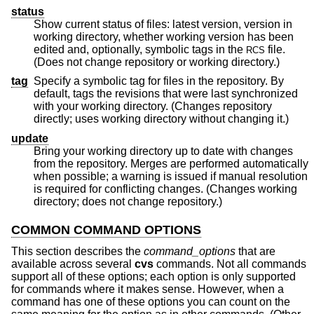
status
Show current status of files: latest version, version in
working directory, whether working version has been
edited and, optionally, symbolic tags in the
file.
RCS
(Does not change repository or working directory.)
tag
Specify a symbolic tag for files in the repository. By
default, tags the revisions that were last synchronized
with your working directory. (Changes repository
directly; uses working directory without changing it.)
update
Bring your working directory up to date with changes
from the repository. Merges are performed automatically
when possible; a warning is issued if manual resolution
is required for conflicting changes. (Changes working
directory; does not change repository.)
COMMON COMMAND OPTIONS
This section describes the
command_options
that are
available across several
cvs
commands. Not all commands
support all of these options; each option is only supported
for commands where it makes sense. However, when a
command has one of these options you can count on the