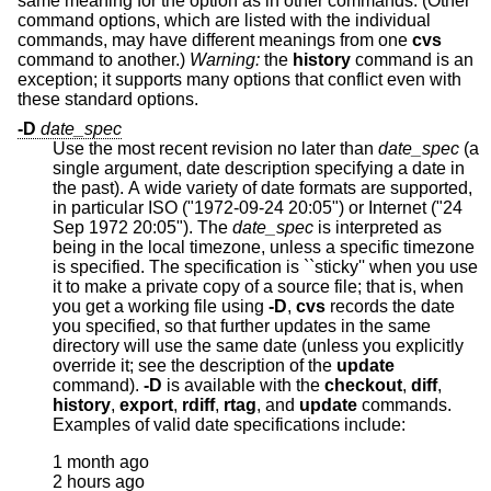
same meaning for the option as in other commands. (Other
command options, which are listed with the individual
commands, may have different meanings from one
cvs
command to another.)
Warning:
the
history
command is an
exception; it supports many options that conflict even with
these standard options.
-D
date_spec
Use the most recent revision no later than
date_spec
(a
single argument, date description specifying a date in
the past). A wide variety of date formats are supported,
in particular ISO ("1972-09-24 20:05") or Internet ("24
Sep 1972 20:05"). The
date_spec
is interpreted as
being in the local timezone, unless a specific timezone
is specified. The specification is ``sticky'' when you use
it to make a private copy of a source file; that is, when
you get a working file using
-D
,
cvs
records the date
you specified, so that further updates in the same
directory will use the same date (unless you explicitly
override it; see the description of the
update
command).
-D
is available with the
checkout
,
diff
,
history
,
export
,
rdiff
,
rtag
, and
update
commands.
Examples of valid date specifications include:
1 month ago

2 hours ago
