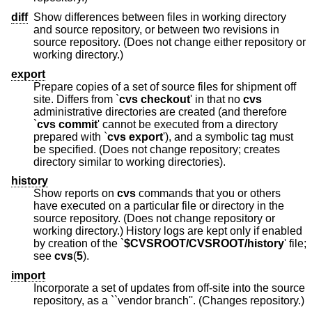
diff
Show differences between files in working directory
and source repository, or between two revisions in
source repository. (Does not change either repository or
working directory.)
export
Prepare copies of a set of source files for shipment off
site. Differs from `
cvs checkout
' in that no
cvs
administrative directories are created (and therefore
`
cvs commit
' cannot be executed from a directory
prepared with `
cvs export
'), and a symbolic tag must
be specified. (Does not change repository; creates
directory similar to working directories).
history
Show reports on
cvs
commands that you or others
have executed on a particular file or directory in the
source repository. (Does not change repository or
working directory.) History logs are kept only if enabled
by creation of the `
$CVSROOT/CVSROOT/history
' file;
see
cvs
(
5
).
import
Incorporate a set of updates from off-site into the source
repository, as a ``vendor branch''. (Changes repository.)