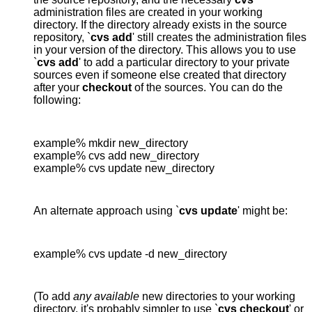
administration files are created in your working
directory. If the directory already exists in the source
repository, `
cvs add
' still creates the administration files
in your version of the directory. This allows you to use
`
cvs add
' to add a particular directory to your private
sources even if someone else created that directory
after your
checkout
of the sources. You can do the
following:
example% mkdir new_directory

example% cvs add new_directory

example% cvs update new_directory
An alternate approach using `
cvs update
' might be:
example% cvs update -d new_directory
(To add
any available
new directories to your working
directory, it's probably simpler to use `
cvs checkout
' or