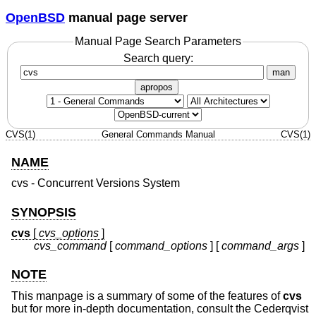
OpenBSD
manual page server
Manual Page Search Parameters
Search query:
man
apropos
CVS(1)
General Commands Manual
CVS(1)
NAME
cvs - Concurrent Versions System
SYNOPSIS
cvs
[
cvs_options
]
cvs_command
[
command_options
] [
command_args
]
NOTE
This manpage is a summary of some of the features of
cvs
but for more in-depth documentation, consult the Cederqvist