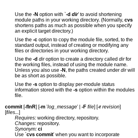
Use the
-N
option with `
-d
dir
' to avoid shortening
module paths in your working directory. (Normally,
cvs
shortens paths as much as possible when you specify
an explicit target directory.)
Use the
-c
option to copy the module file, sorted, to the
standard output, instead of creating or modifying any
files or directories in your working directory.
Use the
-d
dir
option to create a directory called
dir
for
the working files, instead of using the module name.
Unless you also use
-N
, the paths created under
dir
will
be as short as possible.
Use the
-s
option to display per-module status
information stored with the
-s
option within the modules
file.
commit
[
-flnR
] [
-m
'
log_message
' |
-F
file
] [
-r
revision
]
[
files...
]
Requires:
working directory, repository.
Changes:
repository.
Synonym:
ci
Use `
cvs commit
' when you want to incorporate