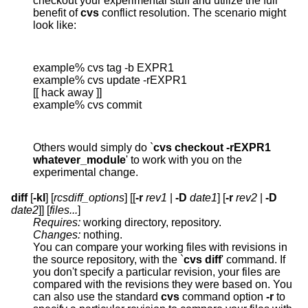
checkout your experimental stuff and utilize the full
benefit of
cvs
conflict resolution. The scenario might
look like:
example% cvs tag -b EXPR1

example% cvs update -rEXPR1

[[ hack away ]]

example% cvs commit
Others would simply do `
cvs checkout -rEXPR1
whatever_module
' to work with you on the
experimental change.
diff
[
-kl
] [
rcsdiff_options
] [[
-r
rev1
|
-D
date1
] [
-r
rev2
|
-D
date2
]] [
files...
]
Requires:
working directory, repository.
Changes:
nothing.
You can compare your working files with revisions in
the source repository, with the `
cvs diff
' command. If
you don't specify a particular revision, your files are
compared with the revisions they were based on. You
can also use the standard
cvs
command option
-r
to