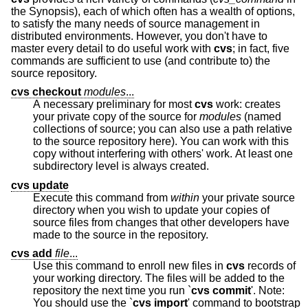
the Synopsis), each of which often has a wealth of options,
to satisfy the many needs of source management in
distributed environments. However, you don't have to
master every detail to do useful work with
cvs
; in fact, five
commands are sufficient to use (and contribute to) the
source repository.
cvs checkout
modules
...
A necessary preliminary for most
cvs
work: creates
your private copy of the source for
modules
(named
collections of source; you can also use a path relative
to the source repository here). You can work with this
copy without interfering with others' work. At least one
subdirectory level is always created.
cvs update
Execute this command from
within
your private source
directory when you wish to update your copies of
source files from changes that other developers have
made to the source in the repository.
cvs add
file
...
Use this command to enroll new files in
cvs
records of
your working directory. The files will be added to the
repository the next time you run `
cvs commit
'. Note:
You should use the `
cvs import
' command to bootstrap