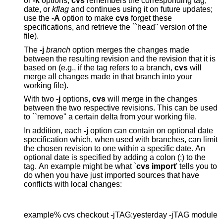
or
-k
options,
cvs
remembers the corresponding tag,
date, or
kflag
and continues using it on future updates;
use the
-A
option to make
cvs
forget these
specifications, and retrieve the ``head'' version of the
file).
The
-j
branch
option merges the changes made
between the resulting revision and the revision that it is
based on (e.g., if the tag refers to a branch,
cvs
will
merge all changes made in that branch into your
working file).
With two
-j
options,
cvs
will merge in the changes
between the two respective revisions. This can be used
to ``remove'' a certain delta from your working file.
In addition, each
-j
option can contain on optional date
specification which, when used with branches, can limit
the chosen revision to one within a specific date. An
optional date is specified by adding a colon (:) to the
tag. An example might be what `
cvs import
' tells you to
do when you have just imported sources that have
conflicts with local changes:
example% cvs checkout -jTAG:yesterday -jTAG module