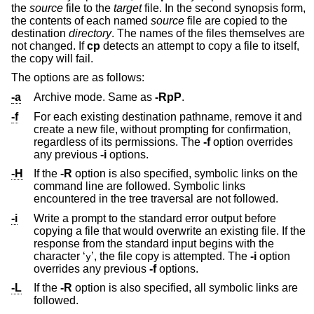
the
source
file to the
target
file. In the second synopsis form,
the contents of each named
source
file are copied to the
destination
directory
. The names of the files themselves are
not changed. If
cp
detects an attempt to copy a file to itself,
the copy will fail.
The options are as follows:
-a
Archive mode. Same as
-RpP
.
-f
For each existing destination pathname, remove it and
create a new file, without prompting for confirmation,
regardless of its permissions. The
-f
option overrides
any previous
-i
options.
-H
If the
-R
option is also specified, symbolic links on the
command line are followed. Symbolic links
encountered in the tree traversal are not followed.
-i
Write a prompt to the standard error output before
copying a file that would overwrite an existing file. If the
response from the standard input begins with the
character ‘
’, the file copy is attempted. The
-i
option
y
overrides any previous
-f
options.
-L
If the
-R
option is also specified, all symbolic links are
followed.