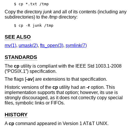
$ cp *.txt /tmp
Copy the directory
junk
and all of its contents (including any
subdirectories) to the
/tmp
directory:
$ cp -R junk /tmp
SEE ALSO
mv(1)
,
umask(2)
,
fts_open(3)
,
symlink(7)
STANDARDS
The
cp
utility is compliant with the
IEEE Std 1003.1-2008
(“POSIX.1”)
specification.
The flags [
-av
] are extensions to that specification.
Historic versions of the
cp
utility had an
-r
option. This
implementation supports that option; however, its use is
strongly discouraged, as it does not correctly copy special
files, symbolic links or FIFOs.
HISTORY
A
cp
command appeared in
Version 1 AT&T UNIX
.