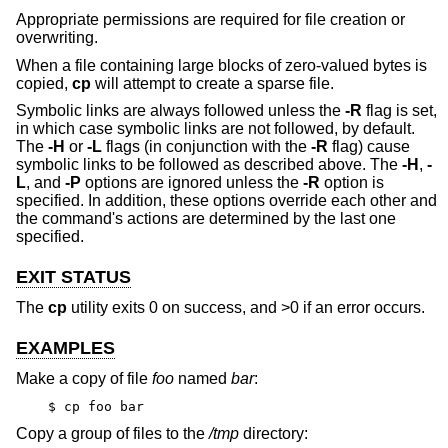
Appropriate permissions are required for file creation or
overwriting.
When a file containing large blocks of zero-valued bytes is
copied,
cp
will attempt to create a sparse file.
Symbolic links are always followed unless the
-R
flag is set,
in which case symbolic links are not followed, by default.
The
-H
or
-L
flags (in conjunction with the
-R
flag) cause
symbolic links to be followed as described above. The
-H
,
-
L
, and
-P
options are ignored unless the
-R
option is
specified. In addition, these options override each other and
the command's actions are determined by the last one
specified.
EXIT STATUS
The
cp
utility exits 0 on success, and >0 if an error occurs.
EXAMPLES
Make a copy of file
foo
named
bar
:
$ cp foo bar
Copy a group of files to the
/tmp
directory: