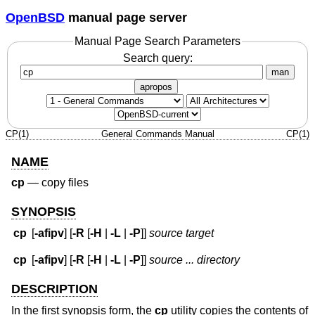
OpenBSD
manual page server
Manual Page Search Parameters
Search query:
man
apropos
CP(1)
General Commands Manual
CP(1)
NAME
cp
—
copy files
SYNOPSIS
cp
[
-afipv
] [
-R
[
-H
|
-L
|
-P
]]
source target
cp
[
-afipv
] [
-R
[
-H
|
-L
|
-P
]]
source ... directory
DESCRIPTION
In the first synopsis form, the
cp
utility copies the contents of