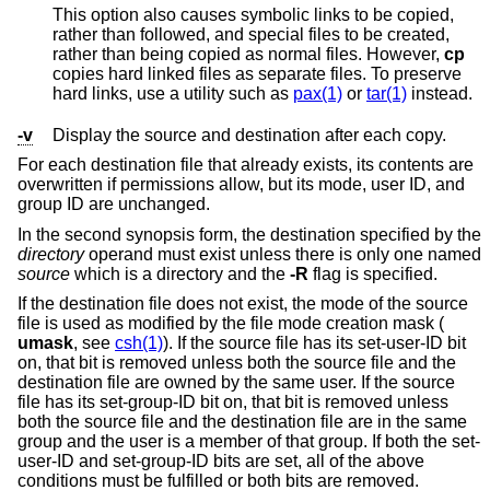
This option also causes symbolic links to be copied,
rather than followed, and special files to be created,
rather than being copied as normal files. However,
cp
copies hard linked files as separate files. To preserve
hard links, use a utility such as
pax(1)
or
tar(1)
instead.
-v
Display the source and destination after each copy.
For each destination file that already exists, its contents are
overwritten if permissions allow, but its mode, user ID, and
group ID are unchanged.
In the second synopsis form, the destination specified by the
directory
operand must exist unless there is only one named
source
which is a directory and the
-R
flag is specified.
If the destination file does not exist, the mode of the source
file is used as modified by the file mode creation mask (
umask
, see
csh(1)
). If the source file has its set-user-ID bit
on, that bit is removed unless both the source file and the
destination file are owned by the same user. If the source
file has its set-group-ID bit on, that bit is removed unless
both the source file and the destination file are in the same
group and the user is a member of that group. If both the set-
user-ID and set-group-ID bits are set, all of the above
conditions must be fulfilled or both bits are removed.