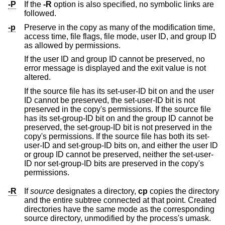
-P
If the
-R
option is also specified, no symbolic links are
followed.
-p
Preserve in the copy as many of the modification time,
access time, file flags, file mode, user ID, and group ID
as allowed by permissions.
If the user ID and group ID cannot be preserved, no
error message is displayed and the exit value is not
altered.
If the source file has its set-user-ID bit on and the user
ID cannot be preserved, the set-user-ID bit is not
preserved in the copy's permissions. If the source file
has its set-group-ID bit on and the group ID cannot be
preserved, the set-group-ID bit is not preserved in the
copy's permissions. If the source file has both its set-
user-ID and set-group-ID bits on, and either the user ID
or group ID cannot be preserved, neither the set-user-
ID nor set-group-ID bits are preserved in the copy's
permissions.
-R
If
source
designates a directory,
cp
copies the directory
and the entire subtree connected at that point. Created
directories have the same mode as the corresponding
source directory, unmodified by the process's umask.