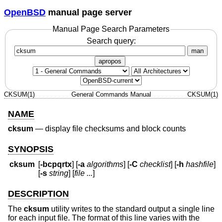
OpenBSD
manual page server
Manual Page Search Parameters
Search query:
man
apropos
CKSUM(1)
General Commands Manual
CKSUM(1)
NAME
cksum
—
display file checksums and block counts
SYNOPSIS
cksum
[
-bcpqrtx
] [
-a
algorithms
] [
-C
checklist
] [
-h
hashfile
]
[
-s
string
] [
file ...
]
DESCRIPTION
The
cksum
utility writes to the standard output a single line
for each input file. The format of this line varies with the