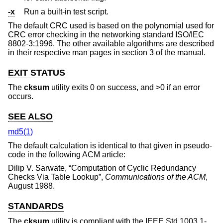
-x
Run a built-in test script.
The default CRC used is based on the polynomial used for
CRC error checking in the networking standard ISO/IEC
8802-3:1996. The other available algorithms are described
in their respective man pages in section 3 of the manual.
EXIT STATUS
The
cksum
utility exits 0 on success, and >0 if an error
occurs.
SEE ALSO
md5(1)
The default calculation is identical to that given in pseudo-
code in the following ACM article:
Dilip V. Sarwate
, “
Computation of Cyclic Redundancy
Checks Via Table Lookup
”,
Communications of the ACM
,
August 1988
.
STANDARDS
The
cksum
utility is compliant with the
IEEE Std 1003.1-