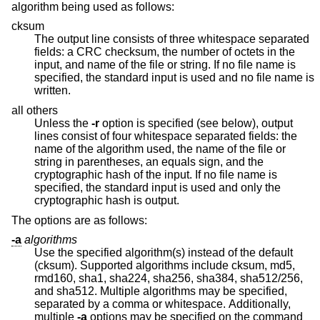
algorithm being used as follows:
cksum
The output line consists of three whitespace separated
fields: a CRC checksum, the number of octets in the
input, and name of the file or string. If no file name is
specified, the standard input is used and no file name is
written.
all others
Unless the
-r
option is specified (see below), output
lines consist of four whitespace separated fields: the
name of the algorithm used, the name of the file or
string in parentheses, an equals sign, and the
cryptographic hash of the input. If no file name is
specified, the standard input is used and only the
cryptographic hash is output.
The options are as follows:
-a
algorithms
Use the specified algorithm(s) instead of the default
(cksum). Supported algorithms include cksum, md5,
rmd160, sha1, sha224, sha256, sha384, sha512/256,
and sha512. Multiple algorithms may be specified,
separated by a comma or whitespace. Additionally,
multiple
-a
options may be specified on the command