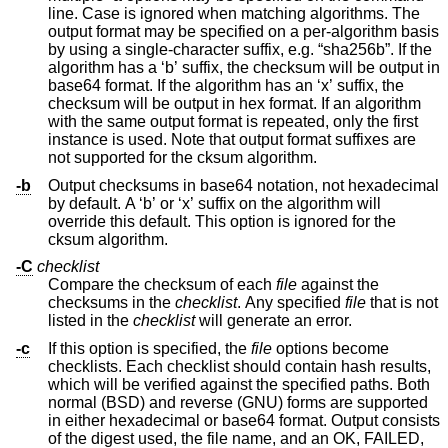
line. Case is ignored when matching algorithms. The
output format may be specified on a per-algorithm basis
by using a single-character suffix, e.g. “sha256b”. If the
algorithm has a ‘b’ suffix, the checksum will be output in
base64 format. If the algorithm has an ‘x’ suffix, the
checksum will be output in hex format. If an algorithm
with the same output format is repeated, only the first
instance is used. Note that output format suffixes are
not supported for the cksum algorithm.
-b
Output checksums in base64 notation, not hexadecimal
by default. A ‘b’ or ‘x’ suffix on the algorithm will
override this default. This option is ignored for the
cksum algorithm.
-C
checklist
Compare the checksum of each
file
against the
checksums in the
checklist
. Any specified
file
that is not
listed in the
checklist
will generate an error.
-c
If this option is specified, the
file
options become
checklists. Each checklist should contain hash results,
which will be verified against the specified paths. Both
normal (BSD) and reverse (GNU) forms are supported
in either hexadecimal or base64 format. Output consists
of the digest used, the file name, and an OK, FAILED,