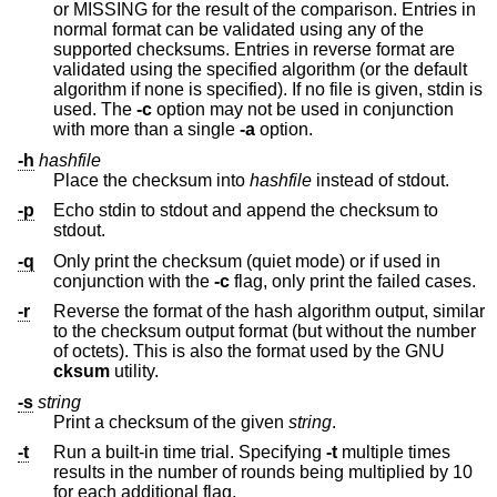
or MISSING for the result of the comparison. Entries in
normal format can be validated using any of the
supported checksums. Entries in reverse format are
validated using the specified algorithm (or the default
algorithm if none is specified). If no file is given, stdin is
used. The
-c
option may not be used in conjunction
with more than a single
-a
option.
-h
hashfile
Place the checksum into
hashfile
instead of stdout.
-p
Echo stdin to stdout and append the checksum to
stdout.
-q
Only print the checksum (quiet mode) or if used in
conjunction with the
-c
flag, only print the failed cases.
-r
Reverse the format of the hash algorithm output, similar
to the checksum output format (but without the number
of octets). This is also the format used by the GNU
cksum
utility.
-s
string
Print a checksum of the given
string
.
-t
Run a built-in time trial. Specifying
-t
multiple times
results in the number of rounds being multiplied by 10
for each additional flag.