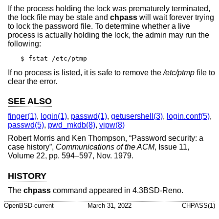
If the process holding the lock was prematurely terminated,
the lock file may be stale and
chpass
will wait forever trying
to lock the password file. To determine whether a live
process is actually holding the lock, the admin may run the
following:
$ fstat /etc/ptmp
If no process is listed, it is safe to remove the
/etc/ptmp
file to
clear the error.
SEE ALSO
finger(1)
,
login(1)
,
passwd(1)
,
getusershell(3)
,
login.conf(5)
,
passwd(5)
,
pwd_mkdb(8)
,
vipw(8)
Robert Morris
and
Ken Thompson
, “
Password security: a
case history
”,
Communications of the ACM
,
Issue 11
,
Volume 22
,
pp. 594–597
,
Nov. 1979
.
HISTORY
The
chpass
command appeared in
4.3BSD-Reno
.
OpenBSD-current
March 31, 2022
CHPASS(1)