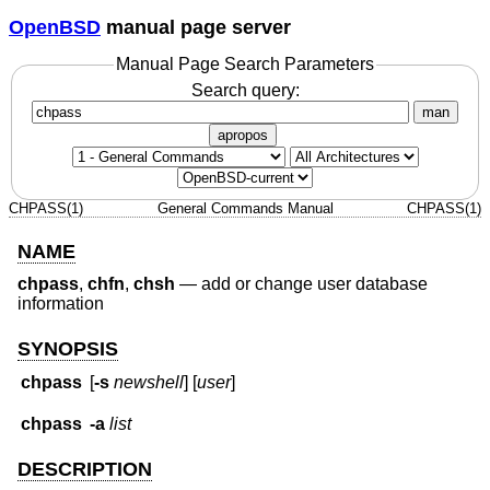
OpenBSD
manual page server
Manual Page Search Parameters
Search query:
man
apropos
CHPASS(1)
General Commands Manual
CHPASS(1)
NAME
chpass
,
chfn
,
chsh
—
add or change user database
information
SYNOPSIS
chpass
[
-s
newshell
] [
user
]
chpass
-a
list
DESCRIPTION