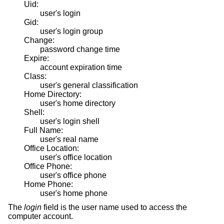
Uid:
user's login
Gid:
user's login group
Change:
password change time
Expire:
account expiration time
Class:
user's general classification
Home Directory:
user's home directory
Shell:
user's login shell
Full Name:
user's real name
Office Location:
user's office location
Office Phone:
user's office phone
Home Phone:
user's home phone
The
login
field is the user name used to access the
computer account.