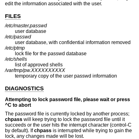
edit the information associated with the user.
FILES
/etc/master.passwd
user database
/etc/passwd
user database, with confidential information removed
/etc/ptmp
lock file for the passwd database
/etc/shells
list of approved shells
/var/tmp/pw.XXXXXXXXXX
temporary copy of the user passwd information
DIAGNOSTICS
Attempting to lock password file, please wait or press
^C to abort
The password file is currently locked by another process;
chpass
will keep trying to lock the password file until it
succeeds or the user hits the interrupt character (control-C
by default). If
chpass
is interrupted while trying to gain the
lock, any changes made will be lost.