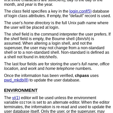
month, and
year
is the year.
The
class
field specifies a key in the
login.conf(5)
database
of login class attributes. If empty, the “default” record is used.
The user's
home directory
is the full
Unix
path name where
the user will be placed at login.
The
shell
field is the command interpreter the user prefers. If
the
shell
field is empty, the Bourne shell (
/bin/sh
) is
assumed. When altering a login shell, and not the
superuser, the user may not change from a non-standard
shell or to a non-standard shell. Non-standard is defined as
a shell not found in
/etc/shells
.
The last four fields are for storing the user's
full name
,
office
location
, and
work
and
home telephone
numbers.
Once the information has been verified,
chpass
uses
pwd_mkdb(8)
to update the user database.
ENVIRONMENT
The
vi(1)
editor will be used unless the environment
variable
is set to an alternate editor. When the editor
EDITOR
terminates, the information is re-read and used to update the
user database itself. Only the user, or the superuser, may