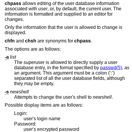
chpass
allows editing of the user database information
associated with
user
, or, by default, the current user. The
information is formatted and supplied to an editor for
changes.
Only the information that the user is allowed to change is
displayed.
chfn
and
chsh
are synonyms for
chpass
.
The options are as follows:
-a
list
The superuser is allowed to directly supply a user
database entry, in the format specified by
passwd(5)
, as
an argument. This argument must be a colon (‘:’)
separated list of all the user database fields, although
they may be empty.
-s
newshell
Attempts to change the user's shell to
newshell
.
Possible display items are as follows:
Login:
user's login name
Password:
user's encrypted password