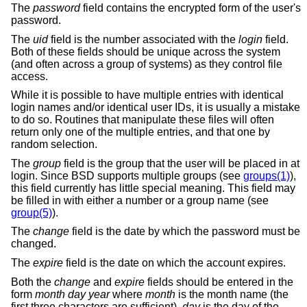
The
password
field contains the encrypted form of the user's
password.
The
uid
field is the number associated with the
login
field.
Both of these fields should be unique across the system
(and often across a group of systems) as they control file
access.
While it is possible to have multiple entries with identical
login names and/or identical user IDs, it is usually a mistake
to do so. Routines that manipulate these files will often
return only one of the multiple entries, and that one by
random selection.
The
group
field is the group that the user will be placed in at
login. Since
BSD
supports multiple groups (see
groups(1)
),
this field currently has little special meaning. This field may
be filled in with either a number or a group name (see
group(5)
).
The
change
field is the date by which the password must be
changed.
The
expire
field is the date on which the account expires.
Both the
change
and
expire
fields should be entered in the
form
month day year
where
month
is the month name (the
first three characters are sufficient),
day
is the day of the