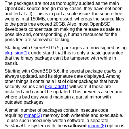
The packages are not as thoroughly audited as the main
OpenBSD
source tree (in many cases, they have not been
audited at all). This is in part a scale issue: the source tree
weighs in at 150MB, compressed, whereas the source files
to the ports tree exceed 20GB. Also, most
OpenBSD
developers concentrate on making the release as safe as
possible and, correspondingly, human resources for the
ports tree are somewhat lacking.
Starting with
OpenBSD 5.5
, packages are now signed using
pkg_sign(1)
: understand that this is only a basic guarantee
that the binary package can't be tampered with while in
transit.
Starting with
OpenBSD 5.6
, the special package
quirks
is
always updated, and its signature date displayed. Among
other things it contains a list of older packages that have
security issues and
pkg_add(1)
will warn if those are
installed and cannot be updated. This prevents a scenario
where a bad guy would maintain a partial mirror with
outdated packages.
A small number of packages contain insecure code
requiring
mmap(2)
memory both writeable and executable.
To use such insecurely written software, a separate
/usr/local
file system with the
wxallowed
mount(8)
option is