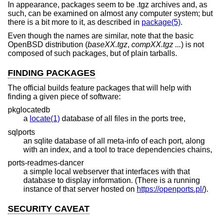
In appearance, packages seem to be .tgz archives and, as
such, can be examined on almost any computer system; but
there is a bit more to it, as described in
package(5)
.
Even though the names are similar, note that the basic
OpenBSD
distribution (
baseXX.tgz
,
compXX.tgz ...
) is not
composed of such packages, but of plain tarballs.
FINDING PACKAGES
The official builds feature packages that will help with
finding a given piece of software:
pkglocatedb
a
locate(1)
database of all files in the ports tree,
sqlports
an sqlite database of all meta-info of each port, along
with an index, and a tool to trace dependencies chains,
ports-readmes-dancer
a simple local webserver that interfaces with that
database to display information. (There is a running
instance of that server hosted on
https://openports.pl/
).
SECURITY CAVEAT