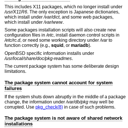
This includes X11 packages, which no longer install under
/usr/X11R6
. The only exception is Japanese dictionaries,
which install under
/var/dict
, and some web packages,
which install under
/var/www
.
Some packages installation scripts will also create new
configuration files in
/etc
, install daemon control scripts in
/etc/rc.d
, or need some working directory under
/var
to
function correctly (e.g.,
squid
, or
mariadb
).
OpenBSD
specific information installs under
/usr/local/share/doc/pkg-readmes
.
The current package system has some deliberate design
limitations.
The package system cannot account for system
failures
If the system shuts down abruptly in the middle of a package
change, the information under
/var/db/pkg
may well be
corrupted. Use
pkg_check(8)
in case of such problems.
The package system is not aware of shared network
installations