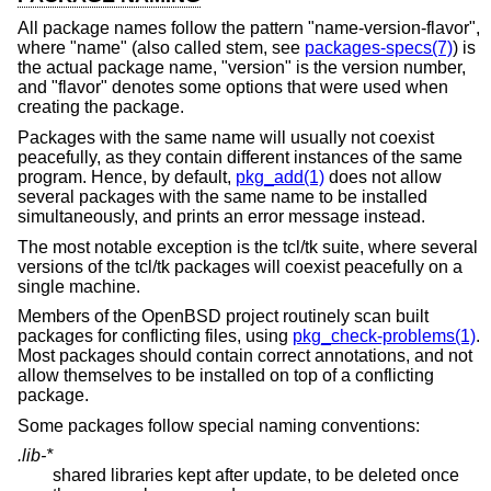
All package names follow the pattern "name-version-flavor",
where "name" (also called stem, see
packages-specs(7)
) is
the actual package name, "version" is the version number,
and "flavor" denotes some options that were used when
creating the package.
Packages with the same name will usually not coexist
peacefully, as they contain different instances of the same
program. Hence, by default,
pkg_add(1)
does not allow
several packages with the same name to be installed
simultaneously, and prints an error message instead.
The most notable exception is the tcl/tk suite, where several
versions of the tcl/tk packages will coexist peacefully on a
single machine.
Members of the
OpenBSD
project routinely scan built
packages for conflicting files, using
pkg_check-problems(1)
.
Most packages should contain correct annotations, and not
allow themselves to be installed on top of a conflicting
package.
Some packages follow special naming conventions:
.lib-*
shared libraries kept after update, to be deleted once