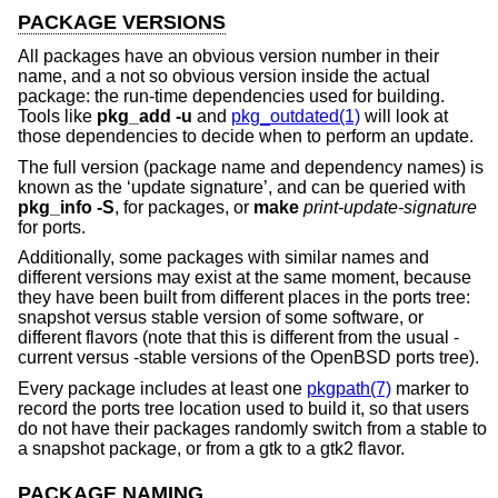
PACKAGE VERSIONS
All packages have an obvious version number in their
name, and a not so obvious version inside the actual
package: the run-time dependencies used for building.
Tools like
pkg_add
-u
and
pkg_outdated(1)
will look at
those dependencies to decide when to perform an update.
The full version (package name and dependency names) is
known as the ‘update signature’, and can be queried with
pkg_info
-S
, for packages, or
make
print-update-signature
for ports.
Additionally, some packages with similar names and
different versions may exist at the same moment, because
they have been built from different places in the ports tree:
snapshot versus stable version of some software, or
different flavors (note that this is different from the usual -
current versus -stable versions of the
OpenBSD
ports tree).
Every package includes at least one
pkgpath(7)
marker to
record the ports tree location used to build it, so that users
do not have their packages randomly switch from a stable to
a snapshot package, or from a gtk to a gtk2 flavor.
PACKAGE NAMING