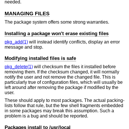
needed.
MANAGING FILES
The package system offers some strong warranties.
Installing a package won't erase existing files
pkg_add(1)
will instead identify conflicts, display an error
message and stop.
Modifying installed files is safe
pkg_delete(1)
will checksum the files it installed before
removing them. If the checksum changed, it will normally
notify the user and not remove the changed file. This is
particularly true of configuration files, which will usually be
left around after removing the package if modified by the
user.
These should apply to most packages. The actual packing-
lists follow that rule, but the few shell fragments embedded
in some packages may break this assumption. Such a
problem is a bug and should be reported.
Packages install to /usr/local