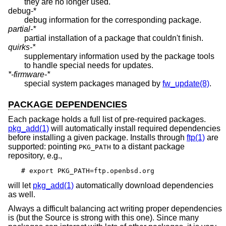
they are no longer used.
debug-*
debug information for the corresponding package.
partial-*
partial installation of a package that couldn't finish.
quirks-*
supplementary information used by the package tools
to handle special needs for updates.
*-firmware-*
special system packages managed by
fw_update(8)
.
PACKAGE DEPENDENCIES
Each package holds a full list of pre-required packages.
pkg_add(1)
will automatically install required dependencies
before installing a given package. Installs through
ftp(1)
are
supported: pointing
to a distant package
PKG_PATH
repository, e.g.,
# export PKG_PATH=ftp.openbsd.org
will let
pkg_add(1)
automatically download dependencies
as well.
Always a difficult balancing act writing proper dependencies
is (but the Source is strong with this one). Since many