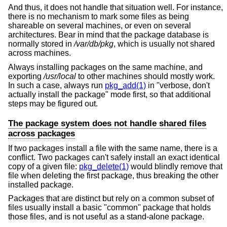
And thus, it does not handle that situation well. For instance,
there is no mechanism to mark some files as being
shareable on several machines, or even on several
architectures. Bear in mind that the package database is
normally stored in
/var/db/pkg
, which is usually not shared
across machines.
Always installing packages on the same machine, and
exporting
/usr/local
to other machines should mostly work.
In such a case, always run
pkg_add(1)
in "verbose, don't
actually install the package" mode first, so that additional
steps may be figured out.
The package system does not handle shared files
across packages
If two packages install a file with the same name, there is a
conflict. Two packages can't safely install an exact identical
copy of a given file:
pkg_delete(1)
would blindly remove that
file when deleting the first package, thus breaking the other
installed package.
Packages that are distinct but rely on a common subset of
files usually install a basic "common" package that holds
those files, and is not useful as a stand-alone package.