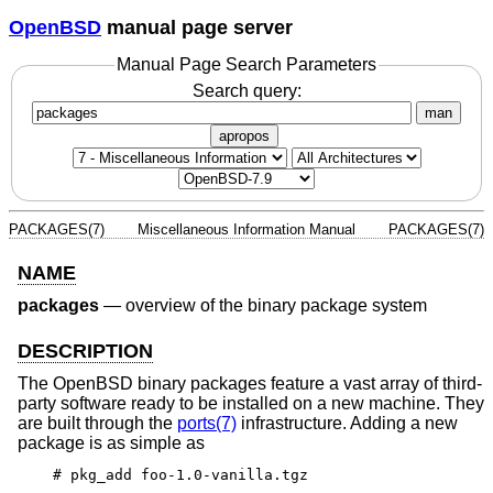
OpenBSD
manual page server
Manual Page Search Parameters
Search query:
man
apropos
PACKAGES(7)
Miscellaneous Information Manual
PACKAGES(7)
NAME
packages
—
overview of the binary package system
DESCRIPTION
The
OpenBSD
binary packages feature a vast array of third-
party software ready to be installed on a new machine. They
are built through the
ports(7)
infrastructure. Adding a new
package is as simple as
# pkg_add foo-1.0-vanilla.tgz