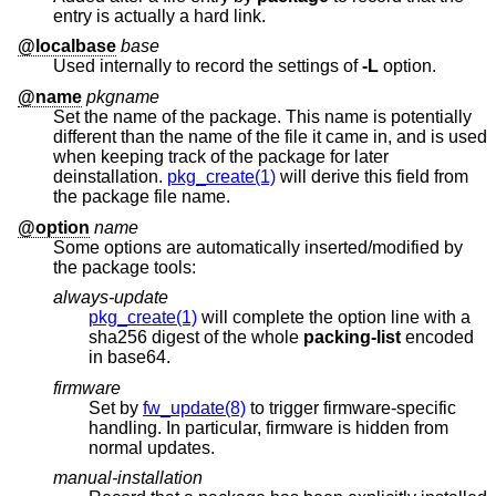
entry is actually a hard link.
@localbase
base
Used internally to record the settings of
-L
option.
@name
pkgname
Set the name of the package. This name is potentially
different than the name of the file it came in, and is used
when keeping track of the package for later
deinstallation.
pkg_create(1)
will derive this field from
the package file name.
@option
name
Some options are automatically inserted/modified by
the package tools:
always-update
pkg_create(1)
will complete the option line with a
sha256 digest of the whole
packing-list
encoded
in base64.
firmware
Set by
fw_update(8)
to trigger firmware-specific
handling. In particular, firmware is hidden from
normal updates.
manual-installation