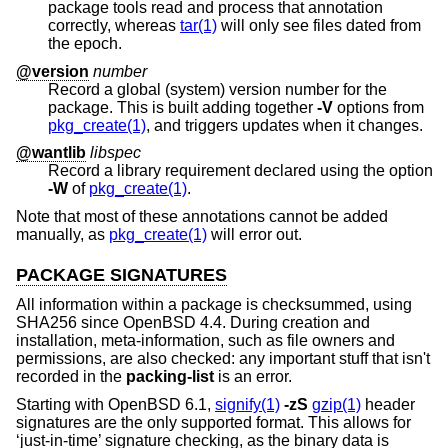
package tools read and process that annotation
correctly, whereas
tar(1)
will only see files dated from
the epoch.
@version
number
Record a global (system) version number for the
package. This is built adding together
-V
options from
pkg_create(1)
, and triggers updates when it changes.
@wantlib
libspec
Record a library requirement declared using the option
-W
of
pkg_create(1)
.
Note that most of these annotations cannot be added
manually, as
pkg_create(1)
will error out.
PACKAGE SIGNATURES
All information within a package is checksummed, using
SHA256 since
OpenBSD 4.4
. During creation and
installation, meta-information, such as file owners and
permissions, are also checked: any important stuff that isn't
recorded in the
packing-list
is an error.
Starting with
OpenBSD 6.1
,
signify(1)
-zS
gzip(1)
header
signatures are the only supported format. This allows for
‘just-in-time’ signature checking, as the binary data is