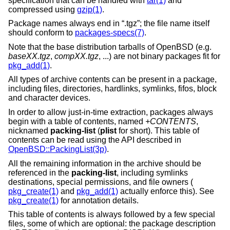
specification that can be handled with
tar(1)
and
compressed using
gzip(1)
.
Package names always end in “.tgz”; the file name itself
should conform to
packages-specs(7)
.
Note that the base distribution tarballs of
OpenBSD
(e.g.
baseXX.tgz
,
compXX.tgz
, ...) are not binary packages fit for
pkg_add(1)
.
All types of archive contents can be present in a package,
including files, directories, hardlinks, symlinks, fifos, block
and character devices.
In order to allow just-in-time extraction, packages always
begin with a table of contents, named
+CONTENTS
,
nicknamed
packing-list
(
plist
for short). This table of
contents can be read using the API described in
OpenBSD::PackingList(3p)
.
All the remaining information in the archive should be
referenced in the
packing-list
, including symlinks
destinations, special permissions, and file owners (
pkg_create(1)
and
pkg_add(1)
actually enforce this). See
pkg_create(1)
for annotation details.
This table of contents is always followed by a few special
files, some of which are optional: the package description