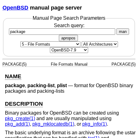
OpenBSD
manual page server
Manual Page Search Parameters
Search query:
man
apropos
PACKAGE(5)
File Formats Manual
PACKAGE(5)
NAME
package
,
packing-list
,
plist
—
format for OpenBSD binary
packages and packing-lists
DESCRIPTION
Binary packages for
OpenBSD
can be created using
pkg_create(1)
and are usually manipulated using
pkg_add(1)
,
pkg_mklocatedb(1)
, or
pkg_info(1)
.
The basic underlying format is an archive following the ustar