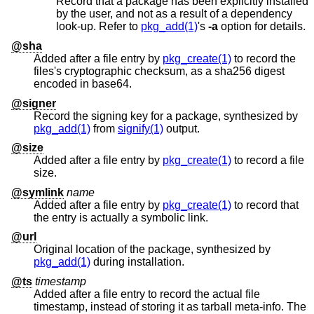
Record that a package has been explicitly installed
by the user, and not as a result of a dependency
look-up. Refer to
pkg_add(1)
's
-a
option for details.
@sha
Added after a file entry by
pkg_create(1)
to record the
files's cryptographic checksum, as a sha256 digest
encoded in base64.
@signer
Record the signing key for a package, synthesized by
pkg_add(1)
from
signify(1)
output.
@size
Added after a file entry by
pkg_create(1)
to record a file
size.
@symlink
name
Added after a file entry by
pkg_create(1)
to record that
the entry is actually a symbolic link.
@url
Original location of the package, synthesized by
pkg_add(1)
during installation.
@ts
timestamp
Added after a file entry to record the actual file
timestamp, instead of storing it as tarball meta-info. The