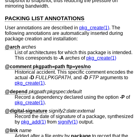
snapshot to snapshot, thus reducing the pressure on
mirroring bandwidth.
PACKING LIST ANNOTATIONS
User annotations are described in
pkg_create(1)
. The
following annotations are automatically inserted during
package creation and installation:
@arch
arches
List of architectures for which this package is intended.
This corresponds to
-A
arches
of
pkg_create(1)
@comment pkgpath=path ftp=yes/no
Historical accident. This specific comment encodes the
actual
-D
FULLPKGPATH
, and
-D
FTP
arguments to
pkg_create(1)
.
@depend
pkgpath
:
pkgspec
:
default
Record a dependency declared using the option
-P
of
pkg_create(1)
.
@digital-signature
signify2
:
date
:
external
Record the date of signature of a package, synthesized
by
pkg_add(1)
from
signify(1)
output.
@link
name
Added after a file entry by
package
to record that the