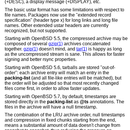
(+DESC), a display message (+DISPLAY), etc.
The basic ustar format has some limitations with respect to
file names. Packages now use the "extended record
specification" (header type x) for long links and long file
names. Other extended ustar headers are currently
recognized, but not supported.
Starting with
OpenBSD 5.5
, the compressed archive may be
composed of several
gzip(1)
archives concatenated
together.
gzip(1)
doesn't mind, and
tar(1)
is happy as long
as the uncompressed stream is sane. This allows for faster
signing and better rsync properties.
Starting with
OpenBSD 5.6
, tarballs are stored "out-of-
order": each archive entry will match an entry in the
packing-list
(and all file-like entries will be matched), but
the order will be adjusted so that most recently changed
files come first, in order to allow faster updates.
Starting with
OpenBSD 5.7
, by default, timestamps are
stored directly in the
packing-list
as
@ts
annotations. The
files in the archive will have a null timestamp.
The combination of the LRU archive order, null timestamps
and compression in fixed chunks starting from the end,
means a substantial amount of data doesn't change from