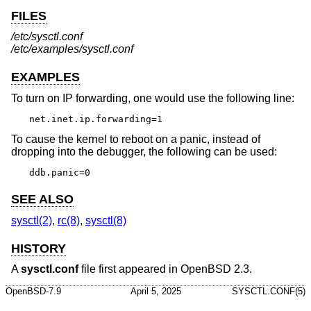
FILES
/etc/sysctl.conf
/etc/examples/sysctl.conf
EXAMPLES
To turn on IP forwarding, one would use the following line:
net.inet.ip.forwarding=1
To cause the kernel to reboot on a panic, instead of
dropping into the debugger, the following can be used:
ddb.panic=0
SEE ALSO
sysctl(2)
,
rc(8)
,
sysctl(8)
HISTORY
A
sysctl.conf
file first appeared in
OpenBSD 2.3
.
OpenBSD-7.9
April 5, 2025
SYSCTL.CONF(5)