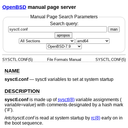
OpenBSD
manual page server
Manual Page Search Parameters
Search query:
man
apropos
SYSCTL.CONF(5)
File Formats Manual
SYSCTL.CONF(5)
NAME
sysctl.conf
—
sysctl variables to set at system startup
DESCRIPTION
sysctl.conf
is made up of
sysctl(8)
variable assignments (
variable
=
value
) with comments designated by a hash mark
(‘#’).
/etc/sysctl.conf
is read at system startup by
rc(8)
early on in
the boot sequence.