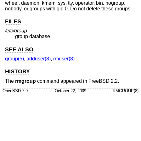
wheel, daemon, kmem, sys, tty, operator, bin, nogroup,
nobody, or groups with gid 0. Do not delete these groups.
FILES
/etc/group
group database
SEE ALSO
group(5)
,
adduser(8)
,
rmuser(8)
HISTORY
The
rmgroup
command appeared in
FreeBSD 2.2
.
OpenBSD-7.9
October 22, 2009
RMGROUP(8)