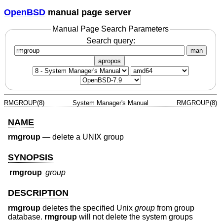
OpenBSD
manual page server
Manual Page Search Parameters
Search query:
man
apropos
RMGROUP(8)
System Manager's Manual
RMGROUP(8)
NAME
rmgroup
—
delete a UNIX group
SYNOPSIS
rmgroup
group
DESCRIPTION
rmgroup
deletes the specified
Unix
group
from group
database.
rmgroup
will not delete the system groups