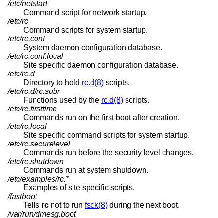
/etc/netstart
Command script for network startup.
/etc/rc
Command scripts for system startup.
/etc/rc.conf
System daemon configuration database.
/etc/rc.conf.local
Site specific daemon configuration database.
/etc/rc.d
Directory to hold
rc.d(8)
scripts.
/etc/rc.d/rc.subr
Functions used by the
rc.d(8)
scripts.
/etc/rc.firsttime
Commands run on the first boot after creation.
/etc/rc.local
Site specific command scripts for system startup.
/etc/rc.securelevel
Commands run before the security level changes.
/etc/rc.shutdown
Commands run at system shutdown.
/etc/examples/rc.*
Examples of site specific scripts.
/fastboot
Tells
rc
not to run
fsck(8)
during the next boot.
/var/run/dmesg.boot