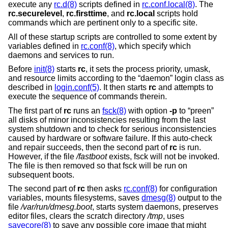
execute any
rc.d(8)
scripts defined in
rc.conf.local(8)
. The
rc.securelevel
,
rc.firsttime
, and
rc.local
scripts hold
commands which are pertinent only to a specific site.
All of these startup scripts are controlled to some extent by
variables defined in
rc.conf(8)
, which specify which
daemons and services to run.
Before
init(8)
starts
rc
, it sets the process priority, umask,
and resource limits according to the “daemon” login class as
described in
login.conf(5)
. It then starts
rc
and attempts to
execute the sequence of commands therein.
The first part of
rc
runs an
fsck(8)
with option
-p
to “preen”
all disks of minor inconsistencies resulting from the last
system shutdown and to check for serious inconsistencies
caused by hardware or software failure. If this auto-check
and repair succeeds, then the second part of
rc
is run.
However, if the file
/fastboot
exists, fsck will not be invoked.
The file is then removed so that fsck will be run on
subsequent boots.
The second part of
rc
then asks
rc.conf(8)
for configuration
variables, mounts filesystems, saves
dmesg(8)
output to the
file
/var/run/dmesg.boot
, starts system daemons, preserves
editor files, clears the scratch directory
/tmp
, uses
savecore(8)
to save any possible core image that might