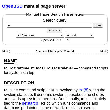
OpenBSD
manual page server
Manual Page Search Parameters
Search query:
man
apropos
RC(8)
System Manager's Manual
RC(8)
NAME
rc
,
rc.firsttime
,
rc.local
,
rc.securelevel
—
command scripts
for system startup
DESCRIPTION
rc
is the command script that is invoked by
init(8)
when the
system starts up. It performs system housekeeping chores
and starts up system daemons. Additionally,
rc
is intricately
tied to the
netstart(8)
script, which runs commands and
daemons pertaining to the network.
rc
is also used to