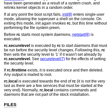
have been generated as a result of a system crash, and
relinks kernel objects in a random order.
If at any point the boot script fails,
init(8)
enters single-user
mode, allowing the superuser a shell on the console. On
exiting this mode, init again invokes
rc
, but this time without
performing the file system preen.
Before
rc
starts most system daemons,
netstart(8)
is
executed.
rc.securelevel
is executed by
rc
to start daemons that must
be run before the security level changes. Following this,
rc
then sets the security level to '1' if it wasn't set already by
rc.securelevel
. See
securelevel(7)
for the effects of setting
the security level.
If
rc.firsttime
exists, it is executed once and then deleted.
Any output is mailed to root.
rc.local
is executed towards the end of
rc
(it is not the very
last as there are a few services that must be started at the
very end). Normally,
rc.local
contains commands and
daemons that are not part of the stock installation.
FILES