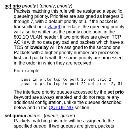
set prio
priority
| (
priority
,
priority
)
Packets matching this rule will be assigned a specific
queueing priority. Priorities are assigned as integers 0
through 7, with a default priority of 3. If the packet is
transmitted on a
vlan(4)
interface, the queueing priority
will also be written as the priority code point in the
802.1Q VLAN header. If two priorities are given, TCP
ACKs with no data payload and packets which have a
TOS of
lowdelay
will be assigned to the second one.
Packets with a higher priority number are processed
first, and packets with the same priority are processed
in the order in which they are received.
For example:
pass in proto tcp to port 25 set prio 2

pass in proto tcp to port 22 set prio (2, 5)
The interface priority queues accessed by the
set prio
keyword are always enabled and do not require any
additional configuration, unlike the queues described
below and in the
QUEUEING
section.
set queue
queue
| (
queue
,
queue
)
Packets matching this rule will be assigned to the
specified
queue
. If two queues are given, packets