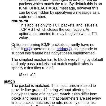
packets which match the rule. By default this is an
ICMP UNREACHABLE message, however this
can be overridden by specifying a message as a
code or number.
return-rst
This applies only to TCP packets, and issues a
TCP RST which closes the connection. An
optional parameter,
ttl
, may be given with a TTL
value.
Options returning ICMP packets currently have no
effect if
pf(4)
operates on a
bridge(4)
, as the code to
support this feature has not yet been implemented.
The simplest mechanism to block everything by default
and only pass packets that match explicit rules is
specify a first filter rule of:
block all
match
The packet is matched. This mechanism is used to
provide fine grained filtering without altering the
block/pass state of a packet.
match
rules differ from
block
and
pass
rules in that parameters are set every
time a packet matches the rule, not only on the last