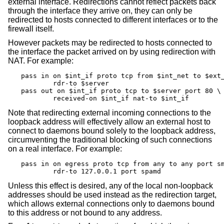
external interface. Redirections cannot reflect packets back
through the interface they arrive on, they can only be
redirected to hosts connected to different interfaces or to the
firewall itself.
However packets may be redirected to hosts connected to
the interface the packet arrived on by using redirection with
NAT. For example:
pass in on $int_if proto tcp from $int_net to $ext_
	rdr-to $server

pass out on $int_if proto tcp to $server port 80 \

	received-on $int_if nat-to $int_if
Note that redirecting external incoming connections to the
loopback address will effectively allow an external host to
connect to daemons bound solely to the loopback address,
circumventing the traditional blocking of such connections
on a real interface. For example:
pass in on egress proto tcp from any to any port sm
	rdr-to 127.0.0.1 port spamd
Unless this effect is desired, any of the local non-loopback
addresses should be used instead as the redirection target,
which allows external connections only to daemons bound
to this address or not bound to any address.