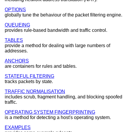
OPTIONS
globally tune the behaviour of the packet filtering engine.
QUEUEING
provides rule-based bandwidth and traffic control.
TABLES
provide a method for dealing with large numbers of
addresses.
ANCHORS
are containers for rules and tables.
STATEFUL FILTERING
tracks packets by state.
TRAFFIC NORMALISATION
includes scrub, fragment handling, and blocking spoofed
traffic.
OPERATING SYSTEM FINGERPRINTING
is a method for detecting a host's operating system.
EXAMPLES