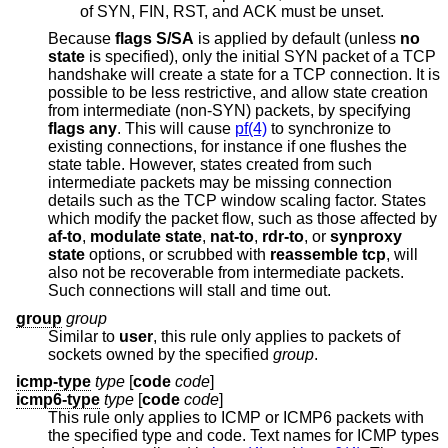
of SYN, FIN, RST, and ACK must be unset.
Because
flags S/SA
is applied by default (unless
no
state
is specified), only the initial SYN packet of a TCP
handshake will create a state for a TCP connection. It is
possible to be less restrictive, and allow state creation
from intermediate (non-SYN) packets, by specifying
flags any
. This will cause
pf(4)
to synchronize to
existing connections, for instance if one flushes the
state table. However, states created from such
intermediate packets may be missing connection
details such as the TCP window scaling factor. States
which modify the packet flow, such as those affected by
af-to
,
modulate state
,
nat-to
,
rdr-to
, or
synproxy
state
options, or scrubbed with
reassemble tcp
, will
also not be recoverable from intermediate packets.
Such connections will stall and time out.
group
group
Similar to
user
, this rule only applies to packets of
sockets owned by the specified
group
.
icmp-type
type
[
code
code
]
icmp6-type
type
[
code
code
]
This rule only applies to ICMP or ICMP6 packets with
the specified type and code. Text names for ICMP types