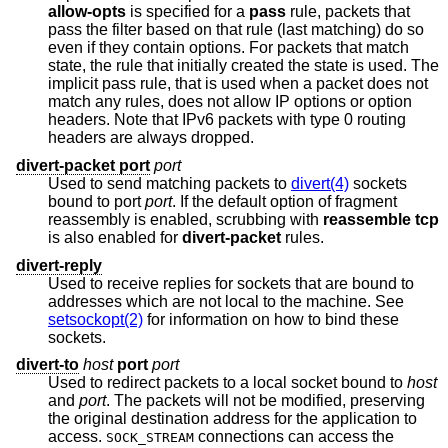
allow-opts
is specified for a
pass
rule, packets that
pass the filter based on that rule (last matching) do so
even if they contain options. For packets that match
state, the rule that initially created the state is used. The
implicit pass rule, that is used when a packet does not
match any rules, does not allow IP options or option
headers. Note that IPv6 packets with type 0 routing
headers are always dropped.
divert-packet port
port
Used to send matching packets to
divert(4)
sockets
bound to port
port
. If the default option of fragment
reassembly is enabled, scrubbing with
reassemble tcp
is also enabled for
divert-packet
rules.
divert-reply
Used to receive replies for sockets that are bound to
addresses which are not local to the machine. See
setsockopt(2)
for information on how to bind these
sockets.
divert-to
host
port
port
Used to redirect packets to a local socket bound to
host
and
port
. The packets will not be modified, preserving
the original destination address for the application to
access.
connections can access the
SOCK_STREAM