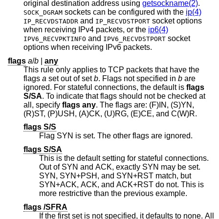
original destination address using
getsockname(2)
.
sockets can be configured with the
ip(4)
SOCK_DGRAM
and
socket options
IP_RECVDSTADDR
IP_RECVDSTPORT
when receiving IPv4 packets, or the
ip6(4)
and
socket
IPV6_RECVPKTINFO
IPV6_RECVDSTPORT
options when receiving IPv6 packets.
flags
a
/
b
|
any
This rule only applies to TCP packets that have the
flags
a
set out of set
b
. Flags not specified in
b
are
ignored. For stateful connections, the default is
flags
S/SA
. To indicate that flags should not be checked at
all, specify
flags any
. The flags are: (F)IN, (S)YN,
(R)ST, (P)USH, (A)CK, (U)RG, (E)CE, and C(W)R.
flags S/S
Flag SYN is set. The other flags are ignored.
flags S/SA
This is the default setting for stateful connections.
Out of SYN and ACK, exactly SYN may be set.
SYN, SYN+PSH, and SYN+RST match, but
SYN+ACK, ACK, and ACK+RST do not. This is
more restrictive than the previous example.
flags /SFRA
If the first set is not specified, it defaults to none. All