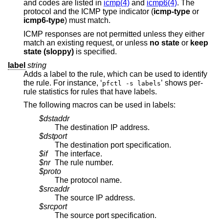
and codes are listed in
icmp(4)
and
icmp6(4)
. The
protocol and the ICMP type indicator (
icmp-type
or
icmp6-type
) must match.
ICMP responses are not permitted unless they either
match an existing request, or unless
no state
or
keep
state (sloppy)
is specified.
label
string
Adds a label to the rule, which can be used to identify
the rule. For instance, ‘
’ shows per-
pfctl -s labels
rule statistics for rules that have labels.
The following macros can be used in labels:
$dstaddr
The destination IP address.
$dstport
The destination port specification.
$if
The interface.
$nr
The rule number.
$proto
The protocol name.
$srcaddr
The source IP address.
$srcport
The source port specification.