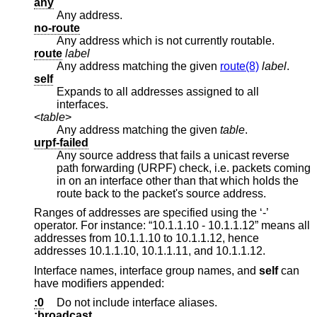
any
Any address.
no-route
Any address which is not currently routable.
route
label
Any address matching the given
route(8)
label
.
self
Expands to all addresses assigned to all
interfaces.
<
table
>
Any address matching the given
table
.
urpf-failed
Any source address that fails a unicast reverse
path forwarding (URPF) check, i.e. packets coming
in on an interface other than that which holds the
route back to the packet's source address.
Ranges of addresses are specified using the ‘-’
operator. For instance: “10.1.1.10 - 10.1.1.12” means all
addresses from 10.1.1.10 to 10.1.1.12, hence
addresses 10.1.1.10, 10.1.1.11, and 10.1.1.12.
Interface names, interface group names, and
self
can
have modifiers appended:
:0
Do not include interface aliases.
:broadcast