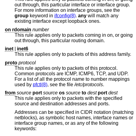
out through, this particular interface or interface group.
For more information on interface groups, see the
group
keyword in
ifconfig(8)
.
any
will match any
existing interface except loopback ones.
on rdomain
number
This rule applies only to packets coming in on, or going
out through, this particular routing domain.
inet
|
inet6
This rule applies only to packets of this address family.
proto
protocol
This rule applies only to packets of this protocol.
Common protocols are ICMP, ICMP6, TCP, and UDP.
For a list of all the protocol name to number mappings
used by
pfctl(8)
, see the file
/etc/protocols
.
from
source
port
source
os
source
to
dest
port
dest
This rule applies only to packets with the specified
source and destination addresses and ports.
Addresses can be specified in CIDR notation (matching
netblocks), as symbolic host names, interface names or
interface group names, or as any of the following
keywords: