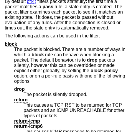
By default
pf(4)
filters packets statefully: the first time a
packet matches a
pass
rule, a state entry is created. The
packet filter examines each packet to see if it matches an
existing state. If it does, the packet is passed without
evaluation of any rules. After the connection is closed or
times out, the state entry is automatically removed.
The following actions can be used in the filter:
block
The packet is blocked. There are a number of ways in
which a
block
rule can behave when blocking a
packet. The default behaviour is to
drop
packets
silently, however this can be overridden or made
explicit either globally, by setting the
block-policy
option, or on a per-rule basis with one of the following
options:
drop
The packet is silently dropped.
return
This causes a TCP RST to be returned for TCP
packets and an ICMP UNREACHABLE for other
types of packets.
return-icmp
return-icmp6
This causes ICMP messages to be returned for