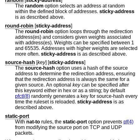
random
[
sticky-address
]
The
random
option selects an address at random
within the defined block of addresses.
sticky-address
is as described above.
round-robin
[
sticky-address
]
The
round-robin
option loops through the redirection
address(es) and considers given weights associated
with address(es). Weights can be specified between 1
and 65535. Addresses with higher weights are selected
more often.
sticky-address
is as described above.
source-hash
[
key
] [
sticky-address
]
The
source-hash
option uses a hash of the source
address to determine the redirection address, ensuring
that the redirection address is always the same for a
given source. An optional
key
can be specified after
this keyword either in hex or as a string; by default
pfctl(8)
randomly generates a key for source-hash every
time the ruleset is reloaded.
sticky-address
is as
described above.
static-port
With
nat-to
rules, the
static-port
option prevents
pf(4)
from modifying the source port on TCP and UDP
packets.