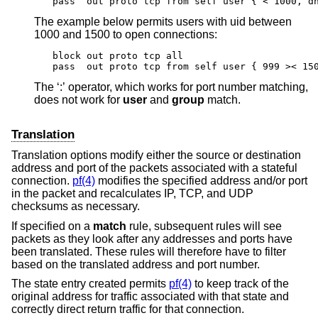
pass  out proto tcp from self user { < 1000, d
The example below permits users with uid between
1000 and 1500 to open connections:
block out proto tcp all

pass  out proto tcp from self user { 999 >< 15
The ‘:’ operator, which works for port number matching,
does not work for
user
and
group
match.
Translation
Translation options modify either the source or destination
address and port of the packets associated with a stateful
connection.
pf(4)
modifies the specified address and/or port
in the packet and recalculates IP, TCP, and UDP
checksums as necessary.
If specified on a
match
rule, subsequent rules will see
packets as they look after any addresses and ports have
been translated. These rules will therefore have to filter
based on the translated address and port number.
The state entry created permits
pf(4)
to keep track of the
original address for traffic associated with that state and
correctly direct return traffic for that connection.