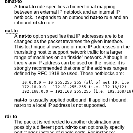
binat-to
A
binat-to
rule specifies a bidirectional mapping
between an external IP netblock and an internal IP
netblock. It expands to an outbound
nat-to
rule and an
inbound
rdr-to
rule.
nat-to
A
nat-to
option specifies that IP addresses are to be
changed as the packet traverses the given interface.
This technique allows one or more IP addresses on the
translating host to support network traffic for a larger
range of machines on an “inside” network. Although in
theory any IP address can be used on the inside, it is
strongly recommended that one of the address ranges
defined by RFC 1918 be used. Those netblocks are:
10.0.0.0 – 10.255.255.255 (all of net 10, i.e. 
172.16.0.0 – 172.31.255.255 (i.e. 172.16/12)

192.168.0.0 – 192.168.255.255 (i.e. 192.168/16
nat-to
is usually applied outbound. If applied inbound,
nat-to to a local IP address is not supported.
rdr-to
The packet is redirected to another destination and
possibly a different port.
rdr-to
can optionally specify
port ranges instead of single ports. For instance: