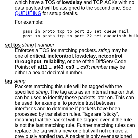
which have a TOS of
lowdelay
and TCP ACKs with no
data payload will be assigned to the second one. See
QUEUEING
for setup details.
For example:
pass in proto tcp to port 25 set queue mail

pass in proto tcp to port 22 set queue(ssh_bul
set tos
string
|
number
Enforces a TOS for matching packets.
string
may be
one of
critical
,
inetcontrol
,
lowdelay
,
netcontrol
,
throughput
,
reliability
, or one of the DiffServ Code
Points:
ef
,
af11
...
af43
,
cs0
...
cs7
;
number
may be
either a hex or decimal number.
tag
string
Packets matching this rule will be tagged with the
specified
string
. The tag acts as an internal marker that
can be used to identify these packets later on. This can
be used, for example, to provide trust between
interfaces and to determine if packets have been
processed by translation rules. Tags are “sticky”,
meaning that the packet will be tagged even if the rule
is not the last matching rule. Further matching rules can
replace the tag with a new one but will not remove a
previously applied tag. A packet is only ever assigned