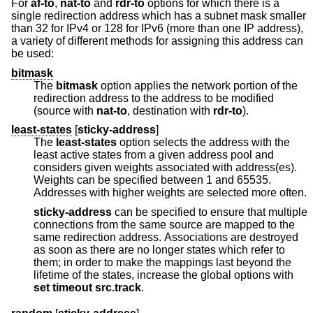
For
af-to
,
nat-to
and
rdr-to
options for which there is a
single redirection address which has a subnet mask smaller
than 32 for IPv4 or 128 for IPv6 (more than one IP address),
a variety of different methods for assigning this address can
be used:
bitmask
The
bitmask
option applies the network portion of the
redirection address to the address to be modified
(source with
nat-to
, destination with
rdr-to
).
least-states
[
sticky-address
]
The
least-states
option selects the address with the
least active states from a given address pool and
considers given weights associated with address(es).
Weights can be specified between 1 and 65535.
Addresses with higher weights are selected more often.
sticky-address
can be specified to ensure that multiple
connections from the same source are mapped to the
same redirection address. Associations are destroyed
as soon as there are no longer states which refer to
them; in order to make the mappings last beyond the
lifetime of the states, increase the global options with
set
timeout src.track
.