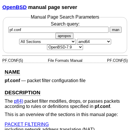
OpenBSD
manual page server
Manual Page Search Parameters
Search query:
man
apropos
PF.CONF(5)
File Formats Manual
PF.CONF(5)
NAME
pf.conf
—
packet filter configuration file
DESCRIPTION
The
pf(4)
packet filter modifies, drops, or passes packets
according to rules or definitions specified in
pf.conf
.
This is an overview of the sections in this manual page:
PACKET FILTERING
including network address translation (NAT).