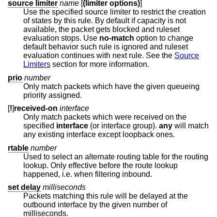
source limiter
name
[
(limiter options)
]
Use the specified source limiter to restrict the creation
of states by this rule. By default if capacity is not
available, the packet gets blocked and ruleset
evaluation stops. Use
no-match
option to change
default behavior such rule is ignored and ruleset
evaluation continues with next rule. See the
Source
Limiters
section for more information.
prio
number
Only match packets which have the given queueing
priority assigned.
[
!
]
received-on
interface
Only match packets which were received on the
specified
interface
(or interface group).
any
will match
any existing interface except loopback ones.
rtable
number
Used to select an alternate routing table for the routing
lookup. Only effective before the route lookup
happened, i.e. when filtering inbound.
set delay
milliseconds
Packets matching this rule will be delayed at the
outbound interface by the given number of
milliseconds.