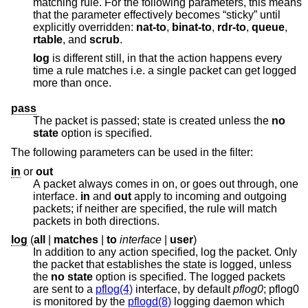
matching rule. For the following parameters, this means
that the parameter effectively becomes “sticky” until
explicitly overridden:
nat-to
,
binat-to
,
rdr-to
,
queue
,
rtable
, and
scrub
.
log
is different still, in that the action happens every
time a rule matches i.e. a single packet can get logged
more than once.
pass
The packet is passed; state is created unless the
no
state
option is specified.
The following parameters can be used in the filter:
in
or
out
A packet always comes in on, or goes out through, one
interface.
in
and
out
apply to incoming and outgoing
packets; if neither are specified, the rule will match
packets in both directions.
log
(
all
|
matches
|
to
interface
|
user
)
In addition to any action specified, log the packet. Only
the packet that establishes the state is logged, unless
the
no state
option is specified. The logged packets
are sent to a
pflog(4)
interface, by default
pflog0
; pflog0
is monitored by the
pflogd(8)
logging daemon which