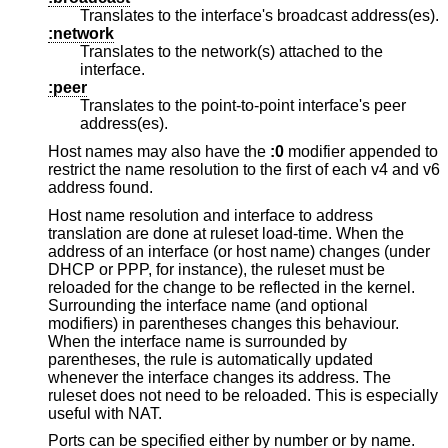
Translates to the interface's broadcast address(es).
:network
Translates to the network(s) attached to the
interface.
:peer
Translates to the point-to-point interface's peer
address(es).
Host names may also have the
:0
modifier appended to
restrict the name resolution to the first of each v4 and v6
address found.
Host name resolution and interface to address
translation are done at ruleset load-time. When the
address of an interface (or host name) changes (under
DHCP or PPP, for instance), the ruleset must be
reloaded for the change to be reflected in the kernel.
Surrounding the interface name (and optional
modifiers) in parentheses changes this behaviour.
When the interface name is surrounded by
parentheses, the rule is automatically updated
whenever the interface changes its address. The
ruleset does not need to be reloaded. This is especially
useful with NAT.
Ports can be specified either by number or by name.