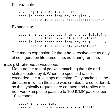
For example:
ips = "{ 1.2.3.4, 1.2.3.5 }"

pass in proto tcp from any to $ips \

      port > 1023 label "$dstaddr:$dstport"
Expands to:
pass in inet proto tcp from any to 1.2.3.4 \

      port > 1023 label "1.2.3.4:>1023"

pass in inet proto tcp from any to 1.2.3.5 \

      port > 1023 label "1.2.3.5:>1023"
The macro expansion for the
label
directive occurs only
at configuration file parse time, not during runtime.
max-pkt-rate
number
/
seconds
Measure the rate of packets matching the rule and
states created by it. When the specified rate is
exceeded, the rule stops matching. Only packets in the
direction in which the state was created are considered,
so that typically requests are counted and replies are
not. For example, to pass up to 100 ICMP packets per
10 seconds:
block in proto icmp

pass in proto icmp max-pkt-rate 100/10