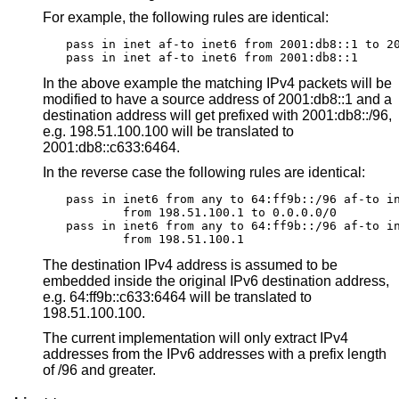
For example, the following rules are identical:
pass in inet af-to inet6 from 2001:db8::1 to 20
pass in inet af-to inet6 from 2001:db8::1
In the above example the matching IPv4 packets will be
modified to have a source address of 2001:db8::1 and a
destination address will get prefixed with 2001:db8::/96,
e.g. 198.51.100.100 will be translated to
2001:db8::c633:6464.
In the reverse case the following rules are identical:
pass in inet6 from any to 64:ff9b::/96 af-to in
	from 198.51.100.1 to 0.0.0.0/0

pass in inet6 from any to 64:ff9b::/96 af-to in
	from 198.51.100.1
The destination IPv4 address is assumed to be
embedded inside the original IPv6 destination address,
e.g. 64:ff9b::c633:6464 will be translated to
198.51.100.100.
The current implementation will only extract IPv4
addresses from the IPv6 addresses with a prefix length
of /96 and greater.