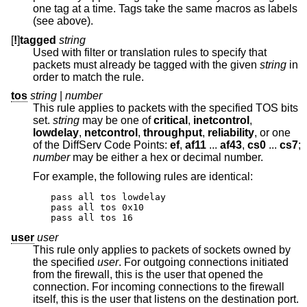
one tag at a time. Tags take the same macros as labels
(see above).
[
!
]
tagged
string
Used with filter or translation rules to specify that
packets must already be tagged with the given
string
in
order to match the rule.
tos
string
|
number
This rule applies to packets with the specified TOS bits
set.
string
may be one of
critical
,
inetcontrol
,
lowdelay
,
netcontrol
,
throughput
,
reliability
, or one
of the DiffServ Code Points:
ef
,
af11
...
af43
,
cs0
...
cs7
;
number
may be either a hex or decimal number.
For example, the following rules are identical:
pass all tos lowdelay

pass all tos 0x10

pass all tos 16
user
user
This rule only applies to packets of sockets owned by
the specified
user
. For outgoing connections initiated
from the firewall, this is the user that opened the
connection. For incoming connections to the firewall
itself, this is the user that listens on the destination port.