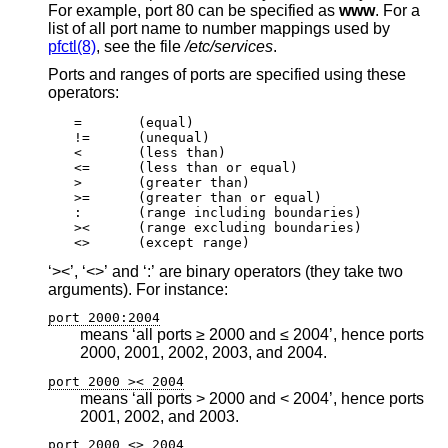
For example, port 80 can be specified as
www
. For a
list of all port name to number mappings used by
pfctl(8)
, see the file
/etc/services
.
Ports and ranges of ports are specified using these
operators:
=	(equal)

!=	(unequal)

<	(less than)

<=	(less than or equal)

>	(greater than)

>=	(greater than or equal)

:	(range including boundaries)

><	(range excluding boundaries)

<>	(except range)
‘><’, ‘<>’ and ‘:’ are binary operators (they take two
arguments). For instance:
port 2000:2004
means ‘all ports ≥ 2000 and ≤ 2004’, hence ports
2000, 2001, 2002, 2003, and 2004.
port 2000 >< 2004
means ‘all ports > 2000 and < 2004’, hence ports
2001, 2002, and 2003.
port 2000 <> 2004