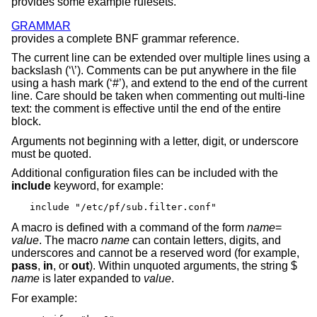
provides some example rulesets.
GRAMMAR
provides a complete BNF grammar reference.
The current line can be extended over multiple lines using a
backslash (‘\’). Comments can be put anywhere in the file
using a hash mark (‘#’), and extend to the end of the current
line. Care should be taken when commenting out multi-line
text: the comment is effective until the end of the entire
block.
Arguments not beginning with a letter, digit, or underscore
must be quoted.
Additional configuration files can be included with the
include
keyword, for example:
include "/etc/pf/sub.filter.conf"
A macro is defined with a command of the form
name
=
value
. The macro
name
can contain letters, digits, and
underscores and cannot be a reserved word (for example,
pass
,
in
, or
out
). Within unquoted arguments, the string $
name
is later expanded to
value
.
For example: