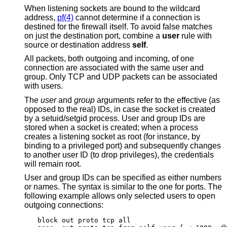
When listening sockets are bound to the wildcard
address,
pf(4)
cannot determine if a connection is
destined for the firewall itself. To avoid false matches
on just the destination port, combine a
user
rule with
source or destination address
self
.
All packets, both outgoing and incoming, of one
connection are associated with the same user and
group. Only TCP and UDP packets can be associated
with users.
The
user
and
group
arguments refer to the effective (as
opposed to the real) IDs, in case the socket is created
by a setuid/setgid process. User and group IDs are
stored when a socket is created; when a process
creates a listening socket as root (for instance, by
binding to a privileged port) and subsequently changes
to another user ID (to drop privileges), the credentials
will remain root.
User and group IDs can be specified as either numbers
or names. The syntax is similar to the one for ports. The
following example allows only selected users to open
outgoing connections:
block out proto tcp all
