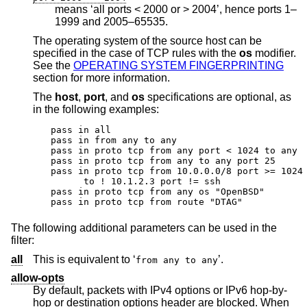
means ‘all ports < 2000 or > 2004’, hence ports 1–
1999 and 2005–65535.
The operating system of the source host can be
specified in the case of TCP rules with the
os
modifier.
See the
OPERATING SYSTEM FINGERPRINTING
section for more information.
The
host
,
port
, and
os
specifications are optional, as
in the following examples:
pass in all

pass in from any to any

pass in proto tcp from any port < 1024 to any

pass in proto tcp from any to any port 25

pass in proto tcp from 10.0.0.0/8 port >= 1024 
      to ! 10.1.2.3 port != ssh

pass in proto tcp from any os "OpenBSD"

pass in proto tcp from route "DTAG"
The following additional parameters can be used in the
filter:
all
This is equivalent to ‘
’.
from any to any
allow-opts
By default, packets with IPv4 options or IPv6 hop-by-
hop or destination options header are blocked. When