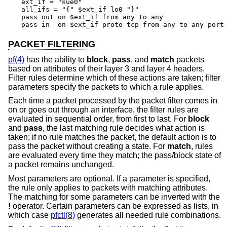
ext_if = "kue0"

all_ifs = "{" $ext_if lo0 "}"

pass out on $ext_if from any to any

pass in  on $ext_if proto tcp from any to any port
PACKET FILTERING
pf(4)
has the ability to
block
,
pass
, and
match
packets
based on attributes of their layer 3 and layer 4 headers.
Filter rules determine which of these actions are taken; filter
parameters specify the packets to which a rule applies.
Each time a packet processed by the packet filter comes in
on or goes out through an interface, the filter rules are
evaluated in sequential order, from first to last. For
block
and
pass
, the last matching rule decides what action is
taken; if no rule matches the packet, the default action is to
pass the packet without creating a state. For
match
, rules
are evaluated every time they match; the pass/block state of
a packet remains unchanged.
Most parameters are optional. If a parameter is specified,
the rule only applies to packets with matching attributes.
The matching for some parameters can be inverted with the
!
operator. Certain parameters can be expressed as lists, in
which case
pfctl(8)
generates all needed rule combinations.