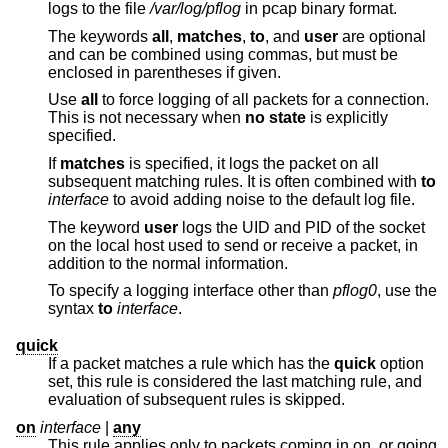
logs to the file
/var/log/pflog
in pcap binary format.
The keywords
all
,
matches
,
to
, and
user
are optional
and can be combined using commas, but must be
enclosed in parentheses if given.
Use
all
to force logging of all packets for a connection.
This is not necessary when
no state
is explicitly
specified.
If
matches
is specified, it logs the packet on all
subsequent matching rules. It is often combined with
to
interface
to avoid adding noise to the default log file.
The keyword
user
logs the UID and PID of the socket
on the local host used to send or receive a packet, in
addition to the normal information.
To specify a logging interface other than
pflog0
, use the
syntax
to
interface
.
quick
If a packet matches a rule which has the
quick
option
set, this rule is considered the last matching rule, and
evaluation of subsequent rules is skipped.
on
interface
|
any
This rule applies only to packets coming in on, or going