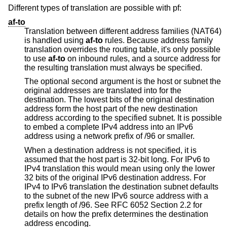
Different types of translation are possible with pf:
af-to
Translation between different address families (NAT64)
is handled using
af-to
rules. Because address family
translation overrides the routing table, it's only possible
to use
af-to
on inbound rules, and a source address for
the resulting translation must always be specified.
The optional second argument is the host or subnet the
original addresses are translated into for the
destination. The lowest bits of the original destination
address form the host part of the new destination
address according to the specified subnet. It is possible
to embed a complete IPv4 address into an IPv6
address using a network prefix of /96 or smaller.
When a destination address is not specified, it is
assumed that the host part is 32-bit long. For IPv6 to
IPv4 translation this would mean using only the lower
32 bits of the original IPv6 destination address. For
IPv4 to IPv6 translation the destination subnet defaults
to the subnet of the new IPv6 source address with a
prefix length of /96. See RFC 6052 Section 2.2 for
details on how the prefix determines the destination
address encoding.