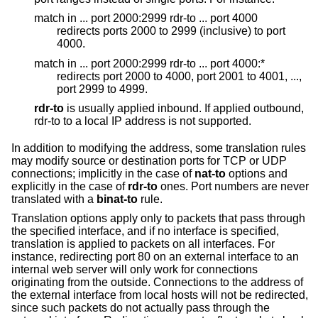
match in ... port 2000:2999 rdr-to ... port 4000
redirects ports 2000 to 2999 (inclusive) to port
4000.
match in ... port 2000:2999 rdr-to ... port 4000:*
redirects port 2000 to 4000, port 2001 to 4001, ...,
port 2999 to 4999.
rdr-to
is usually applied inbound. If applied outbound,
rdr-to to a local IP address is not supported.
In addition to modifying the address, some translation rules
may modify source or destination ports for TCP or UDP
connections; implicitly in the case of
nat-to
options and
explicitly in the case of
rdr-to
ones. Port numbers are never
translated with a
binat-to
rule.
Translation options apply only to packets that pass through
the specified interface, and if no interface is specified,
translation is applied to packets on all interfaces. For
instance, redirecting port 80 on an external interface to an
internal web server will only work for connections
originating from the outside. Connections to the address of
the external interface from local hosts will not be redirected,
since such packets do not actually pass through the