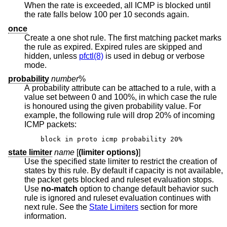
When the rate is exceeded, all ICMP is blocked until
the rate falls below 100 per 10 seconds again.
once
Create a one shot rule. The first matching packet marks
the rule as expired. Expired rules are skipped and
hidden, unless
pfctl(8)
is used in debug or verbose
mode.
probability
number
%
A probability attribute can be attached to a rule, with a
value set between 0 and 100%, in which case the rule
is honoured using the given probability value. For
example, the following rule will drop 20% of incoming
ICMP packets:
block in proto icmp probability 20%
state limiter
name
[
(limiter options)
]
Use the specified state limiter to restrict the creation of
states by this rule. By default if capacity is not available,
the packet gets blocked and ruleset evaluation stops.
Use
no-match
option to change default behavior such
rule is ignored and ruleset evaluation continues with
next rule. See the
State Limiters
section for more
information.