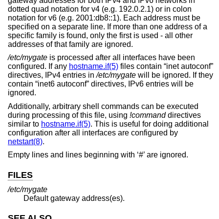
gateway addresses for both IPv4 and IPv6 networks in
dotted quad notation for v4 (e.g. 192.0.2.1) or in colon
notation for v6 (e.g. 2001:db8::1). Each address must be
specified on a separate line. If more than one address of a
specific family is found, only the first is used - all other
addresses of that family are ignored.
/etc/mygate
is processed after all interfaces have been
configured. If any
hostname.if(5)
files contain “inet autoconf”
directives, IPv4 entries in
/etc/mygate
will be ignored. If they
contain “inet6 autoconf” directives, IPv6 entries will be
ignored.
Additionally, arbitrary shell commands can be executed
during processing of this file, using
!
command
directives
similar to
hostname.if(5)
. This is useful for doing additional
configuration after all interfaces are configured by
netstart(8)
.
Empty lines and lines beginning with ‘#’ are ignored.
FILES
/etc/mygate
Default gateway address(es).
SEE ALSO