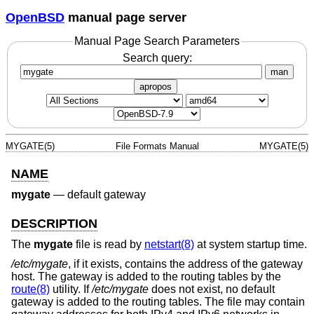
OpenBSD
manual page server
Manual Page Search Parameters
Search query:
man
apropos
MYGATE(5)
File Formats Manual
MYGATE(5)
NAME
mygate
—
default gateway
DESCRIPTION
The
mygate
file is read by
netstart(8)
at system startup time.
/etc/mygate
, if it exists, contains the address of the gateway
host. The gateway is added to the routing tables by the
route(8)
utility. If
/etc/mygate
does not exist, no default
gateway is added to the routing tables. The file may contain